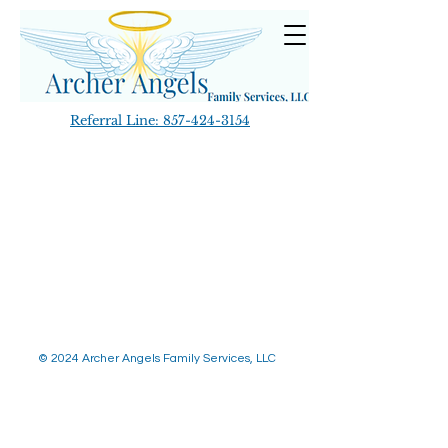
Referral Line:
857-424-3154
© 2024 Archer Angels Family Services, LLC