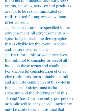
the criteria of medical necessity. AAFS
events, activities, services and products
are not to be resold, duplicated or
redistributed for any reason without
prior consent.
3.3. Exclusions are also specified in the
advertisement. All advertisements will
specifically indicate the demographic
that is eligible for the event, product
and/or service promoted.
3.4 Therefore, this provider reserves
the right not to consider or accept all
based on these terms and conditions.
For successful consideration of ones
electronic entry form submission, full
and accurate completion of this e-form
is required. Entries must include e-
signature and the checking off of this
“Accept” box. Only one entry per person
or family will be considered. Entries can
only be made by one individual that