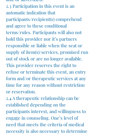
2.3 Participation in this event is an
automatic indication that
participants/recipient(s) comprehend
and agree to these conditional
terms/rules. Participants will also not
hold this provider nor it’s partners
responsible or liable when the seat or
supply of item(s)/services, promised run
out of stock or are no longer available.
This provider reserves the right to
refuse or terminate this event, an entry
form and/or therapeutic services at any
time for any reason without restriction
or reservation.
2.4 A therapeutic relationship can be
established depending on the
participants interest, and willingness to
engage in counseling. One’s level of
need that meets the criteria of medical
necessity is also necessary to determine