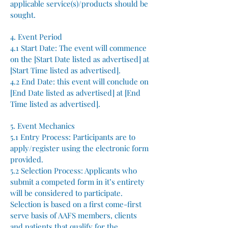
applicable service(s)/products should be
sought.
4. Event Period
4.1 Start Date: The event will commence
on the [Start Date listed as advertised] at
[Start Time listed as advertised].
4.2 End Date: this event will conclude on
[End Date listed as advertised] at [End
Time listed as advertised].
5. Event Mechanics
5.1 Entry Process: Participants are to
apply/register using the electronic form
provided.
5.2 Selection Process: Applicants who
submit a competed form in it’s entirety
will be considered to participate.
Selection is based on a first come-first
serve basis of AAFS members, clients
and patients that qualify for the