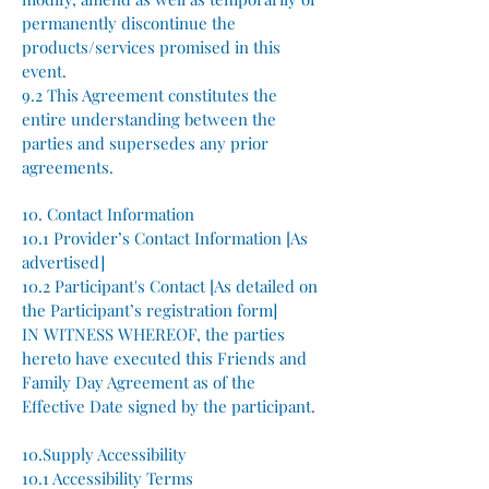
permanently discontinue the
products/services promised in this
event.
9.2 This Agreement constitutes the
entire understanding between the
parties and supersedes any prior
agreements.
10. Contact Information
10.1 Provider’s Contact Information [As
advertised]
10.2 Participant's Contact [As detailed on
the Participant’s registration form]
IN WITNESS WHEREOF, the parties
hereto have executed this Friends and
Family Day Agreement as of the
Effective Date signed by the participant.
10.Supply Accessibility
10.1 Accessibility Terms