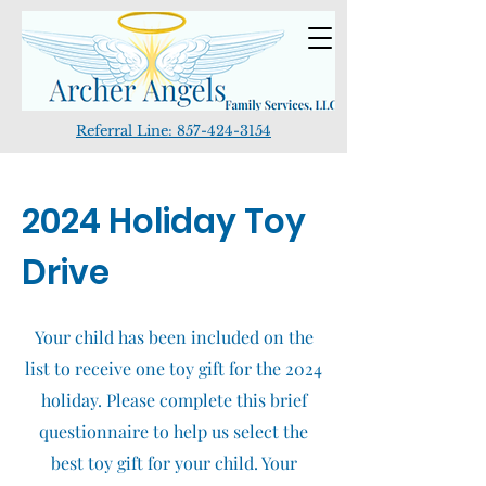
Referral Line:
857-424-3154
2024 Holiday Toy
Drive
Your child has been included on the
list to receive one toy gift for the 2024
holiday. Please complete this brief
questionnaire to help us select the
best toy gift for your child. Your