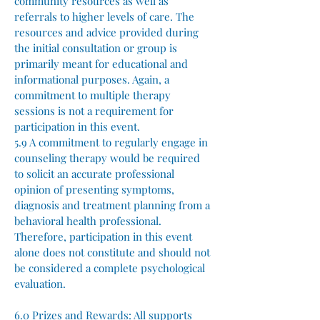
community resources as well as
referrals to higher levels of care. The
resources and advice provided during
the initial consultation or group is
primarily meant for educational and
informational purposes. Again, a
commitment to multiple therapy
sessions is not a requirement for
participation in this event.
5.9 A commitment to regularly engage in
counseling therapy would be required
to solicit an accurate professional
opinion of presenting symptoms,
diagnosis and treatment planning from a
behavioral health professional.
Therefore, participation in this event
alone does not constitute and should not
be considered a complete psychological
evaluation.
6.0 Prizes and Rewards:
All supports