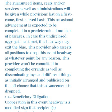
The guaranteed items, seats and/or
services as well as administrations will
be given while provisions last on a first-
come, first-served basis. This occasional
advancement is expected to be
completed in a predetermined number
of passages. In case this undisclosed
aggregate isn't met, this headway may
exit the blue. This provider also asserts
all positions to drop this event headway
at whatever point for any reason. This
provider won't be committed to
completing the errands as well as
disseminating toys and different things
as initially arranged and publicized on
the off chance that this advancement is
dropped.
10.2 Beneficiary Obligation
Cooperation in this event headway is a
modified sign that recipient(s)