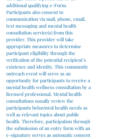
additional qualifying e-Form.
Participants also consent to
communication via mail, phone, email,
text messaging and mental health
consultation service(s) from this
provider. This provider will take
appropriate measures to determine
participant eligibility through the
verification of the potential recipient’s
existence and identity. This community
outreach event will serve as an
opportunity for participants to receive a
mental health wellness consultation by a
licensed professional. Mental health
consultations usually review the
participants behavioral health needs as
well as relevant topics about public
health. Therefore, participation through
the submission of an entry form with an
e-signature serves as automatic consent