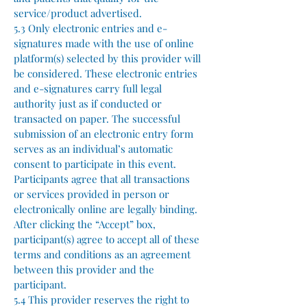
service/product advertised.
5.3 Only electronic entries and e-
signatures made with the use of online
platform(s) selected by this provider will
be considered. These electronic entries
and e-signatures carry full legal
authority just as if conducted or
transacted on paper. The successful
submission of an electronic entry form
serves as an individual’s automatic
consent to participate in this event.
Participants agree that all transactions
or services provided in person or
electronically online are legally binding.
After clicking the “Accept” box,
participant(s) agree to accept all of these
terms and conditions as an agreement
between this provider and the
participant.
5.4 This provider reserves the right to