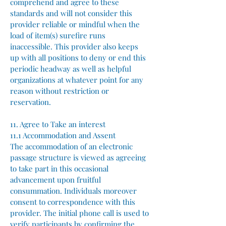
comprehend and agree to these
standards and will not consider this
provider reliable or mindful when the
load of item(s) surefire runs
inaccessible. This provider also keeps
up with all positions to deny or end this
periodic headway as well as helpful
organizations at whatever point for any
reason without restriction or
reservation.
11. Agree to Take an interest
11.1 Accommodation and Assent
The accommodation of an electronic
passage structure is viewed as agreeing
to take part in this occasional
advancement upon fruitful
consummation. Individuals moreover
consent to correspondence with this
provider. The initial phone call is used to
verify participants by confirming the