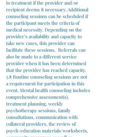
to treatment if the provider and/or
recipient deems it necessary. Additional
counseling sessions can be scheduled if
the participant meets the criteria of
medical necessity. Depending on the
provider’s availability and capacity to
take new cases, this provider can
facilitate these sessions. Referrals can
also be made to a different service
provider when it has been determined
that the provider has reached capacity.
5.8 Routine counseling sessions are not
a requirement for participation in this
event. Mental health counseling includes
comprehensive assessment(s),
treatment planning, weekly
psychotherapy sessions, family
consultations, communication with
collateral providers, the review of
psych-education materials/worksheets,