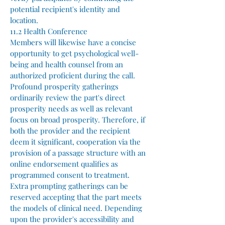
potential recipient's identity and
location.
11.2 Health Conference
Members will likewise have a concise
opportunity to get psychological well-
being and health counsel from an
authorized proficient during the call.
Profound prosperity gatherings
ordinarily review the part's direct
prosperity needs as well as relevant
focus on broad prosperity. Therefore, if
both the provider and the recipient
deem it significant, cooperation via the
provision of a passage structure with an
online endorsement qualifies as
programmed consent to treatment.
Extra prompting gatherings can be
reserved accepting that the part meets
the models of clinical need. Depending
upon the provider's accessibility and