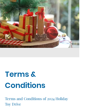
Terms &
Conditions
Terms and Conditions of 2024 Holiday
Toy Drive