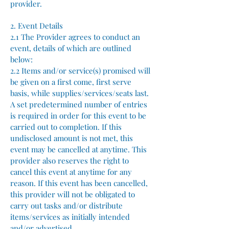
provider.
2. Event Details
2.1 The Provider agrees to conduct an
event, details of which are outlined
below:
2.2 Items and/or service(s) promised will
be given on a first come, first serve
basis, while supplies/services/seats last.
A set predetermined number of entries
is required in order for this event to be
carried out to completion. If this
undisclosed amount is not met, this
event may be cancelled at anytime. This
provider also reserves the right to
cancel this event at anytime for any
reason. If this event has been cancelled,
this provider will not be obligated to
carry out tasks and/or distribute
items/services as initially intended
and/or advertised.