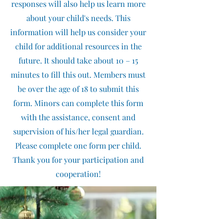
responses will also help us learn more
about your child's needs. This
information will help us consider your
child for additional resources in the
future. It should take about 10 – 15
minutes to fill this out. Members must
be over the age of 18 to submit this
form. Minors can complete this form
with the assistance, consent and
supervision of his/her legal guardian.
Please complete one form per child.
Thank you for your participation and
cooperation!