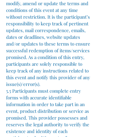
modify, amend or update the terms and
conditions of this event at any time
without restriction. It is the participant’s
responsibility to keep track of pertinent
updates, mail correspondence, emails,
dates or deadlines, website updates
and/or updates to these terms to ensure
successful redemption of items/services
promised. As a condition of this entry,
participants are solely responsible to
keep track of any instructions related to
this event and notify this provider of any
issue(s)/error(s).
5.5 Participants must complete entry
forms with accurate identifiable
information in order to take part in an
event, product distribution or service as
promised. This provider possesses and
reserves the legal authority to verify the
existence and identity of each