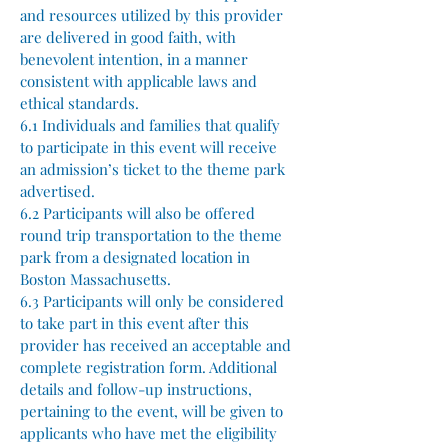
and resources utilized by this provider
are delivered in good faith, with
benevolent intention, in a manner
consistent with applicable laws and
ethical standards.
6.1 Individuals and families that qualify
to participate in this event will receive
an admission’s ticket to the theme park
advertised.
6.2 Participants will also be offered
round trip transportation to the theme
park from a designated location in
Boston Massachusetts.
6.3 Participants will only be considered
to take part in this event after this
provider has received an acceptable and
complete registration form. Additional
details and follow-up instructions,
pertaining to the event, will be given to
applicants who have met the eligibility