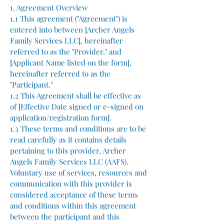
1. Agreement Overview
1.1 This agreement ("Agreement") is
entered into between [Archer Angels
Family Services LLC], hereinafter
referred to as the "Provider," and
[Applicant Name listed on the form],
hereinafter referred to as the
"Participant."
1.2 This Agreement shall be effective as
of [Effective Date signed or e-signed on
application/registration form].
1.3 These terms and conditions are to be
read carefully as it contains details
pertaining to this provider, Archer
Angels Family Services LLC (AAFS).
Voluntary use of services, resources and
communication with this provider is
considered acceptance of these terms
and conditions within this agreement
between the participant and this