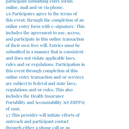
participant submitting entry forms
online, mail and/or via phone.
5.6 Participates agree to the terms of
this event, through the completion of an
online entry form with e-signature. This
includes the agreement to use, access,
and participate in this online transaction
of their own free will. Entries must be
submitted in a manner that is consistent
and does not violate applicable laws,
rules and/or regulations. Participation in
this event through completion of this
online entry transaction and/or services
are subject to federal and state laws,
regulations and/or rules. This also
includes the Health Insurance
Portability and Accountability Act (HIPPA)
of 1996.
5.7 This provider will initiate efforts of
outreach and participant contact
through either a phone call or an