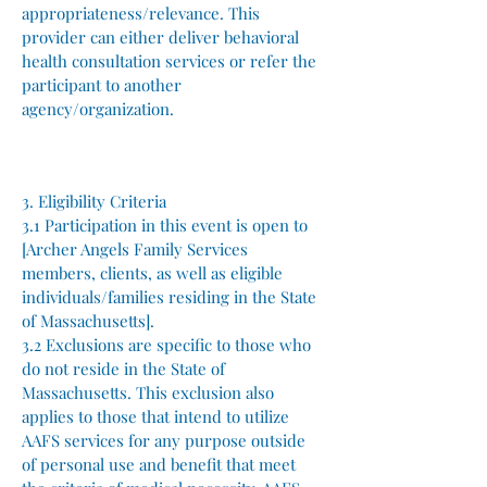
appropriateness/relevance. This
provider can either deliver behavioral
health consultation services or refer the
participant to another
agency/organization.
3. Eligibility Criteria
3.1 Participation in this event is open to
[Archer Angels Family Services
members, clients, as well as eligible
individuals/families residing in the State
of Massachusetts].
3.2 Exclusions are specific to those who
do not reside in the State of
Massachusetts. This exclusion also
applies to those that intend to utilize
AAFS services for any purpose outside
of personal use and benefit that meet