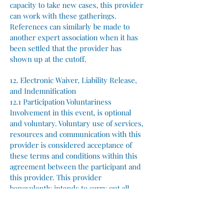
capacity to take new cases, this provider
can work with these gatherings.
References can similarly be made to
another expert association when it has
been settled that the provider has
shown up at the cutoff.
12. Electronic Waiver, Liability Release,
and Indemnification
12.1 Participation Voluntariness
Involvement in this event, is optional
and voluntary. Voluntary use of services,
resources and communication with this
provider is considered acceptance of
these terms and conditions within this
agreement between the participant and
this provider. This provider
benevolently intends to carry out all
tasks as promised and advertised for the
successful execution of this event.