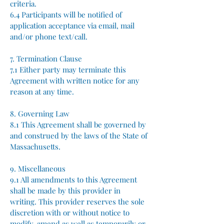
criteria.
6.4 Participants will be notified of
application acceptance via email, mail
and/or phone text/call.
7. Termination Clause
7.1 Either party may terminate this
Agreement with written notice for any
reason at any time.
8. Governing Law
8.1 This Agreement shall be governed by
and construed by the laws of the State of
Massachusetts.
9. Miscellaneous
9.1 All amendments to this Agreement
shall be made by this provider in
writing.​ This provider reserves the sole
discretion with or without notice to
modify, amend as well as temporarily or