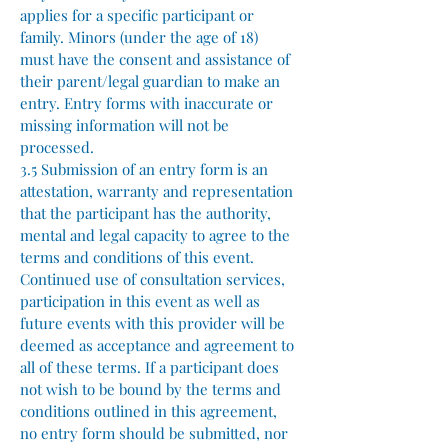
applies for a specific participant or
family. Minors (under the age of 18)
must have the consent and assistance of
their parent/legal guardian to make an
entry. Entry forms with inaccurate or
missing information will not be
processed.
3.5 Submission of an entry form is an
attestation, warranty and representation
that the participant has the authority,
mental and legal capacity to agree to the
terms and conditions of this event.
Continued use of consultation services,
participation in this event as well as
future events with this provider will be
deemed as acceptance and agreement to
all of these terms. If a participant does
not wish to be bound by the terms and
conditions outlined in this agreement,
no entry form should be submitted, nor