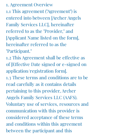
1. Agreement Overview
1.1 This agreement ("Agreement") is
entered into between [Archer Angels
Family Services LLC], hereinafter
referred to as the "Provider," and
[Applicant Name listed on the form],
hereinafter referred to as the
"Participant."
1.2 This Agreement shall be effective as
of [Effective Date signed or e-signed on
application/registration form].
1.3 These terms and conditions are to be
read carefully as it contains details
pertaining to this provider, Archer
Angels Family Services LLC (AAFS).
Voluntary use of services, resources and
communication with this provider is
considered acceptance of these terms
and conditions within this agreement
between the participant and this