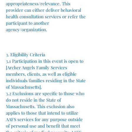
appropriateness/relevance. This
provider can either deliver behavioral
health consultation services or refer the
participant to another
agency/organization.
3. Eligibility Criteria
3.1 Participation in this event is open to
[Archer Angels Family Services
members, clients, as well as eligible
individuals/families residing in the State
of Massachusetts].
3.2 Exclusions are specific to those who
do not reside in the State of
Massachusetts. This exclusion also
applies to those that intend to utilize
AAFS services for any purpose outside
of personal use and benefit that meet