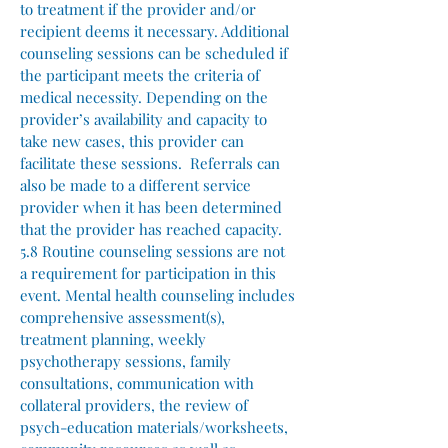
to treatment if the provider and/or
recipient deems it necessary. Additional
counseling sessions can be scheduled if
the participant meets the criteria of
medical necessity. Depending on the
provider’s availability and capacity to
take new cases, this provider can
facilitate these sessions. Referrals can
also be made to a different service
provider when it has been determined
that the provider has reached capacity.
5.8 Routine counseling sessions are not
a requirement for participation in this
event. Mental health counseling includes
comprehensive assessment(s),
treatment planning, weekly
psychotherapy sessions, family
consultations, communication with
collateral providers, the review of
psych-education materials/worksheets,