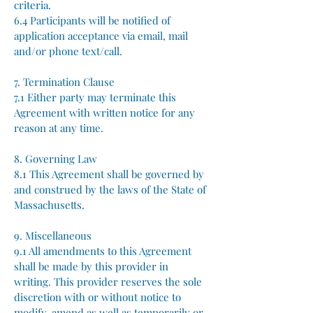
criteria.
6.4 Participants will be notified of
application acceptance via email, mail
and/or phone text/call.
7. Termination Clause
7.1 Either party may terminate this
Agreement with written notice for any
reason at any time.
8. Governing Law
8.1 This Agreement shall be governed by
and construed by the laws of the State of
Massachusetts.
9. Miscellaneous
9.1 All amendments to this Agreement
shall be made by this provider in
writing.​ This provider reserves the sole
discretion with or without notice to
modify, amend as well as temporarily or