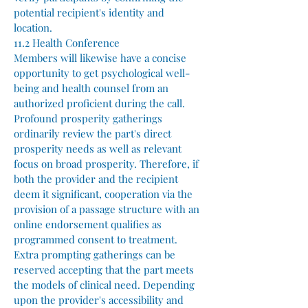
potential recipient's identity and
location.
11.2 Health Conference
Members will likewise have a concise
opportunity to get psychological well-
being and health counsel from an
authorized proficient during the call.
Profound prosperity gatherings
ordinarily review the part's direct
prosperity needs as well as relevant
focus on broad prosperity. Therefore, if
both the provider and the recipient
deem it significant, cooperation via the
provision of a passage structure with an
online endorsement qualifies as
programmed consent to treatment.
Extra prompting gatherings can be
reserved accepting that the part meets
the models of clinical need. Depending
upon the provider's accessibility and