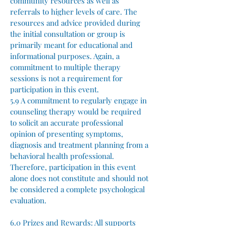
community resources as well as
referrals to higher levels of care. The
resources and advice provided during
the initial consultation or group is
primarily meant for educational and
informational purposes. Again, a
commitment to multiple therapy
sessions is not a requirement for
participation in this event.
5.9 A commitment to regularly engage in
counseling therapy would be required
to solicit an accurate professional
opinion of presenting symptoms,
diagnosis and treatment planning from a
behavioral health professional.
Therefore, participation in this event
alone does not constitute and should not
be considered a complete psychological
evaluation.
6.0 Prizes and Rewards:
All supports