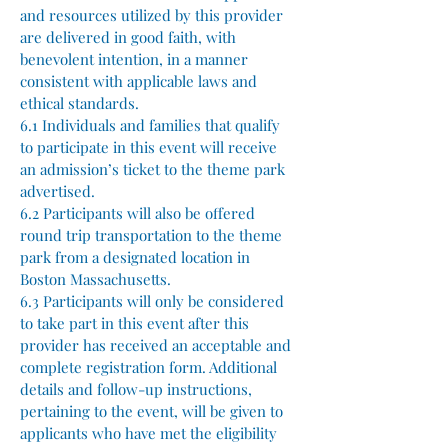
and resources utilized by this provider
are delivered in good faith, with
benevolent intention, in a manner
consistent with applicable laws and
ethical standards.
6.1 Individuals and families that qualify
to participate in this event will receive
an admission’s ticket to the theme park
advertised.
6.2 Participants will also be offered
round trip transportation to the theme
park from a designated location in
Boston Massachusetts.
6.3 Participants will only be considered
to take part in this event after this
provider has received an acceptable and
complete registration form. Additional
details and follow-up instructions,
pertaining to the event, will be given to
applicants who have met the eligibility