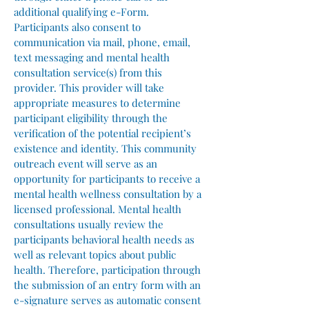
additional qualifying e-Form.
Participants also consent to
communication via mail, phone, email,
text messaging and mental health
consultation service(s) from this
provider. This provider will take
appropriate measures to determine
participant eligibility through the
verification of the potential recipient’s
existence and identity. This community
outreach event will serve as an
opportunity for participants to receive a
mental health wellness consultation by a
licensed professional. Mental health
consultations usually review the
participants behavioral health needs as
well as relevant topics about public
health. Therefore, participation through
the submission of an entry form with an
e-signature serves as automatic consent