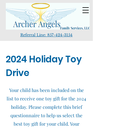
Referral Line:
857-424-3154
2024 Holiday Toy
Drive
Your child has been included on the
list to receive one toy gift for the 2024
holiday. Please complete this brief
questionnaire to help us select the
best toy gift for your child. Your