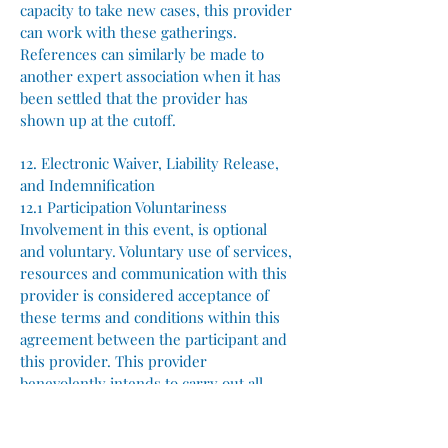
capacity to take new cases, this provider
can work with these gatherings.
References can similarly be made to
another expert association when it has
been settled that the provider has
shown up at the cutoff.
12. Electronic Waiver, Liability Release,
and Indemnification
12.1 Participation Voluntariness
Involvement in this event, is optional
and voluntary. Voluntary use of services,
resources and communication with this
provider is considered acceptance of
these terms and conditions within this
agreement between the participant and
this provider. This provider
benevolently intends to carry out all
tasks as promised and advertised for the
successful execution of this event.