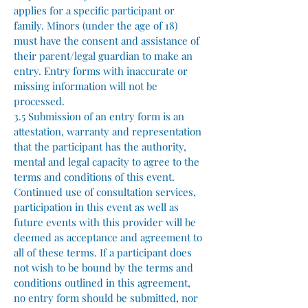
applies for a specific participant or
family. Minors (under the age of 18)
must have the consent and assistance of
their parent/legal guardian to make an
entry. Entry forms with inaccurate or
missing information will not be
processed.
3.5 Submission of an entry form is an
attestation, warranty and representation
that the participant has the authority,
mental and legal capacity to agree to the
terms and conditions of this event.
Continued use of consultation services,
participation in this event as well as
future events with this provider will be
deemed as acceptance and agreement to
all of these terms. If a participant does
not wish to be bound by the terms and
conditions outlined in this agreement,
no entry form should be submitted, nor