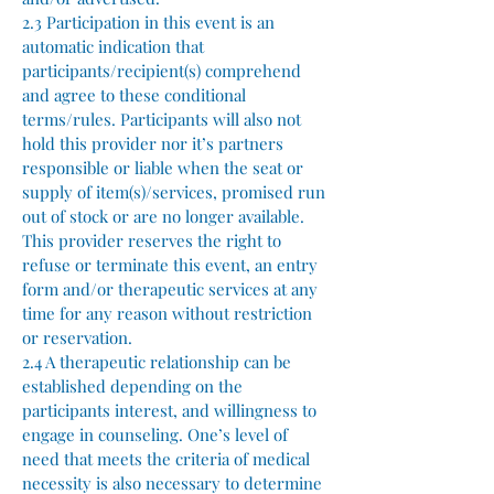
2.3 Participation in this event is an
automatic indication that
participants/recipient(s) comprehend
and agree to these conditional
terms/rules. Participants will also not
hold this provider nor it’s partners
responsible or liable when the seat or
supply of item(s)/services, promised run
out of stock or are no longer available.
This provider reserves the right to
refuse or terminate this event, an entry
form and/or therapeutic services at any
time for any reason without restriction
or reservation.
2.4 A therapeutic relationship can be
established depending on the
participants interest, and willingness to
engage in counseling. One’s level of
need that meets the criteria of medical
necessity is also necessary to determine