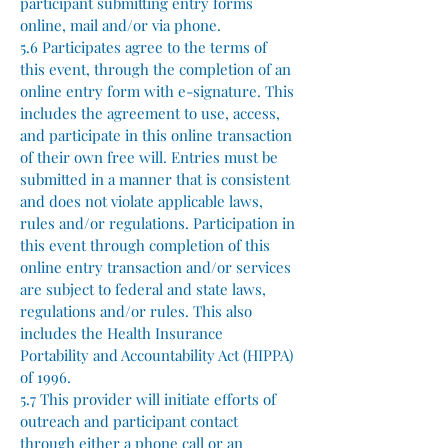
participant submitting entry forms
online, mail and/or via phone.
5.6 Participates agree to the terms of
this event, through the completion of an
online entry form with e-signature. This
includes the agreement to use, access,
and participate in this online transaction
of their own free will. Entries must be
submitted in a manner that is consistent
and does not violate applicable laws,
rules and/or regulations. Participation in
this event through completion of this
online entry transaction and/or services
are subject to federal and state laws,
regulations and/or rules. This also
includes the Health Insurance
Portability and Accountability Act (HIPPA)
of 1996.
5.7 This provider will initiate efforts of
outreach and participant contact
through either a phone call or an