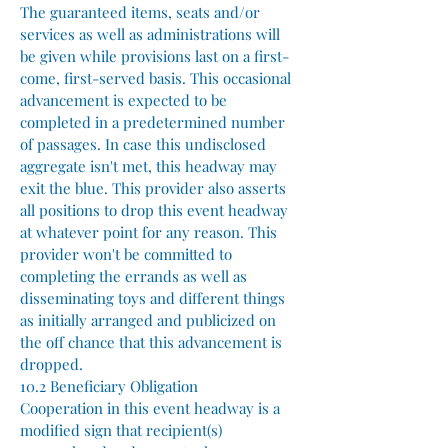
The guaranteed items, seats and/or
services as well as administrations will
be given while provisions last on a first-
come, first-served basis. This occasional
advancement is expected to be
completed in a predetermined number
of passages. In case this undisclosed
aggregate isn't met, this headway may
exit the blue. This provider also asserts
all positions to drop this event headway
at whatever point for any reason. This
provider won't be committed to
completing the errands as well as
disseminating toys and different things
as initially arranged and publicized on
the off chance that this advancement is
dropped.
10.2 Beneficiary Obligation
Cooperation in this event headway is a
modified sign that recipient(s)