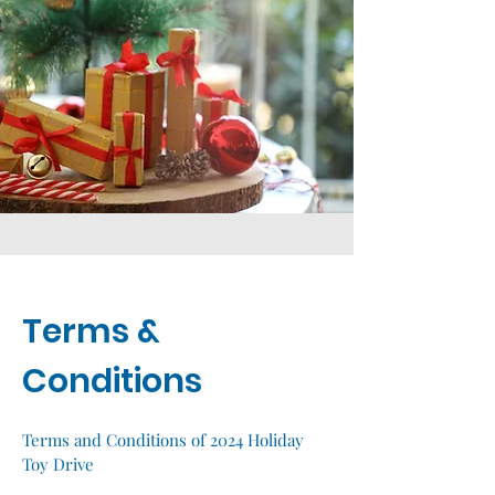
Terms &
Conditions
Terms and Conditions of 2024 Holiday
Toy Drive