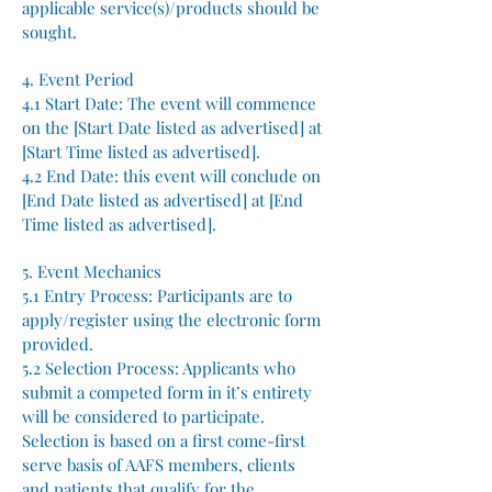
applicable service(s)/products should be
sought.
4. Event Period
4.1 Start Date: The event will commence
on the [Start Date listed as advertised] at
[Start Time listed as advertised].
4.2 End Date: this event will conclude on
[End Date listed as advertised] at [End
Time listed as advertised].
5. Event Mechanics
5.1 Entry Process: Participants are to
apply/register using the electronic form
provided.
5.2 Selection Process: Applicants who
submit a competed form in it’s entirety
will be considered to participate.
Selection is based on a first come-first
serve basis of AAFS members, clients
and patients that qualify for the