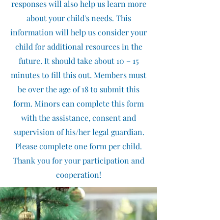
responses will also help us learn more
about your child's needs. This
information will help us consider your
child for additional resources in the
future. It should take about 10 – 15
minutes to fill this out. Members must
be over the age of 18 to submit this
form. Minors can complete this form
with the assistance, consent and
supervision of his/her legal guardian.
Please complete one form per child.
Thank you for your participation and
cooperation!