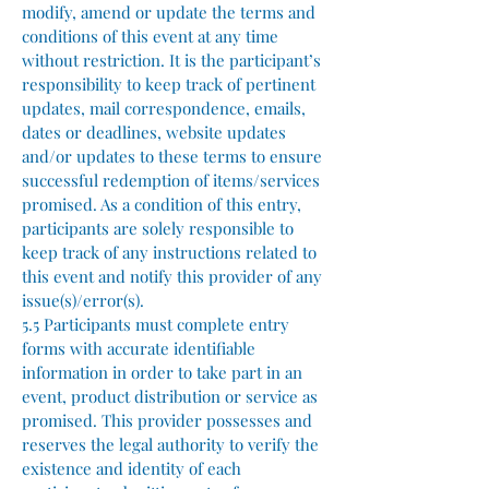
modify, amend or update the terms and
conditions of this event at any time
without restriction. It is the participant’s
responsibility to keep track of pertinent
updates, mail correspondence, emails,
dates or deadlines, website updates
and/or updates to these terms to ensure
successful redemption of items/services
promised. As a condition of this entry,
participants are solely responsible to
keep track of any instructions related to
this event and notify this provider of any
issue(s)/error(s).
5.5 Participants must complete entry
forms with accurate identifiable
information in order to take part in an
event, product distribution or service as
promised. This provider possesses and
reserves the legal authority to verify the
existence and identity of each