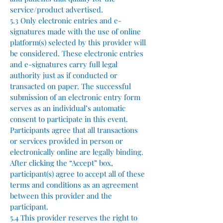
service/product advertised.
5.3 Only electronic entries and e-
signatures made with the use of online
platform(s) selected by this provider will
be considered. These electronic entries
and e-signatures carry full legal
authority just as if conducted or
transacted on paper. The successful
submission of an electronic entry form
serves as an individual’s automatic
consent to participate in this event.
Participants agree that all transactions
or services provided in person or
electronically online are legally binding.
After clicking the “Accept” box,
participant(s) agree to accept all of these
terms and conditions as an agreement
between this provider and the
participant.
5.4 This provider reserves the right to