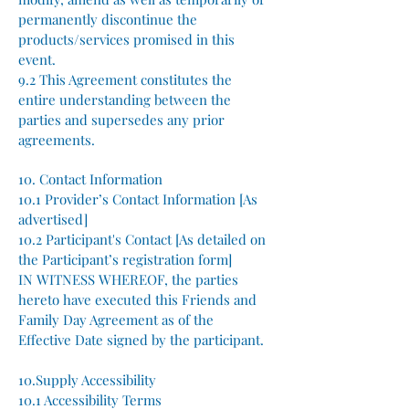
permanently discontinue the
products/services promised in this
event.
9.2 This Agreement constitutes the
entire understanding between the
parties and supersedes any prior
agreements.
10. Contact Information
10.1 Provider’s Contact Information [As
advertised]
10.2 Participant's Contact [As detailed on
the Participant’s registration form]
IN WITNESS WHEREOF, the parties
hereto have executed this Friends and
Family Day Agreement as of the
Effective Date signed by the participant.
10.Supply Accessibility
10.1 Accessibility Terms