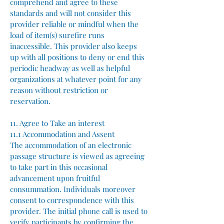
comprehend and agree to these
standards and will not consider this
provider reliable or mindful when the
load of item(s) surefire runs
inaccessible. This provider also keeps
up with all positions to deny or end this
periodic headway as well as helpful
organizations at whatever point for any
reason without restriction or
reservation.
11. Agree to Take an interest
11.1 Accommodation and Assent
The accommodation of an electronic
passage structure is viewed as agreeing
to take part in this occasional
advancement upon fruitful
consummation. Individuals moreover
consent to correspondence with this
provider. The initial phone call is used to
verify participants by confirming the