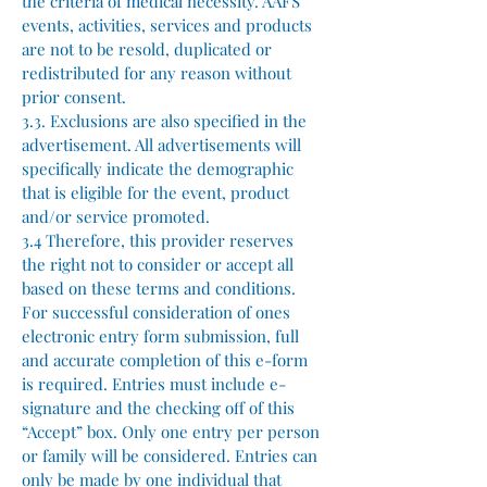
the criteria of medical necessity. AAFS
events, activities, services and products
are not to be resold, duplicated or
redistributed for any reason without
prior consent.
3.3. Exclusions are also specified in the
advertisement. All advertisements will
specifically indicate the demographic
that is eligible for the event, product
and/or service promoted.
3.4 Therefore, this provider reserves
the right not to consider or accept all
based on these terms and conditions.
For successful consideration of ones
electronic entry form submission, full
and accurate completion of this e-form
is required. Entries must include e-
signature and the checking off of this
“Accept” box. Only one entry per person
or family will be considered. Entries can
only be made by one individual that