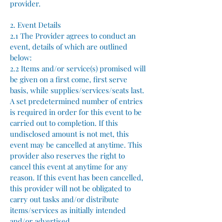
provider.
2. Event Details
2.1 The Provider agrees to conduct an
event, details of which are outlined
below:
2.2 Items and/or service(s) promised will
be given on a first come, first serve
basis, while supplies/services/seats last.
A set predetermined number of entries
is required in order for this event to be
carried out to completion. If this
undisclosed amount is not met, this
event may be cancelled at anytime. This
provider also reserves the right to
cancel this event at anytime for any
reason. If this event has been cancelled,
this provider will not be obligated to
carry out tasks and/or distribute
items/services as initially intended
and/or advertised.