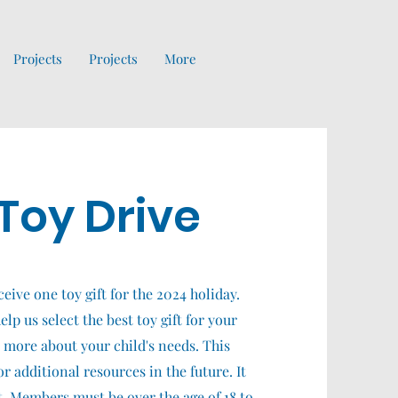
Projects
Projects
More
Toy Drive
ceive one toy gift for the 2024 holiday.
lp us select the best toy gift for your
n more about your child's needs. This
r additional resources in the future. It
ut. Members must be over the age of 18 to