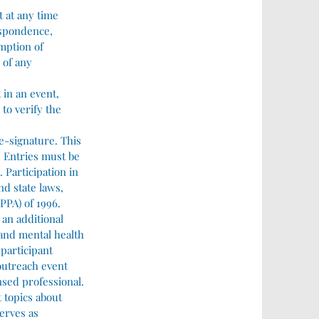
t at any time
respondence,
mption of
 of any
 in an event,
to verify the
 e-signature. This
. Entries must be
 Participation in
nd state laws,
PPA) of 1996.
 an additional
 and mental health
 participant
 outreach event
nsed professional.
t topics about
erves as