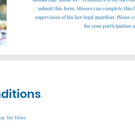
submit this form. Minors can complete this 
supervision of his/her legal guardian. Please
for your participation 
ditions
day Toy Drive