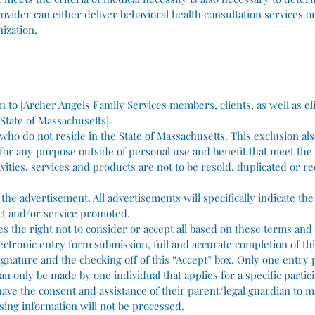
vider can either deliver behavioral health consultation services or
ization.
pen to [Archer Angels Family Services members, clients, as well as el
 State of Massachusetts].
 who do not reside in the State of Massachusetts. This exclusion als
 for any purpose outside of personal use and benefit that meet the 
vities, services and products are not to be resold, duplicated or re
n the advertisement. All advertisements will specifically indicate t
uct and/or service promoted.
es the right not to consider or accept all based on these terms and
ectronic entry form submission, full and accurate completion of th
ignature and the checking off of this “Accept” box. Only one entry
an only be made by one individual that applies for a specific partici
ave the consent and assistance of their parent/legal guardian to m
sing information will not be processed.