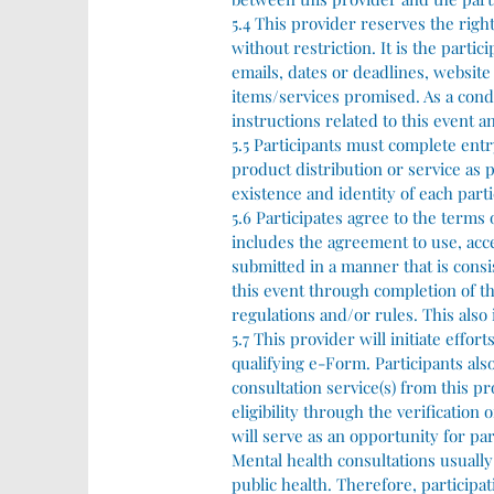
5.4 This provider reserves the righ
without restriction. It is the parti
emails, dates or deadlines, websit
items/services promised. As a condit
instructions related to this event an
5.5 Participants must complete entr
product distribution or service as 
existence and identity of each part
5.6 Participates agree to the terms
includes the agreement to use, acces
submitted in a manner that is consis
this event through completion of th
regulations and/or rules. This also 
5.7 This provider will initiate effo
qualifying e-Form. Participants al
consultation service(s) from this p
eligibility through the verification
will serve as an opportunity for par
Mental health consultations usually
public health. Therefore, participa