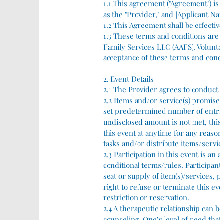
1.1 This agreement ("Agreement") i
as the "Provider," and [Applicant Na
1.2 This Agreement shall be effectiv
1.3 These terms and conditions are t
Family Services LLC (AAFS). Volunt
acceptance of these terms and cond
2. Event Details
2.1 The Provider agrees to conduct 
2.2 Items and/or service(s) promised
set predetermined number of entries
undisclosed amount is not met, this
this event at anytime for any reason
tasks and/or distribute items/servic
2.3 Participation in this event is a
conditional terms/rules. Participant
seat or supply of item(s)/services,
right to refuse or terminate this e
restriction or reservation.
2.4 A therapeutic relationship can 
counseling. One’s level of need tha