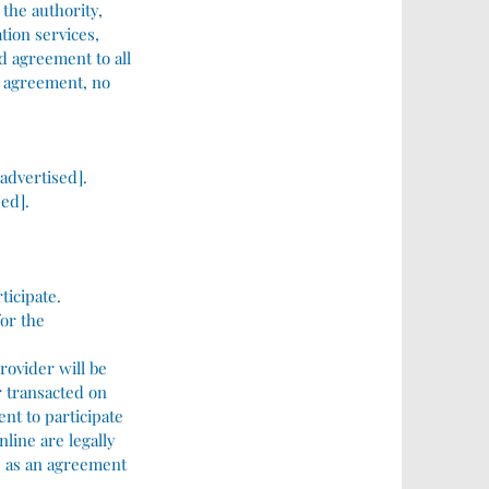
 the authority,
tion services,
nd agreement to all
is agreement, no
 advertised].
sed].
ticipate.
for the
rovider will be
r transacted on
nt to participate
nline are legally
ns as an agreement