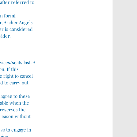
after referred to
on form].
er, Archer Angels
er is considered
vider.
ices/seats last. A
n. If this
 right to cancel
ed to carry out
 agree to these
liable when the
 reserves the
 reason without
ess to engage in
rmine