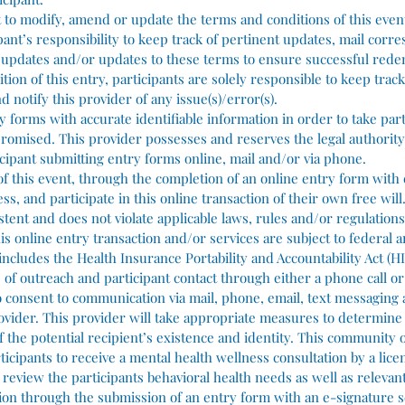
t to modify, amend or update the terms and conditions of this even
cipant’s responsibility to keep track of pertinent updates, mail cor
e updates and/or updates to these terms to ensure successful rede
ion of this entry, participants are solely responsible to keep track
d notify this provider of any issue(s)/error(s).
y forms with accurate identifiable information in order to take part
promised. This provider possesses and reserves the legal authority 
icipant submitting entry forms online, mail and/or via phone.
 of this event, through the completion of an online entry form with
s, and participate in this online transaction of their own free will
tent and does not violate applicable laws, rules and/or regulations.
is online entry transaction and/or services are subject to federal a
includes the Health Insurance Portability and Accountability Act (HI
rts of outreach and participant contact through either a phone call or
so consent to communication via mail, phone, email, text messaging
rovider. This provider will take appropriate measures to determine
 of the potential recipient’s existence and identity. This community
ticipants to receive a mental health wellness consultation by a lice
 review the participants behavioral health needs as well as relevan
tion through the submission of an entry form with an e-signature s