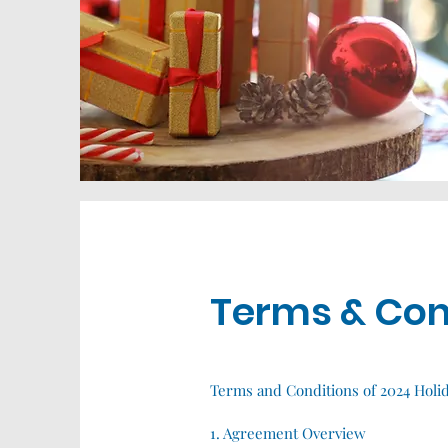
Terms & Con
Terms and Conditions of 2024 Holi
1. Agreement Overview