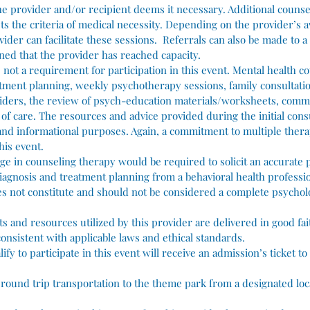
he provider and/or recipient deems it necessary. Additional counse
ts the criteria of medical necessity. Depending on the provider’s av
vider can facilitate these sessions. Referrals can also be made to a
ed that the provider has reached capacity.
 not a requirement for participation in this event. Mental health c
ment planning, weekly psychotherapy sessions, family consultatio
viders, the review of psych-education materials/worksheets, com
s of care. The resources and advice provided during the initial con
 and informational purposes. Again, a commitment to multiple thera
his event.
ge in counseling therapy would be required to solicit an accurate 
agnosis and treatment planning from a behavioral health professio
oes not constitute and should not be considered a complete psycholo
ts and resources utilized by this provider are delivered in good fai
onsistent with applicable laws and ethical standards.
lify to participate in this event will receive an admission’s ticket 
ed round trip transportation to the theme park from a designated loc