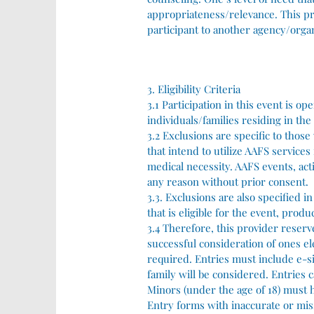
appropriateness/relevance. This pro
participant to another agency/organ
3. Eligibility Criteria
3.1 Participation in this event is o
individuals/families residing in the
3.2 Exclusions are specific to those
that intend to utilize AAFS services
medical necessity. AAFS events, acti
any reason without prior consent.
3.3. Exclusions are also specified i
that is eligible for the event, prod
3.4 Therefore, this provider reserv
successful consideration of ones el
required. Entries must include e-s
family will be considered. Entries c
Minors (under the age of 18) must h
Entry forms with inaccurate or mis