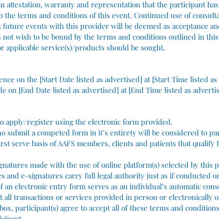
n attestation, warranty and representation that the participant has
to the terms and conditions of this event. Continued use of consulta
 as future events with this provider will be deemed as acceptance a
es not wish to be bound by the terms and conditions outlined in th
r applicable service(s)/products should be sought.
nce on the [Start Date listed as advertised] at [Start Time listed as
de on [End Date listed as advertised] at [End Time listed as adverti
 to apply/register using the electronic form provided.
ho submit a competed form in it’s entirety will be considered to par
irst serve basis of AAFS members, clients and patients that qualify 
ignatures made with the use of online platform(s) selected by this p
s and e-signatures carry full legal authority just as if conducted o
 an electronic entry form serves as an individual’s automatic conse
at all transactions or services provided in person or electronically o
 box, participant(s) agree to accept all of these terms and conditio
icipant.