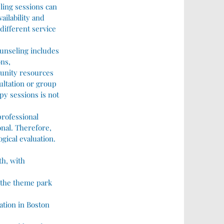
ling sessions can
ailability and
 different service
ounseling includes
ns,
munity resources
sultation or group
py sessions is not
professional
nal. Therefore,
gical evaluation.
th, with
to the theme park
ation in Boston