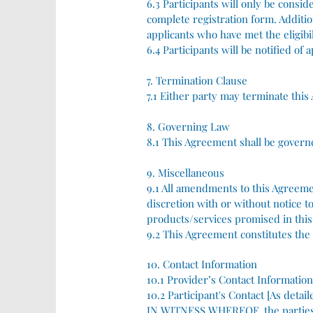
6.3 Participants will only be consid
complete registration form. Addition
applicants who have met the eligibili
6.4 Participants will be notified of 
7. Termination Clause
7.1 Either party may terminate this
8. Governing Law
8.1 This Agreement shall be govern
9. Miscellaneous
9.1 All amendments to this Agreemen
discretion with or without notice 
products/services promised in this
9.2 This Agreement constitutes th
10. Contact Information
10.1 Provider’s Contact Information
10.2 Participant's Contact [As detai
IN WITNESS WHEREOF, the parties h