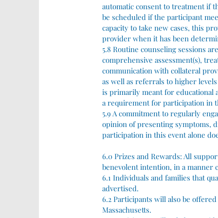
automatic consent to treatment if t
be scheduled if the participant mee
capacity to take new cases, this pro
provider when it has been determin
5.8 Routine counseling sessions are
comprehensive assessment(s), treat
communication with collateral pro
as well as referrals to higher level
is primarily meant for educational
a requirement for participation in t
5.9 A commitment to regularly enga
opinion of presenting symptoms, di
participation in this event alone d
6.0 Prizes and Rewards:
All suppor
benevolent intention, in a manner c
6.1 Individuals and families that qua
advertised.
6.2 Participants will also be offer
Massachusetts.