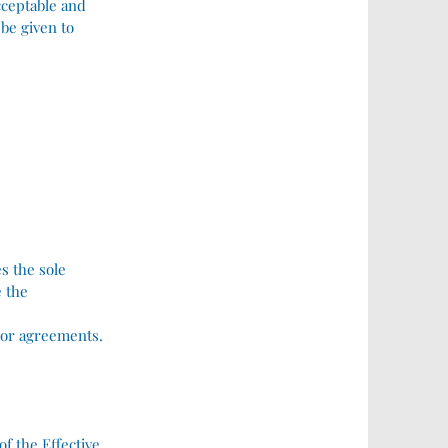
acceptable and
 be given to
s the sole
e the
ior agreements.
 the Effective