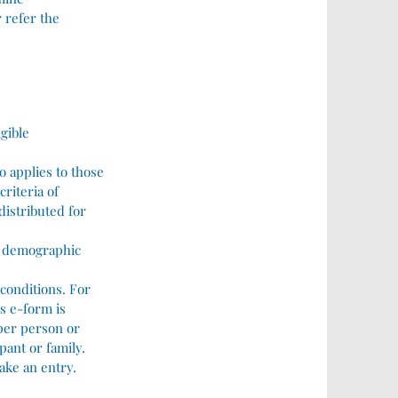
 refer the
igible
o applies to those
criteria of
distributed for
he demographic
 conditions. For
is e-form is
 per person or
pant or family.
ake an entry.