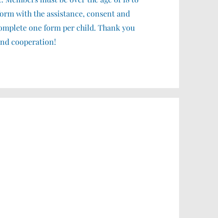
form with the assistance, consent and
 complete one form per child. Thank you
and cooperation!