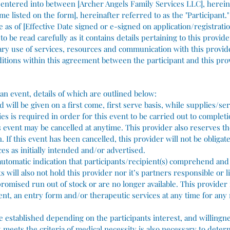
s entered into between [Archer Angels Family Services LLC], herein
me listed on the form], hereinafter referred to as the "Participant."
e as of [Effective Date signed or e-signed on application/registrati
o be read carefully as it contains details pertaining to this provid
ary use of services, resources and communication with this provid
itions within this agreement between the participant and this pro
an event, details of which are outlined below:
 will be given on a first come, first serve basis, while supplies/serv
 is required in order for this event to be carried out to completio
 event may be cancelled at anytime. This provider also reserves the
. If this event has been cancelled, this provider will not be obligat
es as initially intended and/or advertised.
n automatic indication that participants/recipient(s) comprehend and
s will also not hold this provider nor it’s partners responsible or 
 promised run out of stock or are no longer available. This provider
vent, an entry form and/or therapeutic services at any time for any
be established depending on the participants interest, and willingn
t meets the criteria of medical necessity is also necessary to dete