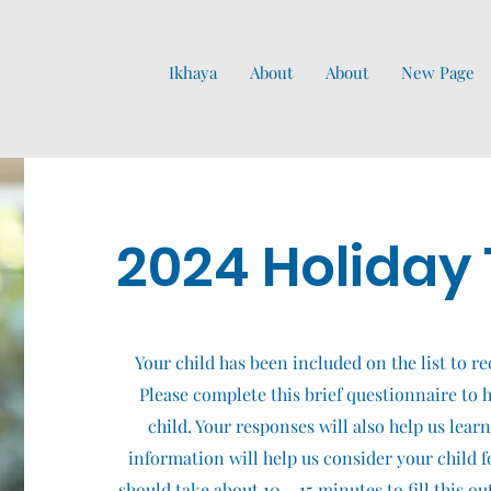
Ikhaya
About
About
New Page
2024 Holiday 
Your child has been included on the list to re
Please complete this brief questionnaire to he
child. Your responses will also help us lear
information will help us consider your child fo
should take about 10 – 15 minutes to fill this o