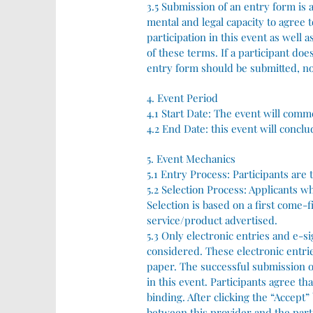
3.5 Submission of an entry form is a
mental and legal capacity to agree 
participation in this event as well
of these terms. If a participant do
entry form should be submitted, no
4. Event Period
4.1 Start Date: The event will comme
4.2 End Date: this event will conclu
5. Event Mechanics
5.1 Entry Process: Participants are
5.2 Selection Process: Applicants w
Selection is based on a first come-f
service/product advertised.
5.3 Only electronic entries and e-s
considered. These electronic entrie
paper. The successful submission of
in this event. Participants agree th
binding. After clicking the “Accept”
between this provider and the part