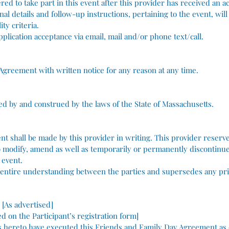
ered to take part in this event after this provider has received an 
al details and follow-up instructions, pertaining to the event, will
ty criteria.
application acceptance via email, mail and/or phone text/call.
 Agreement with written notice for any reason at any time.
ed by and construed by the laws of the State of Massachusetts.
t shall be made by this provider in writing.​ This provider reserve
to modify, amend as well as temporarily or permanently discontinu
 event.
e entire understanding between the parties and supersedes any pr
 [As advertised]
led on the Participant’s registration form]
ereto have executed this Friends and Family Day Agreement as of