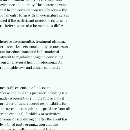
s existence and identity. The outreach event
ental health consultations usually review the
n of an entry form with an e-signature serves
led if the participant meets the criteria of
ns. Referrals can also be made to a different
ehensive assessment(s), treatment planning,
terials/worksheets, community resources as
meant for educational and informational
itment to regularly engage in counseling
om a behavioral health professional. All
 applicable laws and ethical standards.
uccessful execution of this event.
release and hold this provider including it’s
ade (1) presently, (2) in the future and (3)
 provider does not accept responsibility for
ts agree to relinquish this provider from all
 the event. (2) If exhibits or activities
 venue or site during or after the event has
 by a third party organization and this
 has been cancelled or stopped in the