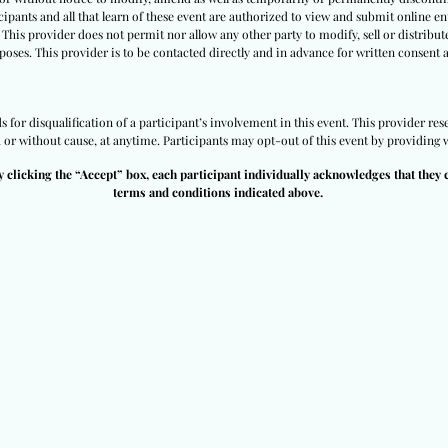
ipants and all that learn of these event are authorized to view and submit online ent
 This provider does not permit nor allow any other party to modify, sell or distribut
poses. This provider is to be contacted directly and in advance for written consent 
for disqualification of a participant’s involvement in this event. This provider rese
h or without cause, at anytime. Participants may opt-out of this event by providing w
y clicking the “Accept” box, each participant individually acknowledges that they 
terms and conditions indicated above.