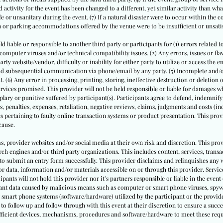
 activity for the event has been changed to a different, yet similar activity than what
or unsanitary during the event. (7) If a natural disaster were to occur within the 
on or parking accommodations offered by the venue were to be insufficient or unsati
ld liable or responsible to another third party or participants for (1) errors related t
puter viruses and/or technical compatibility issues. (2) Any errors, issues or flaws
ty website/vendor, difficulty or inability for either party to utilize or access the e
 and subsequential communication via phone/email by any party. (5) Incomplete and
. (6) Any error in processing, printing, storing, ineffective destruction or deletion
rvices promised. This provider will not be held responsible or liable for damages whe
ary or punitive suffered by participant(s). Participants agree to defend, indemnify
s, penalties, expenses, retaliation, negative reviews, claims, judgments and costs (inc
s pertaining to faulty online transaction systems or product presentation. This provi
cause.
ms, provider websites and/or social media at their own risk and discretion. This prov
ch engines and/or third party organizations. This includes content, services, trans
to submit an entry form successfully. This provider disclaims and relinquishes any 
or data, information and/or materials accessible on or through this provider. Service
cipants will not hold this provider nor it’s partners responsible or liable in the event 
pant data caused by malicious means such as computer or smart phone viruses, spyw
 smart phone systems (software/hardware) utilized by the participant or the provide
to follow up and follow through with this event at their discretion to ensure a succe
sufficient devices, mechanisms, procedures and software/hardware to meet these req