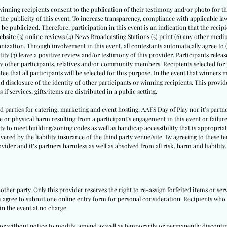
winning recipients consent to the publication of their testimony and/or photo for thi
th the publicity of this event. To increase transparency, compliance with applicable
l be publicized. Therefore, participation in this event is an indication that the recipi
website (3) online reviews (4) News Broadcasting Stations (5) print (6) any other medi
nization. Through involvement in this event, all contestants automatically agree to 
tity (3) leave a positive review and/or testimony of this provider. Participants release 
by other participants, relatives and/or community members. Recipients selected for p
ee that all participants will be selected for this purpose. In the event that winners
id disclosure of the identity of other participants or winning recipients. This provide
 if services, gifts/items are distributed in a public setting.
ird parties for catering, marketing and event hosting. AAFS Day of Play nor it’s par
e or physical harm resulting from a participant’s engagement in this event or failure
ity to meet building/zoning codes as well as handicap accessibility that is appropriate
vered by the liability insurance of the third party venue/site. By agreeing to these t
vider and it’s partners harmless as well as absolved from all risk, harm and liability.
other party. Only this provider reserves the right to re-assign forfeited items or se
ts agree to submit one online entry form for personal consideration. Recipients who a
in the event at no charge.
h or without notice to modify, amend as well as temporarily or permanently disconti