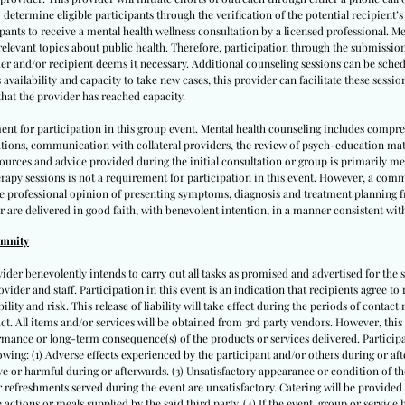
 determine eligible participants through the verification of the potential recipient’
cipants to receive a mental health wellness consultation by a licensed professional. M
 relevant topics about public health. Therefore, participation through the submissio
er and/or recipient deems it necessary. Additional counseling sessions can be schedu
vailability and capacity to take new cases, this provider can facilitate these sessio
hat the provider has reached capacity.
ent for participation in this group event. Mental health counseling includes compr
ations, communication with collateral providers, the review of psych-education ma
 resources and advice provided during the initial consultation or group is primarily 
apy sessions is not a requirement for participation in this event. However, a comm
te professional opinion of presenting symptoms, diagnosis and treatment planning fr
r are delivered in good faith, with benevolent intention, in a manner consistent with
emnity
vider benevolently intends to carry out all tasks as promised and advertised for the s
ovider and staff. Participation in this event is an indication that recipients agree to 
lity and risk. This release of liability will take effect during the periods of contact m
tact. All items and/or services will be obtained from 3rd party vendors. However, this
mance or long-term consequence(s) of the products or services delivered. Participan
llowing: (1) Adverse effects experienced by the participant and/or others during or after
e or harmful during or afterwards. (3) Unsatisfactory appearance or condition of the
 or refreshments served during the event are unsatisfactory. Catering will be provided
actions or meals supplied by the said third party. (4) If the event, group or service