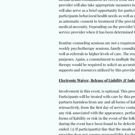
provider will also take appropriate measures to
will also serve as a brief opportunity for parti
participants behavioral health needs as well as
as automatic consent to treatment if the provid
medical necessity. Depending on the provider’s a
service provider when it has been determined t
Routine counseling sessions are not a requirem
weekly psychotherapy sessions, family consult
well as referrals to higher levels of care. The
purposes. Again, a commitment to multiple ther
therapy would be required to solicit an accura
supports and resources utilized by this provide
Electronic Waiver, Release of Liability & Ind
Involvement in this event, is optional. This pro
Participants will be treated with care by this pr
partners harmless from any and all forms of liabi
retroactively, from the first day of service con
any risk associated with the appearance, perfor
forms of liability or risk in the event of the fo
during the event have been found to be defectiv
ended. (3) If participant(s) fine that the meals
provider does not assume responsibility for the 