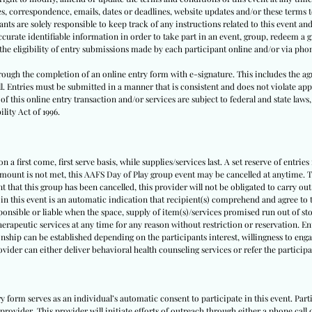
tes, correspondence, emails, dates or deadlines, website updates and/or these terms
nts are solely responsible to keep track of any instructions related to this event and 
urate identifiable information in order to take part in an event, group, redeem a gi
y the eligibility of entry submissions made by each participant online and/or via pho
through the completion of an online entry form with e-signature. This includes the ag
ll. Entries must be submitted in a manner that is consistent and does not violate appl
f this online entry transaction and/or services are subject to federal and state laws,
lity Act of 1996.
 a first come, first serve basis, while supplies/services last. A set reserve of entries
amount is not met, this AAFS Day of Play group event may be cancelled at anytime. Th
nt that this group has been cancelled, this provider will not be obligated to carry out
 in this event is an automatic indication that recipient(s) comprehend and agree to t
sponsible or liable when the space, supply of item(s)/services promised run out of sto
herapeutic services at any time for any reason without restriction or reservation. E
nship can be established depending on the participants interest, willingness to engag
rovider can either deliver behavioral health counseling services or refer the partici
ry form serves as an individual’s automatic consent to participate in this event. Pa
provider. This provider will initiate efforts of outreach through either a phone call