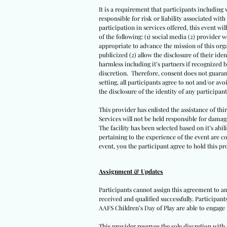
It is a requirement that participants including 
responsible for risk or liability associated wi
participation in services offered, this event wil
of the following: (1) social media (2) provider 
appropriate to advance the mission of this orga
publicized (2) allow the disclosure of their iden
harmless including it’s partners if recognized 
discretion. Therefore, consent does not guarant
setting, all participants agree to not and/or avo
the disclosure of the identity of any participants
This provider has enlisted the assistance of th
Services will not be held responsible for damag
The facility has been selected based on it’s abil
pertaining to the experience of the event are co
event, you the participant agree to hold this pro
Assignment & Updates
Participants cannot assign this agreement to an
received and qualified successfully. Participan
AAFS Children’s Day of Play are able to engage 
This provider reserves the sole discretion wit