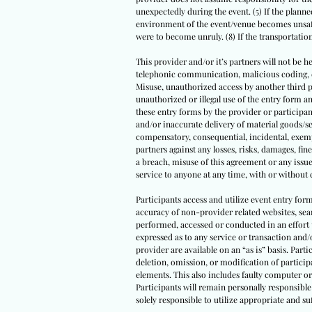
unexpectedly during the event. (5) If the planned
environment of the event/venue becomes unsafe 
were to become unruly. (8) If the transportati
This provider and/or it’s partners will not be he
telephonic communication, malicious coding, com
Misuse, unauthorized access by another third par
unauthorized or illegal use of the entry form
these entry forms by the provider or participant
and/or inaccurate delivery of material goods/se
compensatory, consequential, incidental, exempl
partners against any losses, risks, damages, fine
a breach, misuse of this agreement or any issue
service to anyone at any time, with or without 
Participants access and utilize event entry for
accuracy of non-provider related websites, sear
performed, accessed or conducted in an effort 
expressed as to any service or transaction and/
provider are available on an “as is” basis. Parti
deletion, omission, or modification of partici
elements. This also includes faulty computer or
Participants will remain personally responsible 
solely responsible to utilize appropriate and 