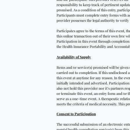
responsibility to keep track of pertinent upda
promised. As a condition of this entry, participa
Participants must complete entry forms with acc
provider possesses the legal authority to verif
Participates agree to the terms of this event, 
this online transaction out of their own free wi
Participation in this event through completion o
the Health Insurance Portability and Accountabi
Availability of Supply
Items and/or service(s) promised will be given on
carried out to completion. If this undisclosed 
this event at anytime for any reason. In the eve
initially intended and advertised. Participation
also not hold this provider nor it’s partners re
or terminate this event, an entry form and/or t
serve as a one-time event. A therapeutic relatio
meets the criteria of medical necessity. This p
Consent to Participation
The successful submission of an electronic ent
mental health consultation service(s) from this 