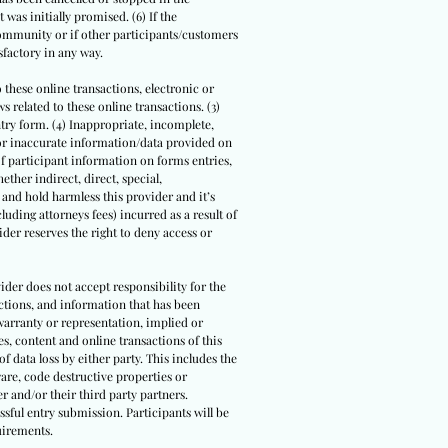
 was initially promised. (6) If the
community or if other participants/customers
sfactory in any way.
o these online transactions, electronic or
 related to these online transactions. (3)
ntry form. (4) Inappropriate, incomplete,
/or inaccurate information/data provided on
 of participant information on forms entries,
ther indirect, direct, special,
 and hold harmless this provider and it’s
luding attorneys fees) incurred as a result of
der reserves the right to deny access or
ider does not accept responsibility for the
actions, and information that has been
warranty or representation, implied or
s, content and online transactions of this
of data loss by either party. This includes the
are, code destructive properties or
r and/or their third party partners.
ssful entry submission. Participants will be
uirements.