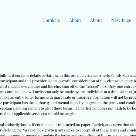
Domicile
About
About
New Page
ully as it contains details pertaining to this provider, Archer Angels Family Servic
rticipant and this provider. For successful consideration of this electronic entry 
must include e-signature and the checking off of the “Accept” box. Only one entry pe
erms outlined below. Entries can only be made by one individual at a time. Minors (
o make an entry. Entry forms with inaccurate or missing information will not be pro
he participant has the authority and mental capacity to agree to the terms and condit
cceptance and agreement to all of these terms. If a participant does not wish to be 
ted nor applicable service(s) should be sought.
egal authority just as if conducted or transacted on paper. Participants agree that all
ter clicking the “Accept” box, participants agree to accept all of these terms and co
right to modify, amend or update the terms and conditions of this event at any time w