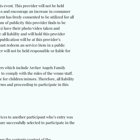
s event. This provider will not be held
 laws and encourage an increase in consumer
ent has freely consented to be utilized for all
um of publicity this provider finds to be
(1) have their photo/video taken and
all liability and will hold this provider
ublication will be at this provider’s
 must redeem an service/item in a public
r will not be held responsible or liable for
tners which include Archer Angels Family
 to comply with the rules of the venue/staff.
 for children/minors. Therefore, all liability
erms and proceeding to participate in this
rvices to another participant who’s entry was
re successfully selected to participate in the
nue the contents/context of the