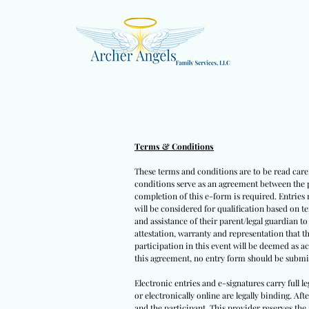
Terms & Conditions
These terms and conditions are to be read caref
conditions serve as an agreement between the pa
completion of this e-form is required. Entries 
will be considered for qualification based on t
and assistance of their parent/legal guardian t
attestation, warranty and representation that t
participation in this event will be deemed as a
this agreement, no entry form should be submit
Electronic entries and e-signatures carry full l
or electronically online are legally binding. Af
and the participant. This provider reserves the 