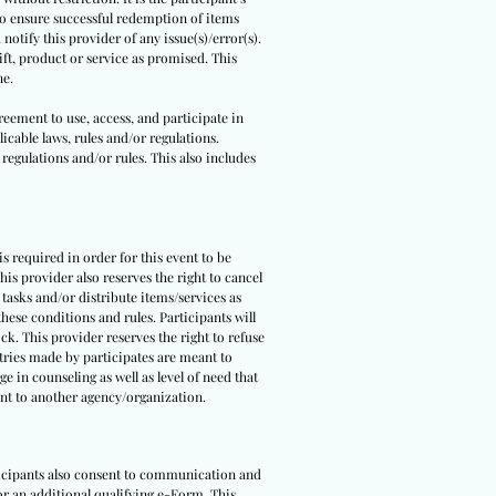
 to ensure successful redemption of items
notify this provider of any issue(s)/error(s).
ft, product or service as promised. This
ne.
reement to use, access, and participate in
icable laws, rules and/or regulations.
 regulations and/or rules. This also includes
 is required in order for this event to be
is provider also reserves the right to cancel
 tasks and/or distribute items/services as
hese conditions and rules. Participants will
ck. This provider reserves the right to refuse
ntries made by participates are meant to
e in counseling as well as level of need that
pant to another agency/organization.
rticipants also consent to communication and
 or an additional qualifying e-Form. This