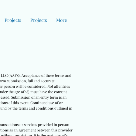
Projects
Projects
More
es LLC (AAFS). Acceptance of these terms and
form submission, full and accurate
r person will be considered. Not all entries
under the age of 18) must have the consent
cessed. Submission of an entry form is an
ions of this event. Continued use of or
bound by the terms and conditions outlined in
 transactions or services provided in person
nditions as an agreement between this provider
ithout restriction. It is the participant’s