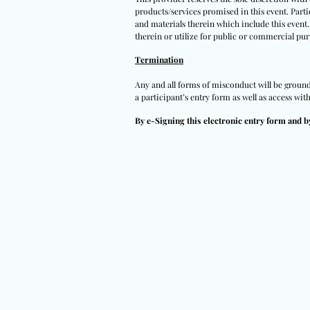
products/services promised in this event. Partic
and materials therein which include this event.
therein or utilize for public or commercial pur
Termination
Any and all forms of misconduct will be grounds 
a participant’s entry form as well as access wit
By e-Signing this electronic entry form and b