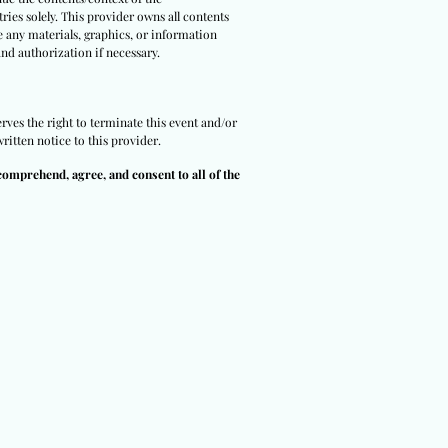
ries solely. This provider owns all contents
e any materials, graphics, or information
and authorization if necessary.
rves the right to terminate this event and/or
ritten notice to this provider.
comprehend, agree, and consent to all of the