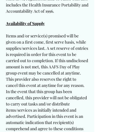
includes the Health Insurance Portability and
Accountability Act of 1996.
Availability of Supply
Items and/or service(s) promised will be
given on a first come, first serve basis, while
supplies/services last. A set reserve of entries
is required in order for this event to be
carried out to completion. If this undisclosed
amount is not met, this AAFS Day of Play
group event may be cancelled at anytime.
This provider also reserves the right to
cancel this event at anytime for any reason.
In the event that this group has been
cancelled, this provider will not be obligated
to carry out tasks and/or distribute
items/services as initially intended and
advertised. Participation in this event is an
automatic indication that recipient(s)
comprehend and agree to these conditions