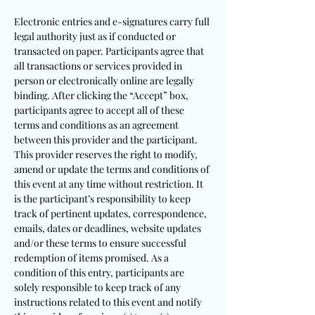
Electronic entries and e-signatures carry full
legal authority just as if conducted or
transacted on paper. Participants agree that
all transactions or services provided in
person or electronically online are legally
binding. After clicking the “Accept” box,
participants agree to accept all of these
terms and conditions as an agreement
between this provider and the participant.
This provider reserves the right to modify,
amend or update the terms and conditions of
this event at any time without restriction. It
is the participant’s responsibility to keep
track of pertinent updates, correspondence,
emails, dates or deadlines, website updates
and/or these terms to ensure successful
redemption of items promised. As a
condition of this entry, participants are
solely responsible to keep track of any
instructions related to this event and notify