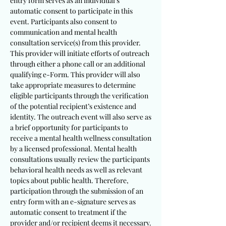
entry form serves as an individual’s
automatic consent to participate in this
event. Participants also consent to
communication and mental health
consultation service(s) from this provider.
This provider will initiate efforts of outreach
through either a phone call or an additional
qualifying e-Form. This provider will also
take appropriate measures to determine
eligible participants through the verification
of the potential recipient’s existence and
identity. The outreach event will also serve as
a brief opportunity for participants to
receive a mental health wellness consultation
by a licensed professional. Mental health
consultations usually review the participants
behavioral health needs as well as relevant
topics about public health. Therefore,
participation through the submission of an
entry form with an e-signature serves as
automatic consent to treatment if the
provider and/or recipient deems it necessary.