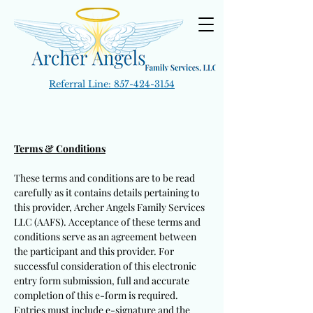
Referral Line:
857-424-3154
Terms & Conditions
These terms and conditions are to be read
carefully as it contains details pertaining to
this provider, Archer Angels Family Services
LLC (AAFS). Acceptance of these terms and
conditions serve as an agreement between
the participant and this provider. For
successful consideration of this electronic
entry form submission, full and accurate
completion of this e-form is required.
Entries must include e-signature and the