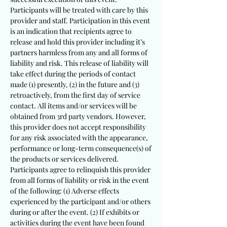
Participants will be treated with care by this
provider and staff. Participation in this event
is an indication that recipients agree to
release and hold this provider including it’s
partners harmless from any and all forms of
liability and risk. This release of liability will
take effect during the periods of contact
made (1) presently, (2) in the future and (3)
retroactively, from the first day of service
contact. All items and/or services will be
obtained from 3rd party vendors. However,
this provider does not accept responsibility
for any risk associated with the appearance,
performance or long-term consequence(s) of
the products or services delivered.
Participants agree to relinquish this provider
from all forms of liability or risk in the event
of the following: (1) Adverse effects
experienced by the participant and/or others
during or after the event. (2) If exhibits or
activities during the event have been found