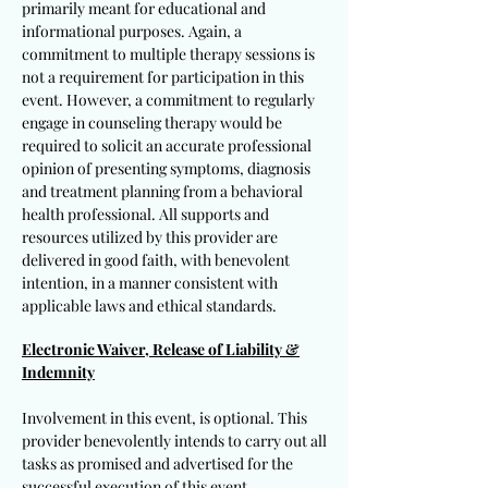
primarily meant for educational and
informational purposes. Again, a
commitment to multiple therapy sessions is
not a requirement for participation in this
event. However, a commitment to regularly
engage in counseling therapy would be
required to solicit an accurate professional
opinion of presenting symptoms, diagnosis
and treatment planning from a behavioral
health professional. All supports and
resources utilized by this provider are
delivered in good faith, with benevolent
intention, in a manner consistent with
applicable laws and ethical standards.
Electronic Waiver, Release of Liability &
Indemnity
Involvement in this event, is optional. This
provider benevolently intends to carry out all
tasks as promised and advertised for the
successful execution of this event.