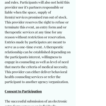
and rules. Participants will also not hold this
provider nor it’s partners responsible or
liable when the space, supply of
item(s)/services promised run out of stock.
This provider reserves the right to refuse or
terminate this event, an entry form and/or
therapeutic services at any time for any
reason without restriction or reservation.
Entries made by participates are meant to
serve as a one-time event. A therapeutic
relationship can be established depending on
the participants interest, willingness to
engage in counseling as well as level of need
that meets the criteria of medical necessity.
This provider can either deliver behavioral
health counseling services or refer the
participant to another agency/organization.
Consent to Participation
The successful submission of an electronic