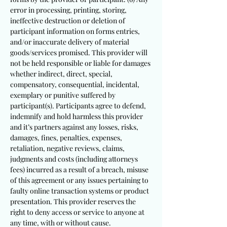
error in processing, printing, storing,
ineffective destruction or deletion of
participant information on forms entries,
and/or inaccurate delivery of material
goods/services promised. This provider will
not be held responsible or liable for damages
whether indirect, direct, special,
compensatory, consequential, incidental,
exemplary or punitive suffered by
participant(s). Participants agree to defend,
indemnify and hold harmless this provider
and it’s partners against any losses, risks,
damages, fines, penalties, expenses,
retaliation, negative reviews, claims,
judgments and costs (including attorneys
fees) incurred as a result of a breach, misuse
of this agreement or any issues pertaining to
faulty online transaction systems or product
presentation. This provider reserves the
right to deny access or service to anyone at
any time, with or without cause.