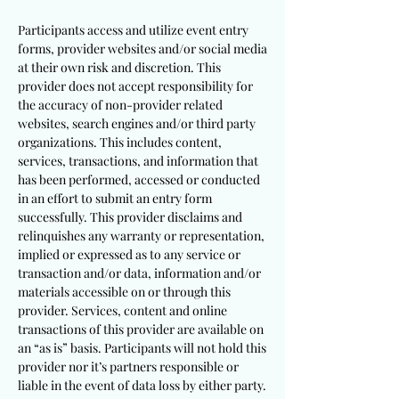
Participants access and utilize event entry
forms, provider websites and/or social media
at their own risk and discretion. This
provider does not accept responsibility for
the accuracy of non-provider related
websites, search engines and/or third party
organizations. This includes content,
services, transactions, and information that
has been performed, accessed or conducted
in an effort to submit an entry form
successfully. This provider disclaims and
relinquishes any warranty or representation,
implied or expressed as to any service or
transaction and/or data, information and/or
materials accessible on or through this
provider. Services, content and online
transactions of this provider are available on
an “as is” basis. Participants will not hold this
provider nor it’s partners responsible or
liable in the event of data loss by either party.