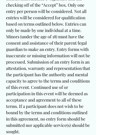
checking off of the “Accept” box. Only one
entry per person will be considered. Not all
entries will be considered for qualification
based on terms outlined below. Entries can
only be made by one individual at a time.
Minors (under the age of 18) must have the
consent and assistance of their parent/legal
guardian to make an entry. Entry forms with
inaccurate or missing information will not be
processed. Submission of an entry form is an
attestation, warranty and representation that
the participant has the authority and mental
capacity to agree to the terms and conditions
of this event. Continued use of or
participation in this event will be deemed as
acceptance and agreement to all of these
terms. If a participant does not wish to be
bound by the terms and conditions outlined
in this agreement, no entry form should be
submitted nor applicable service(s) should be
sought.