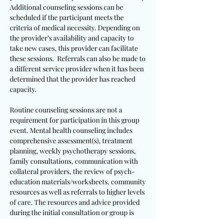
Additional counseling sessions can be
scheduled if the participant meets the
criteria of medical necessity. Depending on
the provider’s availability and capacity to
take new cases, this provider can facilitate
these sessions. Referrals can also be made to
a different service provider when it has been
determined that the provider has reached
capacity.
Routine counseling sessions are not a
requirement for participation in this group
event. Mental health counseling includes
comprehensive assessment(s), treatment
planning, weekly psychotherapy sessions,
family consultations, communication with
collateral providers, the review of psych-
education materials/worksheets, community
resources as well as referrals to higher levels
of care. The resources and advice provided
during the initial consultation or group is