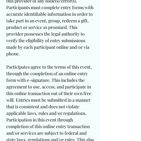
this provider of any issue(s)/error(s).
Participants must complete entry forms with
accurate identifiable information in order to
take part in an event, group, redeem a gift,
product or service as promised. This
provider possesses the legal authority to
verify the eligibility of entry submissions
made by each participant online and/or via
phone.
Participates agree to the terms of this event,
through the completion of an online entry
form with e-signature. This includes the
agreement to use, access, and participate in
this online transaction out of their own free
will. Entries must be submitted in a manner
that is consistent and does not violate
applicable laws, rules and/or regulations.
Participation in this event through
completion of this online entry transaction
and/or services are subject to federal and
state laws, regulations and/or rules. This also