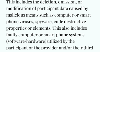
This includes the deletion, omission, or
modification of participant data caused by
malicious means such as computer or smart
phone viruses, spyware, code destructive
properties or elements. This also includes
faulty computer or smart phone systems
(software/hardware) utilized by the
participant or the provider and/or their third
party partners. Participants will remain
personally responsible to follow up and
follow through with this event at their
discretion to ensure a successful entry
submission. Participants will be solely
responsible to utilize appropriate and
sufficient devices, mechanisms, procedures
and software/hardware to meet these
requirements.
It is a requirement that participants
including winning recipients consent to the
publication of their testimony and/or photo
for this event. This provider will not be held