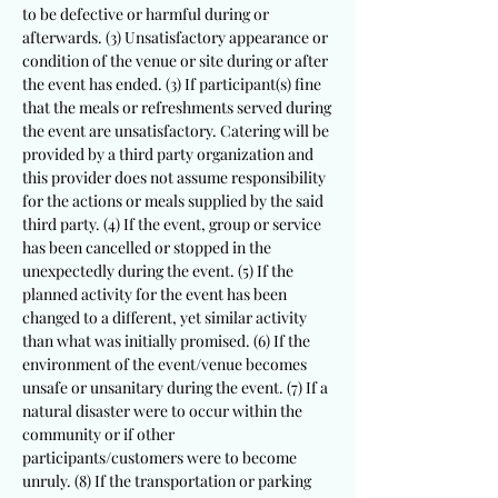
to be defective or harmful during or
afterwards. (3) Unsatisfactory appearance or
condition of the venue or site during or after
the event has ended. (3) If participant(s) fine
that the meals or refreshments served during
the event are unsatisfactory. Catering will be
provided by a third party organization and
this provider does not assume responsibility
for the actions or meals supplied by the said
third party. (4) If the event, group or service
has been cancelled or stopped in the
unexpectedly during the event. (5) If the
planned activity for the event has been
changed to a different, yet similar activity
than what was initially promised. (6) If the
environment of the event/venue becomes
unsafe or unsanitary during the event. (7) If a
natural disaster were to occur within the
community or if other
participants/customers were to become
unruly. (8) If the transportation or parking