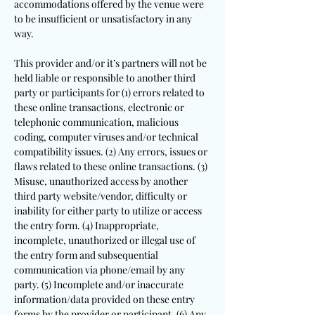
accommodations offered by the venue were
to be insufficient or unsatisfactory in any
way.
This provider and/or it’s partners will not be
held liable or responsible to another third
party or participants for (1) errors related to
these online transactions, electronic or
telephonic communication, malicious
coding, computer viruses and/or technical
compatibility issues. (2) Any errors, issues or
flaws related to these online transactions. (3)
Misuse, unauthorized access by another
third party website/vendor, difficulty or
inability for either party to utilize or access
the entry form. (4) Inappropriate,
incomplete, unauthorized or illegal use of
the entry form and subsequential
communication via phone/email by any
party. (5) Incomplete and/or inaccurate
information/data provided on these entry
forms by the provider or participant. (6) Any