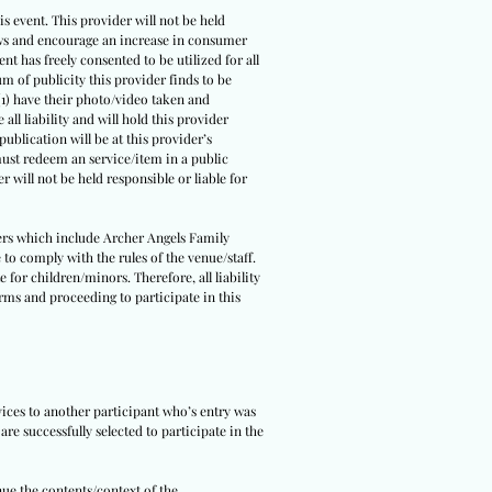
s event. This provider will not be held
 laws and encourage an increase in consumer
ent has freely consented to be utilized for all
um of publicity this provider finds to be
(1) have their photo/video taken and
all liability and will hold this provider
ublication will be at this provider’s
 must redeem an service/item in a public
r will not be held responsible or liable for
tners which include Archer Angels Family
 to comply with the rules of the venue/staff.
 for children/minors. Therefore, all liability
erms and proceeding to participate in this
rvices to another participant who’s entry was
re successfully selected to participate in the
nue the contents/context of the