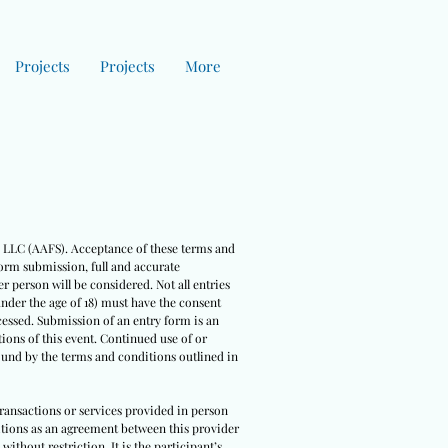
Projects
Projects
More
es LLC (AAFS). Acceptance of these terms and
form submission, full and accurate
r person will be considered. Not all entries
under the age of 18) must have the consent
cessed. Submission of an entry form is an
ions of this event. Continued use of or
bound by the terms and conditions outlined in
 transactions or services provided in person
nditions as an agreement between this provider
ithout restriction. It is the participant’s