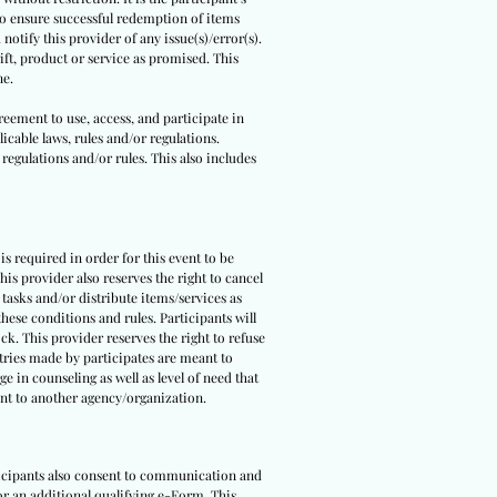
 to ensure successful redemption of items
notify this provider of any issue(s)/error(s).
ift, product or service as promised. This
ne.
reement to use, access, and participate in
icable laws, rules and/or regulations.
 regulations and/or rules. This also includes
 is required in order for this event to be
is provider also reserves the right to cancel
 tasks and/or distribute items/services as
hese conditions and rules. Participants will
ck. This provider reserves the right to refuse
ntries made by participates are meant to
e in counseling as well as level of need that
pant to another agency/organization.
rticipants also consent to communication and
 or an additional qualifying e-Form. This