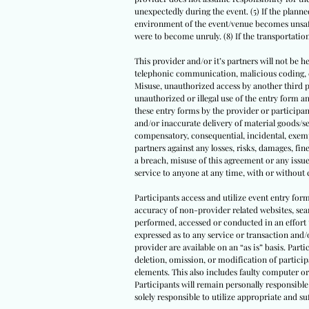
unexpectedly during the event. (5) If the planned
environment of the event/venue becomes unsafe 
were to become unruly. (8) If the transportati
This provider and/or it’s partners will not be he
telephonic communication, malicious coding, com
Misuse, unauthorized access by another third par
unauthorized or illegal use of the entry form
these entry forms by the provider or participant
and/or inaccurate delivery of material goods/se
compensatory, consequential, incidental, exempl
partners against any losses, risks, damages, fine
a breach, misuse of this agreement or any issue
service to anyone at any time, with or without 
Participants access and utilize event entry for
accuracy of non-provider related websites, sear
performed, accessed or conducted in an effort 
expressed as to any service or transaction and/
provider are available on an “as is” basis. Parti
deletion, omission, or modification of partici
elements. This also includes faulty computer or
Participants will remain personally responsible 
solely responsible to utilize appropriate and 