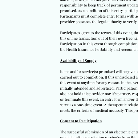
responsibility to keep track of pertinent upda
promised. As a condition of this entry, participa
Participants must complete entry forms with acc
provider possesses the legal authority to verif
Participates agree to the terms of this event, 
this online transaction out of their own free wi
Participation in this event through completion o
the Health Insurance Portability and Accountabi
Availability of Supply
Items and/or service(s) promised will be given on
carried out to completion. If this undisclosed 
this event at anytime for any reason. In the eve
initially intended and advertised. Participation
also not hold this provider nor it’s partners re
or terminate this event, an entry form and/or t
serve as a one-time event. A therapeutic relatio
meets the criteria of medical necessity. This p
Consent to Participation
The successful submission of an electronic ent
mental health consultation service(s) from this 