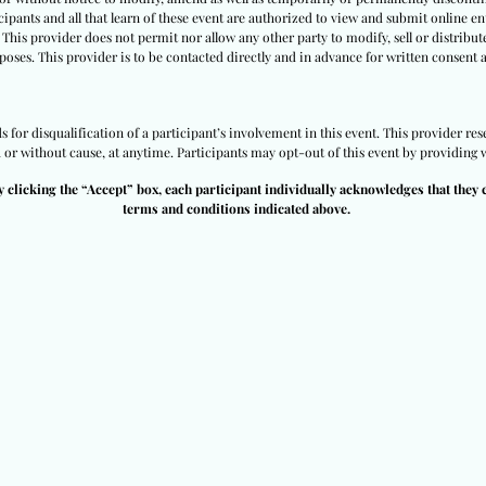
ipants and all that learn of these event are authorized to view and submit online ent
 This provider does not permit nor allow any other party to modify, sell or distribut
poses. This provider is to be contacted directly and in advance for written consent 
 for disqualification of a participant’s involvement in this event. This provider res
h or without cause, at anytime. Participants may opt-out of this event by providing w
y clicking the “Accept” box, each participant individually acknowledges that they 
terms and conditions indicated above.