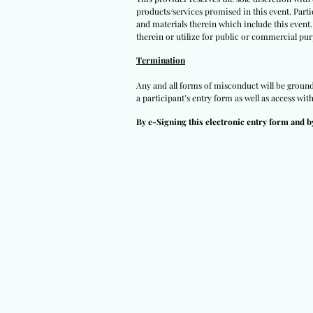
products/services promised in this event. Partic
and materials therein which include this event.
therein or utilize for public or commercial pur
Termination
Any and all forms of misconduct will be grounds
a participant’s entry form as well as access wit
By e-Signing this electronic entry form and b