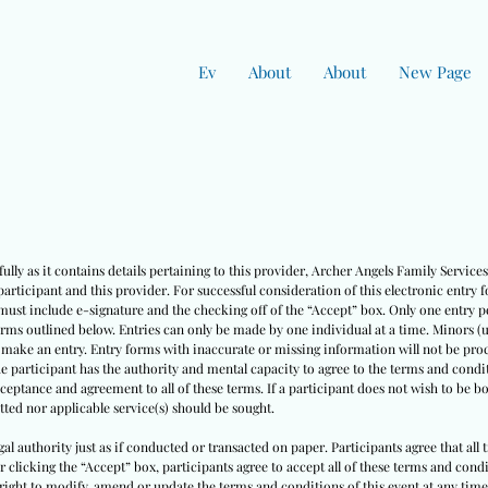
Ev
About
About
New Page
ully as it contains details pertaining to this provider, Archer Angels Family Servic
rticipant and this provider. For successful consideration of this electronic entry 
must include e-signature and the checking off of the “Accept” box. Only one entry pe
erms outlined below. Entries can only be made by one individual at a time. Minors (
o make an entry. Entry forms with inaccurate or missing information will not be pro
he participant has the authority and mental capacity to agree to the terms and condit
cceptance and agreement to all of these terms. If a participant does not wish to be 
ted nor applicable service(s) should be sought.
egal authority just as if conducted or transacted on paper. Participants agree that all
ter clicking the “Accept” box, participants agree to accept all of these terms and co
right to modify, amend or update the terms and conditions of this event at any time w