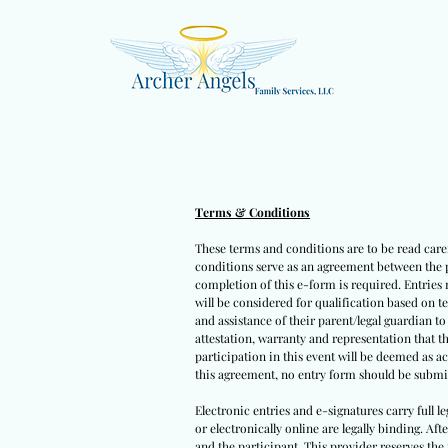
Terms & Conditions
These terms and conditions are to be read caref
conditions serve as an agreement between the pa
completion of this e-form is required. Entries 
will be considered for qualification based on t
and assistance of their parent/legal guardian t
attestation, warranty and representation that t
participation in this event will be deemed as a
this agreement, no entry form should be submit
Electronic entries and e-signatures carry full l
or electronically online are legally binding. Af
and the participant. This provider reserves the 