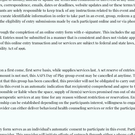
tes, correspondence, emails, dates or deadlines, website updates and/or these terms
nts are solely responsible to keep track of any instructions related to this event and 
urate identifiable information in order to take part in an event, group, redeem a g
y the eligibility of entry submissions made by each participant online and/or via pho
through the completion of an online entry form with e-signature. This includes the ag
ll. Entries must be submitted in a manner that is consistent and does not violate appl
f this online entry transaction and/or services are subject to federal and state laws,
lity Act of 1996.
 a first come, first serve basis, while supplies/services last. A set reserve of entries
amount is not met, this AAFS Day of Play group event may be cancelled at anytime. Th
nt that this group has been cancelled, this provider will not be obligated to carry out
 in this event is an automatic indication that recipient(s) comprehend and agree to t
sponsible or liable when the space, supply of item(s)/services promised run out of sto
herapeutic services at any time for any reason without restriction or reservation. E
nship can be established depending on the participants interest, willingness to engag
rovider can either deliver behavioral health counseling services or refer the partici
ry form serves as an individual’s automatic consent to participate in this event. Pa
provider. This provider will initiate efforts of outreach through either a phone call