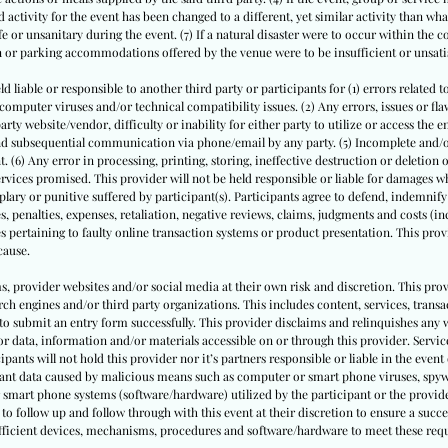
 activity for the event has been changed to a different, yet similar activity than what
or unsanitary during the event. (7) If a natural disaster were to occur within the 
on or parking accommodations offered by the venue were to be insufficient or unsati
ld liable or responsible to another third party or participants for (1) errors related t
puter viruses and/or technical compatibility issues. (2) Any errors, issues or flaws
ty website/vendor, difficulty or inability for either party to utilize or access the 
 and subsequential communication via phone/email by any party. (5) Incomplete and
. (6) Any error in processing, printing, storing, ineffective destruction or deletion
rvices promised. This provider will not be held responsible or liable for damages whe
ary or punitive suffered by participant(s). Participants agree to defend, indemnify
s, penalties, expenses, retaliation, negative reviews, claims, judgments and costs (in
s pertaining to faulty online transaction systems or product presentation. This provi
cause.
ms, provider websites and/or social media at their own risk and discretion. This prov
ch engines and/or third party organizations. This includes content, services, trans
to submit an entry form successfully. This provider disclaims and relinquishes any 
or data, information and/or materials accessible on or through this provider. Service
cipants will not hold this provider nor it’s partners responsible or liable in the event 
pant data caused by malicious means such as computer or smart phone viruses, spyw
 smart phone systems (software/hardware) utilized by the participant or the provide
to follow up and follow through with this event at their discretion to ensure a succe
sufficient devices, mechanisms, procedures and software/hardware to meet these req