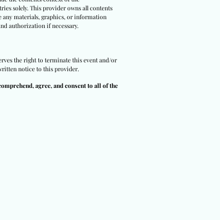
ries solely. This provider owns all contents
e any materials, graphics, or information
and authorization if necessary.
erves the right to terminate this event and/or
ritten notice to this provider.
comprehend, agree, and consent to all of the