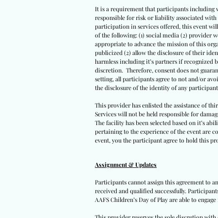
It is a requirement that participants including 
responsible for risk or liability associated wi
participation in services offered, this event wil
of the following: (1) social media (2) provider 
appropriate to advance the mission of this orga
publicized (2) allow the disclosure of their iden
harmless including it’s partners if recognized 
discretion. Therefore, consent does not guarant
setting, all participants agree to not and/or avo
the disclosure of the identity of any participants
This provider has enlisted the assistance of th
Services will not be held responsible for damag
The facility has been selected based on it’s abil
pertaining to the experience of the event are co
event, you the participant agree to hold this pro
Assignment & Updates
Participants cannot assign this agreement to an
received and qualified successfully. Participan
AAFS Children’s Day of Play are able to engage 
This provider reserves the sole discretion wit