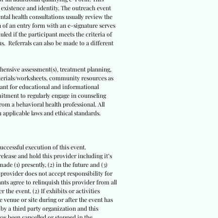
s existence and identity. The outreach event
ental health consultations usually review the
n of an entry form with an e-signature serves
led if the participant meets the criteria of
ns. Referrals can also be made to a different
ehensive assessment(s), treatment planning,
terials/worksheets, community resources as
meant for educational and informational
itment to regularly engage in counseling
om a behavioral health professional. All
 applicable laws and ethical standards.
uccessful execution of this event.
release and hold this provider including it’s
ade (1) presently, (2) in the future and (3)
s provider does not accept responsibility for
ts agree to relinquish this provider from all
 the event. (2) If exhibits or activities
 venue or site during or after the event has
 by a third party organization and this
 has been cancelled or stopped in the