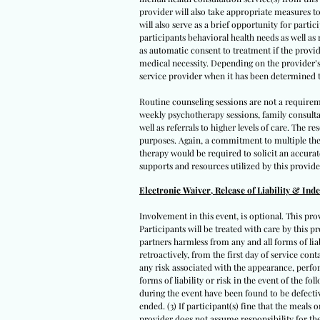
provider will also take appropriate measures to
will also serve as a brief opportunity for parti
participants behavioral health needs as well as
as automatic consent to treatment if the provid
medical necessity. Depending on the provider’s a
service provider when it has been determined t
Routine counseling sessions are not a requirem
weekly psychotherapy sessions, family consult
well as referrals to higher levels of care. The
purposes. Again, a commitment to multiple ther
therapy would be required to solicit an accura
supports and resources utilized by this provide
Electronic Waiver, Release of Liability & Ind
Involvement in this event, is optional. This pro
Participants will be treated with care by this pr
partners harmless from any and all forms of liabi
retroactively, from the first day of service con
any risk associated with the appearance, perfor
forms of liability or risk in the event of the fo
during the event have been found to be defectiv
ended. (3) If participant(s) fine that the meals
provider does not assume responsibility for the 