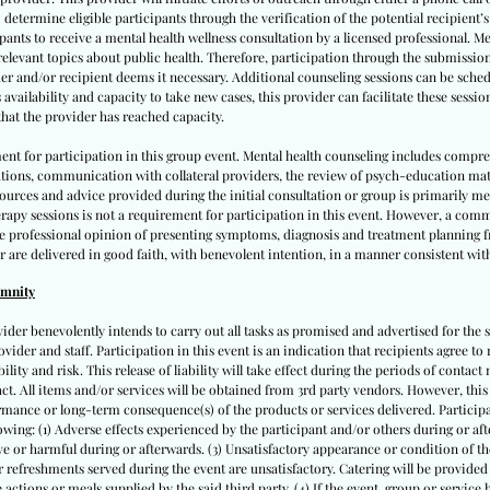
 determine eligible participants through the verification of the potential recipient’
cipants to receive a mental health wellness consultation by a licensed professional. M
 relevant topics about public health. Therefore, participation through the submissio
er and/or recipient deems it necessary. Additional counseling sessions can be schedu
vailability and capacity to take new cases, this provider can facilitate these sessio
hat the provider has reached capacity.
ent for participation in this group event. Mental health counseling includes compr
ations, communication with collateral providers, the review of psych-education ma
 resources and advice provided during the initial consultation or group is primarily 
apy sessions is not a requirement for participation in this event. However, a comm
te professional opinion of presenting symptoms, diagnosis and treatment planning fr
r are delivered in good faith, with benevolent intention, in a manner consistent with
emnity
vider benevolently intends to carry out all tasks as promised and advertised for the s
ovider and staff. Participation in this event is an indication that recipients agree to 
lity and risk. This release of liability will take effect during the periods of contact m
tact. All items and/or services will be obtained from 3rd party vendors. However, thi
mance or long-term consequence(s) of the products or services delivered. Participan
llowing: (1) Adverse effects experienced by the participant and/or others during or after
e or harmful during or afterwards. (3) Unsatisfactory appearance or condition of the
 or refreshments served during the event are unsatisfactory. Catering will be provided
actions or meals supplied by the said third party. (4) If the event, group or service