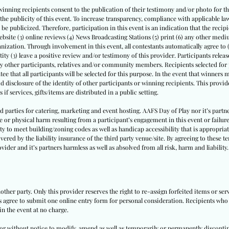
winning recipients consent to the publication of their testimony and/or photo for thi
th the publicity of this event. To increase transparency, compliance with applicable
l be publicized. Therefore, participation in this event is an indication that the recipi
website (3) online reviews (4) News Broadcasting Stations (5) print (6) any other medi
nization. Through involvement in this event, all contestants automatically agree to 
tity (3) leave a positive review and/or testimony of this provider. Participants release 
by other participants, relatives and/or community members. Recipients selected for p
ee that all participants will be selected for this purpose. In the event that winners
id disclosure of the identity of other participants or winning recipients. This provide
 if services, gifts/items are distributed in a public setting.
ird parties for catering, marketing and event hosting. AAFS Day of Play nor it’s par
e or physical harm resulting from a participant’s engagement in this event or failure
ity to meet building/zoning codes as well as handicap accessibility that is appropriate
vered by the liability insurance of the third party venue/site. By agreeing to these t
vider and it’s partners harmless as well as absolved from all risk, harm and liability.
other party. Only this provider reserves the right to re-assign forfeited items or se
ts agree to submit one online entry form for personal consideration. Recipients who a
in the event at no charge.
h or without notice to modify, amend as well as temporarily or permanently disconti