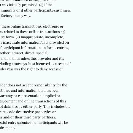
 was initially promised. (6) If the
community or if other participants/customers
sfactory in any way.
o these online transactions, electronic or
 related to these online transactions. (3)
entry form. (4) Inappropriate, incomplete,
/or inaccurate information/data provided on
 of participant information on forms entries,
ther indirect, direct, special,
 and hold harmless this provider and it’s
cluding attorneys fees) incurred as a result of
der reserves the right to deny access or
ider does not accept responsibility for the
actions, and information that has been
warranty or representation, implied or
s, content and online transactions of this
of data loss by either party. This includes the
are, code destructive properties or
r and/or their third party partners.
ssful entry submission. Participants will be
uirements.