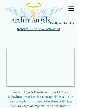
Referral Line:
857-424-3154
Archer Angels Family Services LLC is a
behavioral practice that also specializes in the
area of Early Childhood Education. AAFS has
over 10 years of experience in serving the