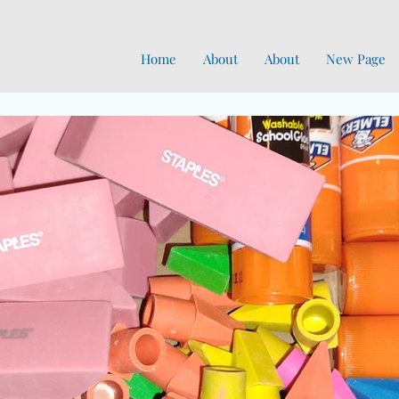
Home
About
About
New Page