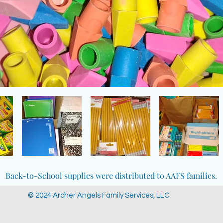
Back-to-School supplies were distributed to AAFS families.
© 2024 Archer Angels Family Services, LLC