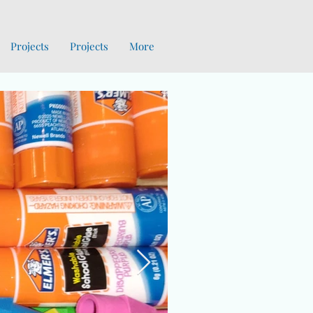
Projects
Projects
More