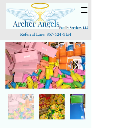
Referral Line:
857-424-3154