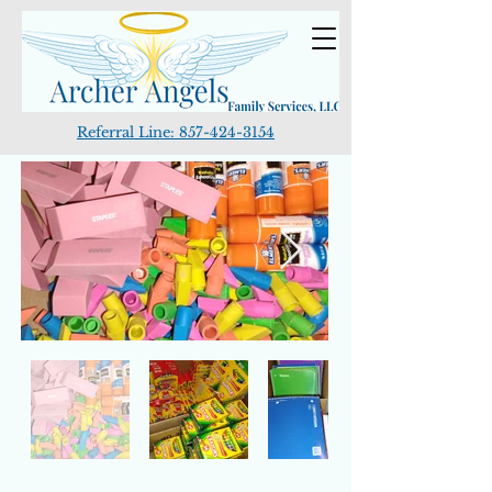
Referral Line:
857-424-3154