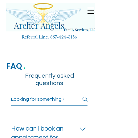
Referral Line:
857-424-3154
FAQ
.
Frequently asked
questions
How can I book an
appointment for