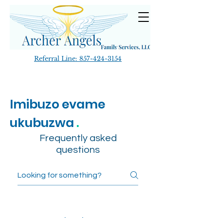
Referral Line:
857-424-3154
Imibuzo evame
ukubuzwa
.
Frequently asked
questions