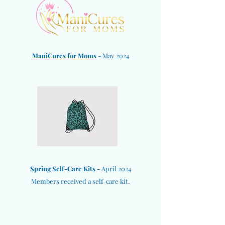
ManiCures for Moms
- May 2024
Spring Self-Care Kits -
April 2024
Members received a self-care kit.