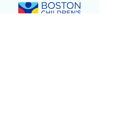
Children's Day of Play
-
February 2024
2023
Holiday Gift Giveaway!
- December 2023