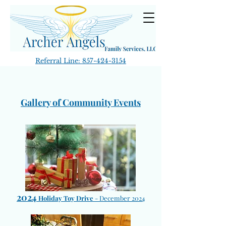
Referral Line:
857-424-3154
Gallery of Community Events
2024
Holiday Toy Drive
-
December 2024