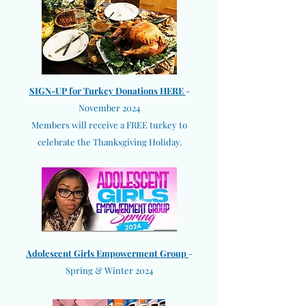
SIGN-UP for Turkey Donations HERE
-
November 2024
Members will receive a FREE turkey to
celebrate the Thanksgiving Holiday.
Adolescent Girls Empowerment Group
-
Spring & Winter 2024