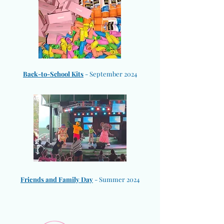
​Back-to-School Kits
- September 2024
Friends and Family Day
- Summer 2024