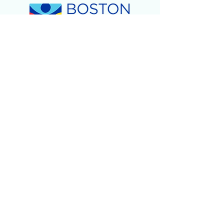
Children's Day of Play
-
February 2024
2023
Holiday Gift Giveaway!
- December 2023