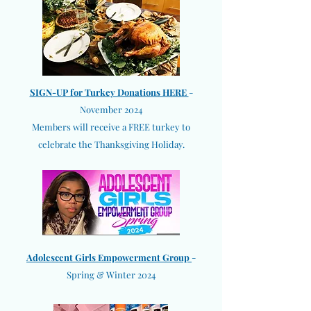
SIGN-UP for Turkey Donations HERE
-
November 2024
Members will receive a FREE turkey to
celebrate the Thanksgiving Holiday.
Adolescent Girls Empowerment Group
-
Spring & Winter 2024