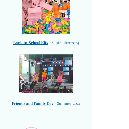
​Back-to-School Kits
- September 2024
Friends and Family Day
- Summer 2024