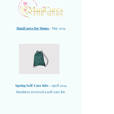
ManiCures for Moms
- May 2024
Spring Self-Care Kits -
April 2024
Members received a self-care kit.