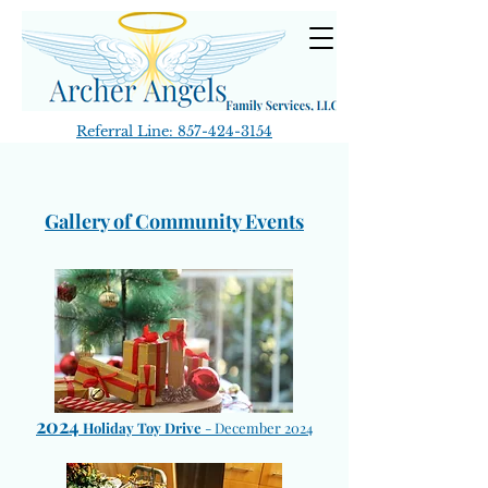
Referral Line:
857-424-3154
Gallery of Community Events
2024
Holiday Toy Drive
-
December 2024