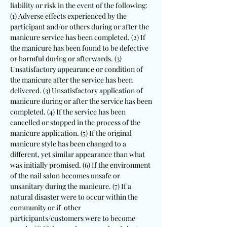
liability or risk in the event of the following:
(1) Adverse effects experienced by the
participant and/or others during or after the
manicure service has been completed. (2) If
the manicure has been found to be defective
or harmful during or afterwards. (3)
Unsatisfactory appearance or condition of
the manicure after the service has been
delivered. (3) Unsatisfactory application of
manicure during or after the service has been
completed. (4) If the service has been
cancelled or stopped in the process of the
manicure application. (5) If the original
manicure style has been changed to a
different, yet similar appearance than what
was initially promised. (6) If the environment
of the nail salon becomes unsafe or
unsanitary during the manicure. (7) If a
natural disaster were to occur within the
community or if other
participants/customers were to become