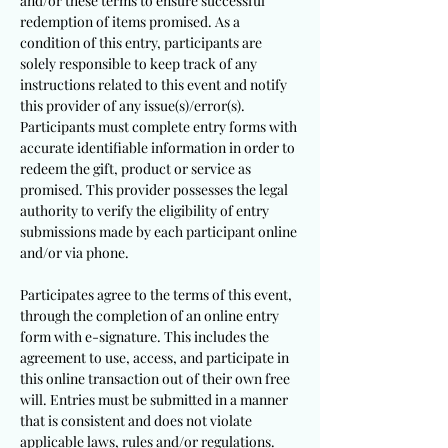
and/or these terms to ensure successful
redemption of items promised. As a
condition of this entry, participants are
solely responsible to keep track of any
instructions related to this event and notify
this provider of any issue(s)/error(s).
Participants must complete entry forms with
accurate identifiable information in order to
redeem the gift, product or service as
promised. This provider possesses the legal
authority to verify the eligibility of entry
submissions made by each participant online
and/or via phone.
Participates agree to the terms of this event,
through the completion of an online entry
form with e-signature. This includes the
agreement to use, access, and participate in
this online transaction out of their own free
will. Entries must be submitted in a manner
that is consistent and does not violate
applicable laws, rules and/or regulations.