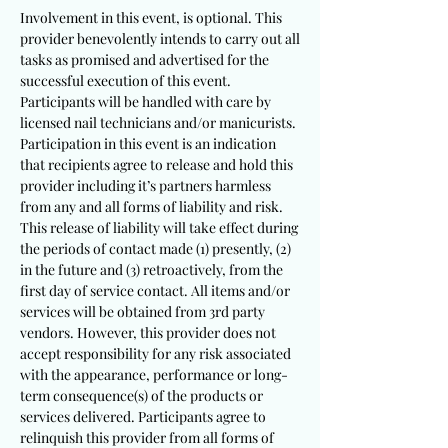
Involvement in this event, is optional. This
provider benevolently intends to carry out all
tasks as promised and advertised for the
successful execution of this event.
Participants will be handled with care by
licensed nail technicians and/or manicurists.
Participation in this event is an indication
that recipients agree to release and hold this
provider including it’s partners harmless
from any and all forms of liability and risk.
This release of liability will take effect during
the periods of contact made (1) presently, (2)
in the future and (3) retroactively, from the
first day of service contact. All items and/or
services will be obtained from 3rd party
vendors. However, this provider does not
accept responsibility for any risk associated
with the appearance, performance or long-
term consequence(s) of the products or
services delivered. Participants agree to
relinquish this provider from all forms of