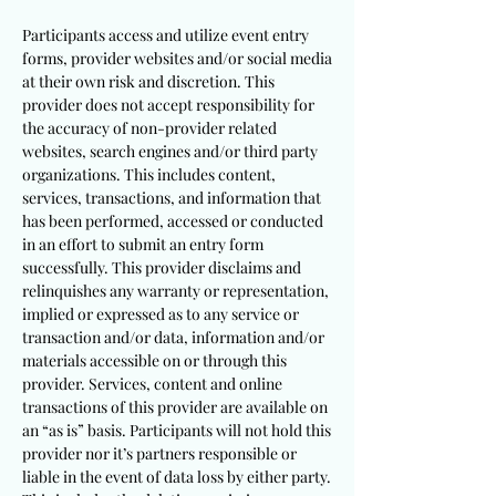
Participants access and utilize event entry
forms, provider websites and/or social media
at their own risk and discretion. This
provider does not accept responsibility for
the accuracy of non-provider related
websites, search engines and/or third party
organizations. This includes content,
services, transactions, and information that
has been performed, accessed or conducted
in an effort to submit an entry form
successfully. This provider disclaims and
relinquishes any warranty or representation,
implied or expressed as to any service or
transaction and/or data, information and/or
materials accessible on or through this
provider. Services, content and online
transactions of this provider are available on
an “as is” basis. Participants will not hold this
provider nor it’s partners responsible or
liable in the event of data loss by either party.