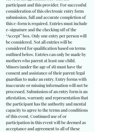
participant and this provider. For successful
consideration of this electronic entry form
submission, full and accurate completion of
this e-form is required. Entries must include
e-signature and the checking off of the
“Accept” box. Only one entry per person will
be considered. Not all entries will be
considered for qualification based on terms
outlined below. Entries can only be made by
mothers who parent at least one child.
Minors (under the age of 18) must have the
consent and assistance of their parent/legal
guardian to make an entry. Entry forms with
inaccurate or missing information will not be
processed. Submission of an entry form is an
attestation, warranty and representation that
the partici
pant has the authority and mental
capacity to agree to the terms and conditions
of this event. Continued use of or
participation in this event will be deemed as
acceptance and agreement to all of these