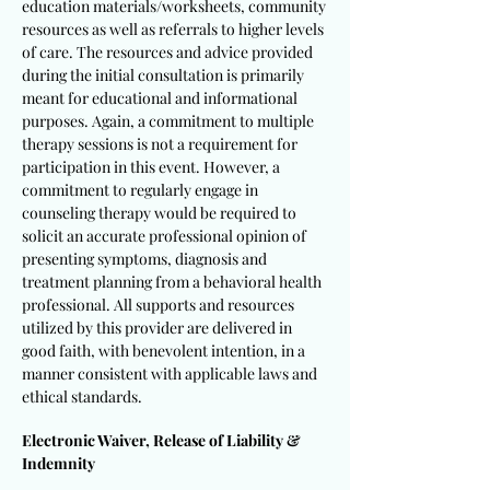
education materials/worksheets, community
resources as well as referrals to higher levels
of care. The resources and advice provided
during the initial consultation is primarily
meant for educational and informational
purposes. Again, a commitment to multiple
therapy sessions is not a requirement for
participation in this event. However, a
commitment to regularly engage in
counseling therapy would be required to
solicit an accurate professional opinion of
presenting symptoms, diagnosis and
treatment planning from a behavioral health
professional. All supports and resources
utilized by this provider are delivered in
good faith, with benevolent intention, in a
manner consistent with applicable laws and
ethical standards.
Electronic Waiver, Release of Liability &
Indemnity