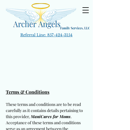
Referral Line:
857-424-3154
Terms & Conditions
These terms and conditions are to be read
carefully as it contains details pertaining to
this provider,
ManiCures for Moms
.
Acceptance of these terms and conditions
serve as an agreement between the