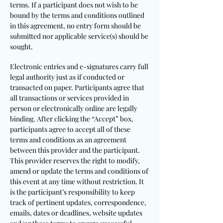
terms. If a participant does not wish to be
bound by the terms and conditions outlined
in this agreement, no entry form should be
submitted nor applicable service(s) should be
sought.
Electronic entries and e-signatures carry full
legal authority just as if conducted or
transacted on paper. Participants agree that
all transactions or services provided in
person or electronically online are legally
binding. After clicking the “Accept” box,
participants agree to accept all of these
terms and conditions as an agreement
between this provider and the participant.
This provider reserves the right to modify,
amend or update the terms and conditions of
this event at any time without restriction. It
is the participant’s responsibility to keep
track of pertinent updates, correspondence,
emails, dates or deadlines, website updates