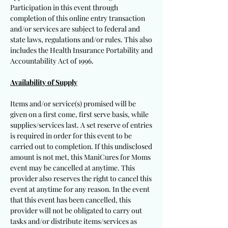
Participation in this event through
completion of this online entry transaction
and/or services are subject to federal and
state laws, regulations and/or rules. This also
includes the Health Insurance Portability and
Accountability Act of 1996.
Availability of Supply
Items and/or service(s) promised will be
given on a first come, first serve basis, while
supplies/services last. A set reserve of entries
is required in order for this event to be
carried out to completion. If this undisclosed
amount is not met, this ManiCures for Moms
event may be cancelled at anytime. This
provider also reserves the right to cancel this
event at anytime for any reason. In the event
that this event has been cancelled, this
provider will not be obligated to carry out
tasks and/or distribute items/services as