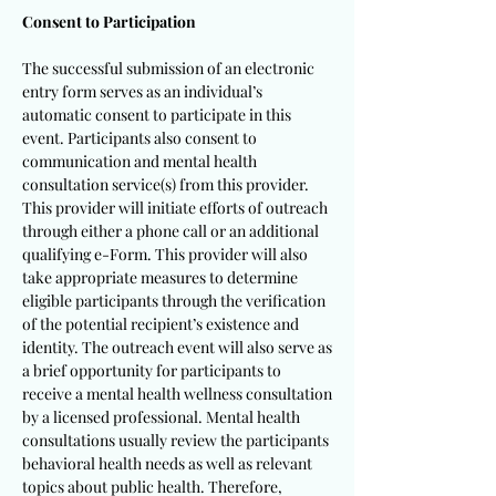
Consent to Participation
The successful submission of an electronic
entry form serves as an individual’s
automatic consent to participate in this
event. Participants also consent to
communication and mental health
consultation service(s) from this provider.
This provider will initiate efforts of outreach
through either a phone call or an additional
qualifying e-Form. This provider will also
take appropriate measures to determine
eligible participants through the verification
of the potential recipient’s existence and
identity. The outreach event will also serve as
a brief opportunity for participants to
receive a mental health wellness consultation
by a licensed professional. Mental health
consultations usually review the participants
behavioral health needs as well as relevant
topics about public health. Therefore,