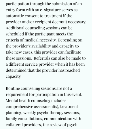
participation through the submission of an
entry form with an e-signature serves as
automatic consent to treatment if the
provider and/or recipient deems it necessary.
Additional counseling sessions can be
scheduled if the participant meets the
criteria of medical necessity. Depending on
the provider’s availability and capacity to
take new cases, this provider can facilitate
these sessions. Referrals can also be made to
a different service provider when it has been
determined that the provider has reached
capacity.
Routine counseling sessions are not a
requirement for participation in this event.
Mental health counseling includes
comprehensive assessment(s), treatment
planning, weekly psychotherapy sessions,
family consultations, communication with
collateral providers, the review of psych-