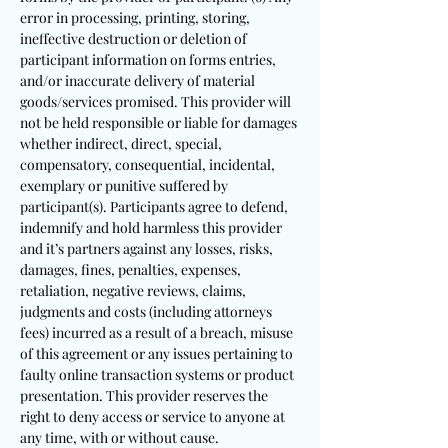
error in processing, printing, storing,
ineffective destruction or deletion of
participant information on forms entries,
and/or inaccurate delivery of material
goods/services promised. This provider will
not be held responsible or liable for damages
whether indirect, direct, special,
compensatory, consequential, incidental,
exemplary or punitive suffered by
participant(s). Participants agree to defend,
indemnify and hold harmless this provider
and it’s partners against any losses, risks,
damages, fines, penalties, expenses,
retaliation, negative reviews, claims,
judgments and costs (including attorneys
fees) incurred as a result of a breach, misuse
of this agreement or any issues pertaining to
faulty online transaction systems or product
presentation. This provider reserves the
right to deny access or service to anyone at
any time, with or without cause.