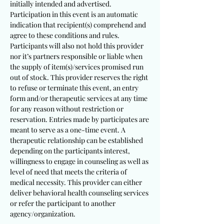
initially intended and advertised.
Participation in this event is an automatic
indication that recipient(s) comprehend and
agree to these conditions and rules.
Participants will also not hold this provider
nor it’s partners responsible or liable when
the supply of item(s)/services promised run
out of stock. This provider reserves the right
to refuse or terminate this event, an entry
form and/or therapeutic services at any time
for any reason without restriction or
reservation. Entries made by participates are
meant to serve as a one-time event. A
therapeutic relationship can be established
depending on the participants interest,
willingness to engage in counseling as well as
level of need that meets the criteria of
medical necessity. This provider can either
deliver behavioral health counseling services
or refer the participant to another
agency/organization.