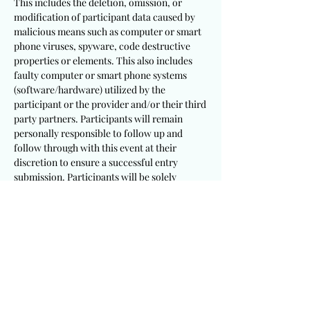
This includes the deletion, omission, or
modification of participant data caused by
malicious means such as computer or smart
phone viruses, spyware, code destructive
properties or elements. This also includes
faulty computer or smart phone systems
(software/hardware) utilized by the
participant or the provider and/or their third
party partners. Participants will remain
personally responsible to follow up and
follow through with this event at their
discretion to ensure a successful entry
submission. Participants will be solely
responsible to utilize appropriate and
sufficient devices, mechanisms, procedures
and software/hardware to meet these
requirements.
It is a requirement that participants
including winning recipients consent to the
publication of their testimony and/or photo
for this event. This provider will not be held