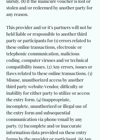
unruly. (8) If the manicure voucher is lost or
stolen and/or redeemed by another party for
any reason.
This provider and/or it’s partners will not be
held liable or responsible to another third
party or participants for (1) errors related to
these online transactions, electronic or
telephonic communication, malicious
coding, computer viruses and/or technical
compatibility issues. (2) Any errors, issues or
flaws related to these online transactions. (3)
Misuse, unauthorized access by another
third party website/vendor, difficulty or
inability for either party to utilize or access
the entry form. (4) Inappropriate,
incomplete, unauthorized or illegal use of
the entry form and subsequential
communication via phone/email by any
party. (5) Incomplete and/or inaccurate
information/data provided on these entry
forms by the provider or participant. (6) Any