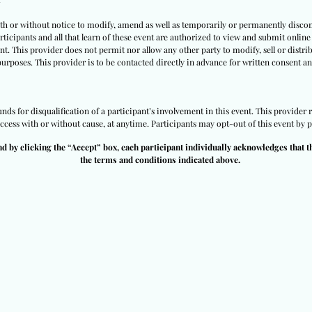
ith or without notice to modify, amend as well as temporarily or permanently discon
ticipants and all that learn of these event are authorized to view and submit online 
nt. This provider does not permit nor allow any other party to modify, sell or distri
purposes. This provider is to be contacted directly in advance for written consent an
ds for disqualification of a participant’s involvement in this event. This provider r
access with or without cause, at anytime. Participants may opt-out of this event by p
nd by clicking the “Accept” box, each participant individually acknowledges that t
the terms and conditions indicated above.