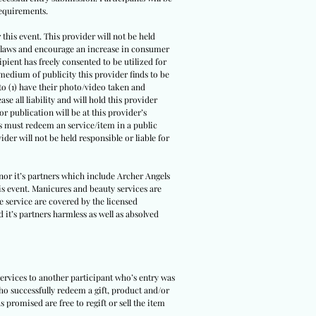
requirements.
this event. This provider will not be held
ble laws and encourage an increase in consumer
cipient has freely consented to be utilized for
r medium of publicity this provider finds to be
to (1) have their photo/video taken and
se all liability and will hold this provider
r publication will be at this provider’s
ers must redeem an service/item in a public
ider will not be held responsible or liable for
nor it’s partners which include Archer Angels
is event. Manicures and beauty services are
he service are covered by the licensed
 it’s partners harmless as well as absolved
services to another participant who’s entry was
ho successfully redeem a gift, product and/or
s promised are free to regift or sell the item