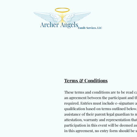
Terms & Conditions
These terms and conditions are to be read car
an agreement between the participant and thi
required. Entries must include e-signature a
qualification based on terms outlined below
assistance of their parent/legal guardian to
attestation, warranty and representation that
participation in this event will be deemed a
in this agreement, no entry form should be s