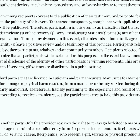
nd sufficient devices, mechanisms, procedures and software/hardware to meet these 
ng winning recipients consent to the publication of their testimony and/or photo for 
 with the publicity of this event. To increase transparency, compliance with applica
will be publicized. Therefore, participation in this event is an indication that the re
vider website (3) online reviews (4) News Broadcasting Stations (5) print (6) any othe
rganization. Through involvement in this event, all contestants automatically agree 
dentity (3) leave a positive review and/or testimony of this provider. Participants relea
ed by other participants, relatives and/or community members. Recipients selected fo
ntee that all participants will be selected for this purpose. In the event that winn
avoid disclosure of the identity of other participants or winning recipients. This prov
nts if services, gifts/items are distributed in a public setting.
 third parties that are licensed beauticians and/or manicurists. ManiCures for Moms 
e for damage or physical harm resulting from a manicure or beauty service during th
party manicurist. Therefore, all liability pertaining to the experience and result of t
roceeding to receive a manicure, you the participant agree to hold this provider and
another party. Only this provider reserves the right to re-assign forfeited items or 
pants agree to submit one online entry form for personal consideration. Recipients w
ill do so at no charge. Recipients(s) who redeem a gift, service or physical product a
.