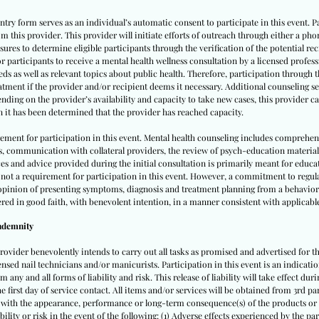
ntry form serves as an individual’s automatic consent to participate in this event.
m this provider. This provider will initiate efforts of outreach through either a pho
ures to determine eligible participants through the verification of the potential rec
for participants to receive a mental health wellness consultation by a licensed profes
eds as well as relevant topics about public health. Therefore, participation through
atment if the provider and/or recipient deems it necessary. Additional counseling se
nding on the provider’s availability and capacity to take new cases, this provider can
n it has been determined that the provider has reached capacity.
rement for participation in this event. Mental health counseling includes comprehen
s, communication with collateral providers, the review of psych-education materia
urces and advice provided during the initial consultation is primarily meant for educ
not a requirement for participation in this event. However, a commitment to regul
l opinion of presenting symptoms, diagnosis and treatment planning from a behaviora
ered in good faith, with benevolent intention, in a manner consistent with applicabl
Indemnity
provider benevolently intends to carry out all tasks as promised and advertised for th
ensed nail technicians and/or manicurists. Participation in this event is an indicatio
 any and all forms of liability and risk. This release of liability will take effect dur
 the first day of service contact. All items and/or services will be obtained from 3rd 
d with the appearance, performance or long-term consequence(s) of the products or s
bility or risk in the event of the following: (1) Adverse effects experienced by the pa