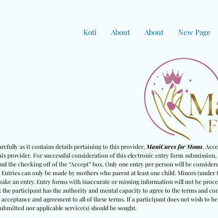
Koti
About
About
New Page
efully as it contains details pertaining to this provider,
ManiCures for Moms
. Acc
s provider. For successful consideration of this electronic entry form submission, 
nd the checking off of the “Accept” box. Only one entry per person will be considered
. Entries can only be made by mothers who parent at least one child. Minors (under 
 make an entry. Entry forms with inaccurate or missing information will not be proc
 the partici
pant has the authority and mental capacity to agree to the terms and con
s acceptance and agreement to all of these terms. If a participant does not wish to 
ubmitted nor applicable service(s) should be sought.