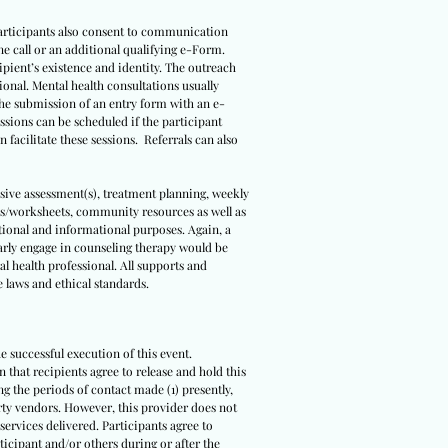
 Participants also consent to communication
ne call or an additional qualifying e-Form.
ipient’s existence and identity. The outreach
sional. Mental health consultations usually
 the submission of an entry form with an e-
ssions can be scheduled if the participant
 facilitate these sessions. Referrals can also
sive assessment(s), treatment planning, weekly
ls/worksheets, community resources as well as
ational and informational purposes. Again, a
arly engage in counseling therapy would be
l health professional. All supports and
e laws and ethical standards.
e successful execution of this event.
n that recipients agree to release and hold this
ing the periods of contact made (1) presently,
party vendors. However, this provider does not
ervices delivered. Participants agree to
rticipant and/or others during or after the