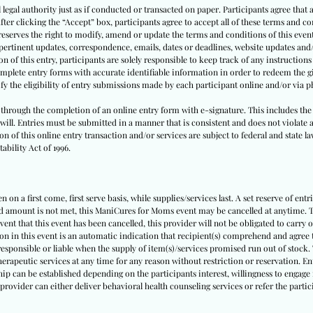
l legal authority just as if conducted or transacted on paper. Participants agree that 
 After clicking the “Accept” box, participants agree to accept all of these terms and 
eserves the right to modify, amend or update the terms and conditions of this event a
f pertinent updates, correspondence, emails, dates or deadlines, website updates and
of this entry, participants are solely responsible to keep track of any instructions 
complete entry forms with accurate identifiable information in order to redeem the g
ify the eligibility of entry submissions made by each participant online and/or via 
t, through the completion of an online entry form with e-signature. This includes the
 will. Entries must be submitted in a manner that is consistent and does not violate a
n of this online entry transaction and/or services are subject to federal and state la
ability Act of 1996.
 on a first come, first serve basis, while supplies/services last. A set reserve of entr
ed amount is not met, this ManiCures for Moms event may be cancelled at anytime. Th
event that this event has been cancelled, this provider will not be obligated to carry 
ion in this event is an automatic indication that recipient(s) comprehend and agree t
 responsible or liable when the supply of item(s)/services promised run out of stock. 
herapeutic services at any time for any reason without restriction or reservation. E
ip can be established depending on the participants interest, willingness to engage i
 provider can either deliver behavioral health counseling services or refer the part