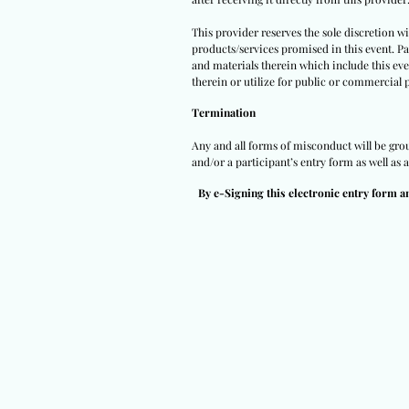
This provider reserves the sole discretion w
products/services promised in this event. Par
and materials therein which include this eve
therein or utilize for public or commercial 
Termination
Any and all forms of misconduct will be groun
and/or a participant’s entry form as well as 
By e-Signing this electronic entry form a