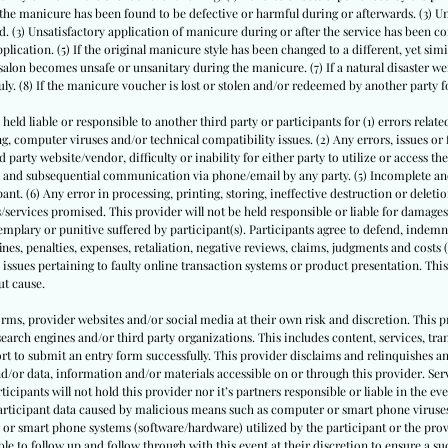
 the manicure has been found to be defective or harmful during or afterwards. (3) U
. (3) Unsatisfactory application of manicure during or after the service has been co
lication. (5) If the original manicure style has been changed to a different, yet sim
 salon becomes unsafe or unsanitary during the manicure. (7) If a natural disaster 
y. (8) If the manicure voucher is lost or stolen and/or redeemed by another party f
 held liable or responsible to another third party or participants for (1) errors relate
computer viruses and/or technical compatibility issues. (2) Any errors, issues or fl
party website/vendor, difficulty or inability for either party to utilize or access th
rm and subsequential communication via phone/email by any party. (5) Incomplete a
ant. (6) Any error in processing, printing, storing, ineffective destruction or delet
/services promised. This provider will not be held responsible or liable for damages 
mplary or punitive suffered by participant(s). Participants agree to defend, indemni
ines, penalties, expenses, retaliation, negative reviews, claims, judgments and costs 
 issues pertaining to faulty online transaction systems or product presentation. This
ut cause.
forms, provider websites and/or social media at their own risk and discretion. This p
earch engines and/or third party organizations. This includes content, services, tr
rt to submit an entry form successfully. This provider disclaims and relinquishes a
nd/or data, information and/or materials accessible on or through this provider. Serv
rticipants will not hold this provider nor it’s partners responsible or liable in the eve
participant data caused by malicious means such as computer or smart phone viruses
 or smart phone systems (software/hardware) utilized by the participant or the provi
le to follow up and follow through with this event at their discretion to ensure a su