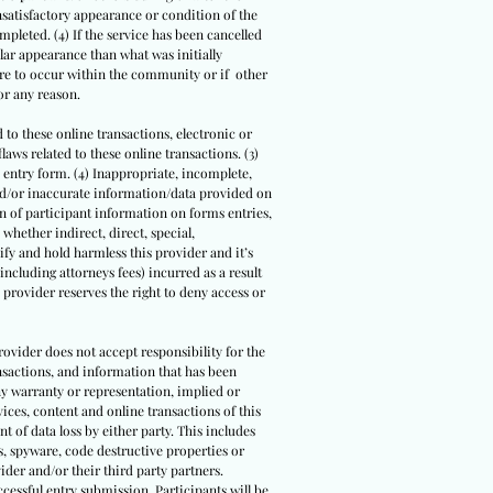
nsatisfactory appearance or condition of the
mpleted. (4) If the service has been cancelled
ilar appearance than what was initially
were to occur within the community or if other
or any reason.
d to these online transactions, electronic or
aws related to these online transactions. (3)
e entry form. (4) Inappropriate, incomplete,
nd/or inaccurate information/data provided on
ion of participant information on forms entries,
whether indirect, direct, special,
fy and hold harmless this provider and it’s
(including attorneys fees) incurred as a result
 provider reserves the right to deny access or
rovider does not accept responsibility for the
ansactions, and information that has been
ny warranty or representation, implied or
ices, content and online transactions of this
nt of data loss by either party. This includes
, spyware, code destructive properties or
der and/or their third party partners.
ccessful entry submission. Participants will be