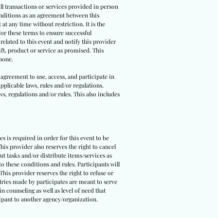
all transactions or services provided in person
conditions as an agreement between this
t any time without restriction. It is the
/or these terms to ensure successful
related to this event and notify this provider
ift, product or service as promised. This
phone.
 agreement to use, access, and participate in
pplicable laws, rules and/or regulations.
ws, regulations and/or rules. This also includes
ies is required in order for this event to be
is provider also reserves the right to cancel
out tasks and/or distribute items/services as
o these conditions and rules. Participants will
This provider reserves the right to refuse or
ntries made by participates are meant to serve
n counseling as well as level of need that
icipant to another agency/organization.