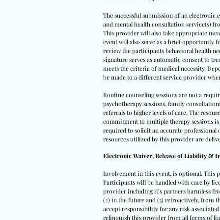
The successful submission of an electronic e
and mental health consultation service(s) fro
This provider will also take appropriate meas
event will also serve as a brief opportunity 
review the participants behavioral health ne
signature serves as automatic consent to tre
meets the criteria of medical necessity. Depe
be made to a different service provider whe
Routine counseling sessions are not a requi
psychotherapy sessions, family consultation
referrals to higher levels of care. The reso
commitment to multiple therapy sessions is 
required to solicit an accurate professiona
resources utilized by this provider are deliv
Electronic Waiver, Release of Liability & 
Involvement in this event, is optional. This 
Participants will be handled with care by lic
provider including it’s partners harmless from
(2) in the future and (3) retroactively, from
accept responsibility for any risk associate
relinquish this provider from all forms of lia