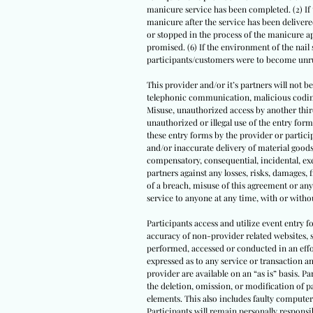
manicure service has been completed. (2) If
manicure after the service has been delivered
or stopped in the process of the manicure app
promised. (6) If the environment of the nail
participants/customers were to become unrul
This provider and/or it’s partners will not be
telephonic communication, malicious coding, 
Misuse, unauthorized access by another third 
unauthorized or illegal use of the entry fo
these entry forms by the provider or particip
and/or inaccurate delivery of material goods
compensatory, consequential, incidental, exe
partners against any losses, risks, damages, f
of a breach, misuse of this agreement or any
service to anyone at any time, with or witho
Participants access and utilize event entry 
accuracy of non-provider related websites, s
performed, accessed or conducted in an effo
expressed as to any service or transaction a
provider are available on an “as is” basis. Pa
the deletion, omission, or modification of 
elements. This also includes faulty computer
Participants will remain personally responsib