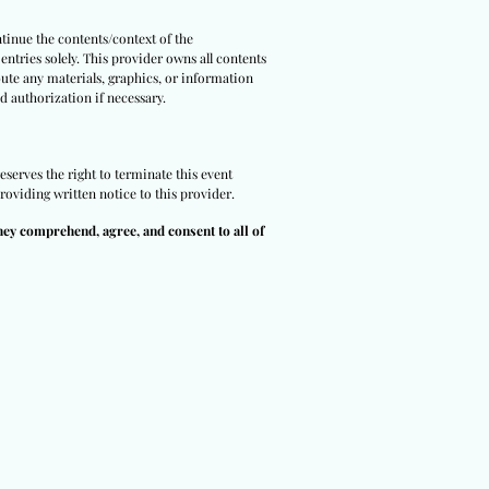
tinue the contents/context of the
entries solely. This provider owns all contents
bute any materials, graphics, or information
d authorization if necessary.
eserves the right to terminate this event
roviding written notice to this provider.
hey comprehend, agree, and consent to all of