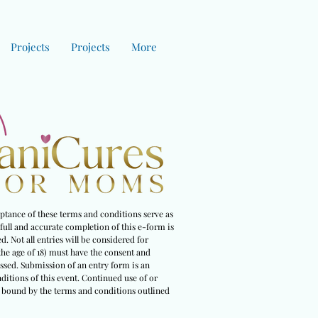
Projects
Projects
More
eptance of these terms and conditions serve as
full and accurate completion of this e-form is
. Not all entries will be considered for
the age of 18) must have the consent and
essed. Submission of an entry form is an
ditions of this event. Continued use of or
be bound by the terms and conditions outlined