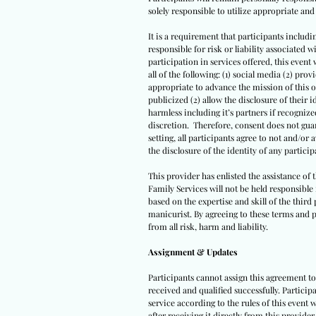
solely responsible to utilize appropriate a
It is a requirement that participants includi
responsible for risk or liability associated
participation in services offered, this event 
all of the following: (1) social media (2) pro
appropriate to advance the mission of this o
publicized (2) allow the disclosure of their i
harmless including it’s partners if recogniz
discretion. Therefore, consent does not guara
setting, all participants agree to not and/or 
the disclosure of the identity of any participa
This provider has enlisted the assistance of
Family Services will not be held responsibl
based on the expertise and skill of the third 
manicurist. By agreeing to these terms and p
from all risk, harm and liability.
Assignment & Updates
Participants cannot assign this agreement to 
received and qualified successfully. Partici
service according to the rules of this event w
after receiving it directly from this provider