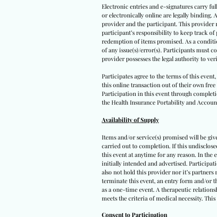
Electronic entries and e-signatures carry ful
or electronically online are legally binding.
provider and the participant. This provider r
participant’s responsibility to keep track o
redemption of items promised. As a condition 
of any issue(s)/error(s). Participants must 
provider possesses the legal authority to ver
Participates agree to the terms of this even
this online transaction out of their own free
Participation in this event through completio
the Health Insurance Portability and Account
Availability of Supply
Items and/or service(s) promised will be given
carried out to completion. If this undisclos
this event at anytime for any reason. In the 
initially intended and advertised. Participat
also not hold this provider nor it’s partners
terminate this event, an entry form and/or t
as a one-time event. A therapeutic relationsh
meets the criteria of medical necessity. This
Consent to Participation