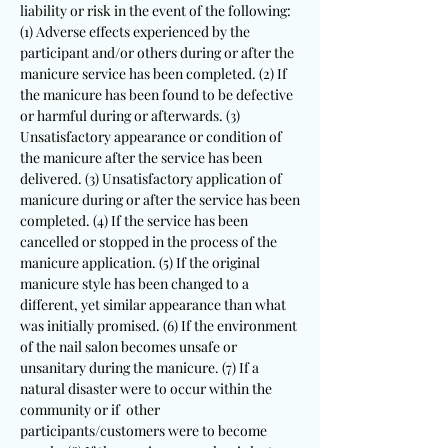
liability or risk in the event of the following:
(1) Adverse effects experienced by the
participant and/or others during or after the
manicure service has been completed. (2) If
the manicure has been found to be defective
or harmful during or afterwards. (3)
Unsatisfactory appearance or condition of
the manicure after the service has been
delivered. (3) Unsatisfactory application of
manicure during or after the service has been
completed. (4) If the service has been
cancelled or stopped in the process of the
manicure application. (5) If the original
manicure style has been changed to a
different, yet similar appearance than what
was initially promised. (6) If the environment
of the nail salon becomes unsafe or
unsanitary during the manicure. (7) If a
natural disaster were to occur within the
community or if other
participants/customers were to become