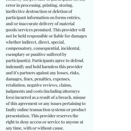
error in processing, printing, storing,
ineffective destruction or deletion of
participant information on forms entries,
and/or inaccurate delivery of material
goods/services promised. This provider will
not be held responsible or liable for damages
whether indirect, direct, special,
compensatory, consequential, incidental,
exemplary or punitive suffered by
participant(s). Participants agree to defend,
indemnify and hold harmless this provider
and it’s partners against any losses, risks,
damages, fines, penalties, expenses,
retaliation, negative reviews, claims,
judgments and costs (including attorneys
fees) incurred as a result of a breach, misuse
of this agreement or any issues pertaining to
faulty online transaction systems or product
presentation. This provider reserves the
right to deny access or service to anyone at
any time, with or without cause.