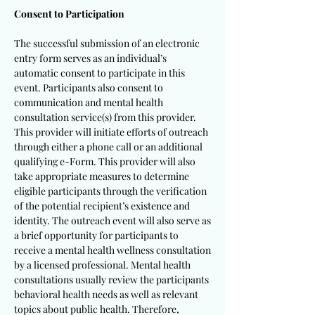
Consent to Participation
The successful submission of an electronic
entry form serves as an individual’s
automatic consent to participate in this
event. Participants also consent to
communication and mental health
consultation service(s) from this provider.
This provider will initiate efforts of outreach
through either a phone call or an additional
qualifying e-Form. This provider will also
take appropriate measures to determine
eligible participants through the verification
of the potential recipient’s existence and
identity. The outreach event will also serve as
a brief opportunity for participants to
receive a mental health wellness consultation
by a licensed professional. Mental health
consultations usually review the participants
behavioral health needs as well as relevant
topics about public health. Therefore,