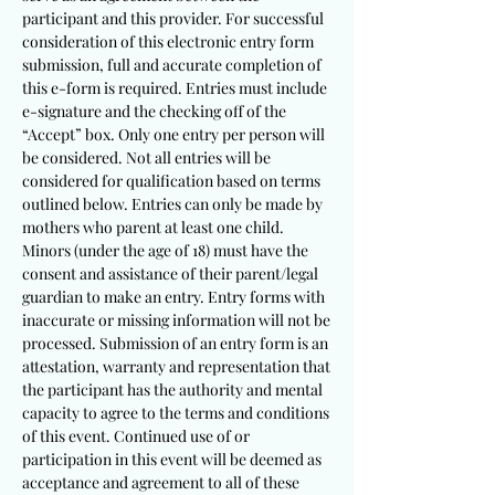
participant and this provider. For successful
consideration of this electronic entry form
submission, full and accurate completion of
this e-form is required. Entries must include
e-signature and the checking off of the
“Accept” box. Only one entry per person will
be considered. Not all entries will be
considered for qualification based on terms
outlined below. Entries can only be made by
mothers who parent at least one child.
Minors (under the age of 18) must have the
consent and assistance of their parent/legal
guardian to make an entry. Entry forms with
inaccurate or missing information will not be
processed. Submission of an entry form is an
attestation, warranty and representation that
the partici
pant has the authority and mental
capacity to agree to the terms and conditions
of this event. Continued use of or
participation in this event will be deemed as
acceptance and agreement to all of these