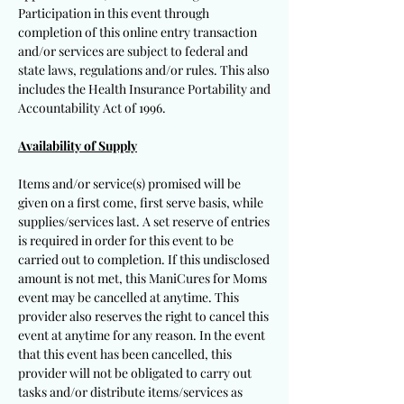
Participation in this event through
completion of this online entry transaction
and/or services are subject to federal and
state laws, regulations and/or rules. This also
includes the Health Insurance Portability and
Accountability Act of 1996.
Availability of Supply
Items and/or service(s) promised will be
given on a first come, first serve basis, while
supplies/services last. A set reserve of entries
is required in order for this event to be
carried out to completion. If this undisclosed
amount is not met, this ManiCures for Moms
event may be cancelled at anytime. This
provider also reserves the right to cancel this
event at anytime for any reason. In the event
that this event has been cancelled, this
provider will not be obligated to carry out
tasks and/or distribute items/services as