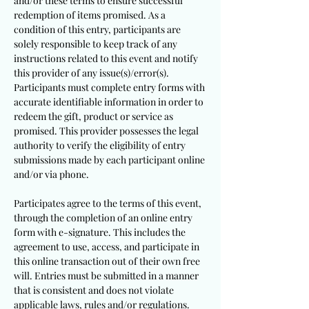
and/or these terms to ensure successful
redemption of items promised. As a
condition of this entry, participants are
solely responsible to keep track of any
instructions related to this event and notify
this provider of any issue(s)/error(s).
Participants must complete entry forms with
accurate identifiable information in order to
redeem the gift, product or service as
promised. This provider possesses the legal
authority to verify the eligibility of entry
submissions made by each participant online
and/or via phone.
Participates agree to the terms of this event,
through the completion of an online entry
form with e-signature. This includes the
agreement to use, access, and participate in
this online transaction out of their own free
will. Entries must be submitted in a manner
that is consistent and does not violate
applicable laws, rules and/or regulations.