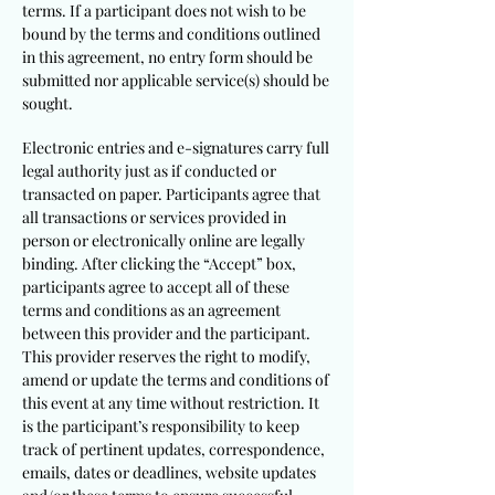
terms. If a participant does not wish to be
bound by the terms and conditions outlined
in this agreement, no entry form should be
submitted nor applicable service(s) should be
sought.
Electronic entries and e-signatures carry full
legal authority just as if conducted or
transacted on paper. Participants agree that
all transactions or services provided in
person or electronically online are legally
binding. After clicking the “Accept” box,
participants agree to accept all of these
terms and conditions as an agreement
between this provider and the participant.
This provider reserves the right to modify,
amend or update the terms and conditions of
this event at any time without restriction. It
is the participant’s responsibility to keep
track of pertinent updates, correspondence,
emails, dates or deadlines, website updates