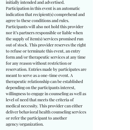
initially intended and advertised.
Participation in this event is an automatic
indication that recipient(s) comprehend and
agree to these conditions and rules.
Participants will also not hold this provider
nor it’s partners responsible or liable when
the supply of item(s)/services promised run
out of stock. This provider reserves the right
to refuse or terminate this event, an entry
form and/or therapeutic services at any time
for any reason without restriction or
reservation. Entries made by participates are
meant to serve as a one-time event. A
therapeutic relationship can be established
depending on the participants interest,
willingness to engage in counseling as well as
level of need that meets the criteria of
medical necessity. This provider can either
deliver behavioral health counseling services
or refer the participant to another
agency/organization.