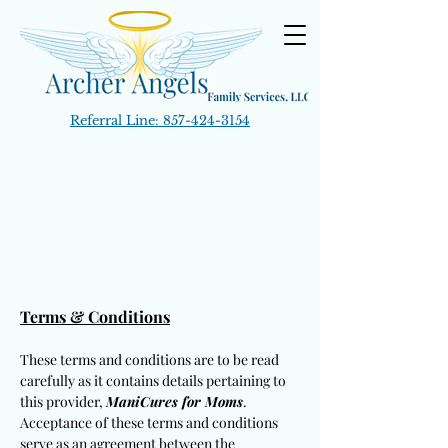
Referral Line:
857-424-3154
Terms & Conditions
These terms and conditions are to be read
carefully as it contains details pertaining to
this provider,
ManiCures for Moms
.
Acceptance of these terms and conditions
serve as an agreement between the