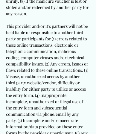
unruly. (8) If the manicure voucher is lost or
stolen and/or redeemed by another party for
any reason.
This provider and/or it’s partners will not be
held liable or responsible to another third
party or participants for (1) errors related to
these online transactions, electronic or
telephonic communication, malicious
coding, computer viruses and/or technical
compatibility issues. (2) Any errors, issues or
flaws related to these online transactions. (3)
Misuse, unauthorized access by another
third party website/vendor, difficulty or
inability for either party to utilize or access
the entry form. (4) Inappropriate,
incomplete, unauthorized or illegal use of
the entry form and subsequential
communication via phone/email by any
party. (5) Incomplete and/or inaccurate
information/data provided on these entry
forms by the provider or participant. (6) Any