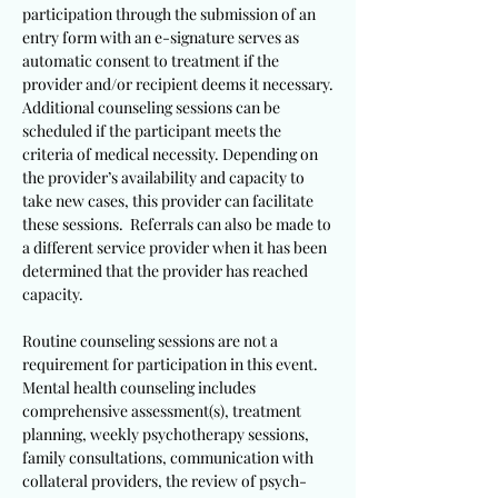
participation through the submission of an
entry form with an e-signature serves as
automatic consent to treatment if the
provider and/or recipient deems it necessary.
Additional counseling sessions can be
scheduled if the participant meets the
criteria of medical necessity. Depending on
the provider’s availability and capacity to
take new cases, this provider can facilitate
these sessions. Referrals can also be made to
a different service provider when it has been
determined that the provider has reached
capacity.
Routine counseling sessions are not a
requirement for participation in this event.
Mental health counseling includes
comprehensive assessment(s), treatment
planning, weekly psychotherapy sessions,
family consultations, communication with
collateral providers, the review of psych-