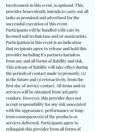
Involvement in this event, is optional. This
provider benevolently intends to carry out all
tasks as promised and advertised for the
successful execution of this event.
Participants will be handled with care by
licensed nail technicians and/or manicurists.
Participation in this event is an indication
that recipients agree to release and hold this
provider including it’s partners harmless
from any and all forms of liability and risk.
This release of liability will take effect during
the periods of contact made (1) presently, (2)
in the future and (3) retroactively, from the
first day of service contact. All items and/or
services will be obtained from 3rd party
vendors. However, this provider does not
accept responsibility for any risk associated
with the appearance, performance or long-
term consequence(s) of the products or
services delivered. Participants agree to
relinquish this provider from all forms of