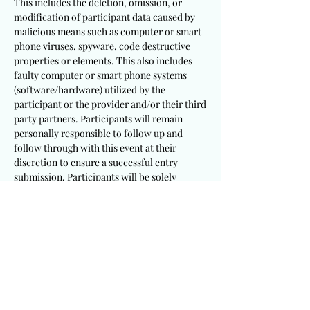
This includes the deletion, omission, or
modification of participant data caused by
malicious means such as computer or smart
phone viruses, spyware, code destructive
properties or elements. This also includes
faulty computer or smart phone systems
(software/hardware) utilized by the
participant or the provider and/or their third
party partners. Participants will remain
personally responsible to follow up and
follow through with this event at their
discretion to ensure a successful entry
submission. Participants will be solely
responsible to utilize appropriate and
sufficient devices, mechanisms, procedures
and software/hardware to meet these
requirements.
It is a requirement that participants
including winning recipients consent to the
publication of their testimony and/or photo
for this event. This provider will not be held