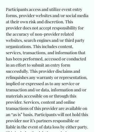
Participants access and utilize event entry
forms, provider websites and/or social media
at their own risk and discretion. This
provider does not accept responsibility for
the accuracy of non-provider related
websites, search engines and/or third party
organizations. This includes content,
services, transactions, and information that
has been performed, accessed or conducted
in an effort to submit an entry form
successfully. This provider disclaims and
relinquishes any warranty or representation,
implied or expressed as to any service or
transaction and/or data, information and/or
materials accessible on or through this
provider. Services, content and online
transactions of this provider are available on
an “as is” basis. Participants will not hold this
provider nor it’s partners responsible or
liable in the event of data loss by either party.