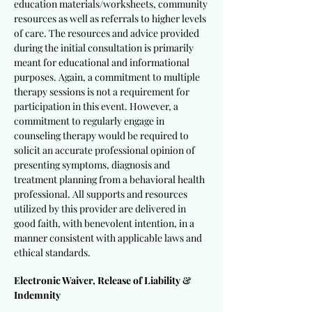
education materials/worksheets, community
resources as well as referrals to higher levels
of care. The resources and advice provided
during the initial consultation is primarily
meant for educational and informational
purposes. Again, a commitment to multiple
therapy sessions is not a requirement for
participation in this event. However, a
commitment to regularly engage in
counseling therapy would be required to
solicit an accurate professional opinion of
presenting symptoms, diagnosis and
treatment planning from a behavioral health
professional. All supports and resources
utilized by this provider are delivered in
good faith, with benevolent intention, in a
manner consistent with applicable laws and
ethical standards.
Electronic Waiver, Release of Liability &
Indemnity