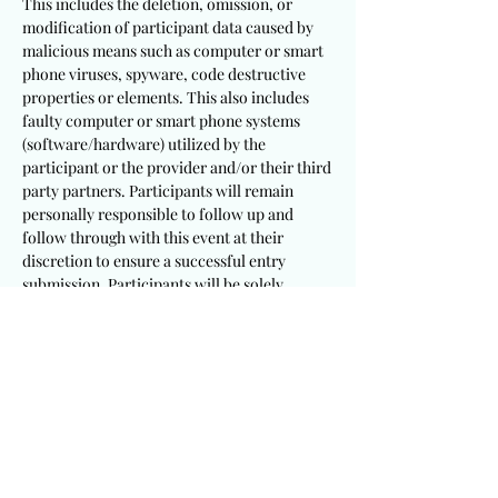
This includes the deletion, omission, or
modification of participant data caused by
malicious means such as computer or smart
phone viruses, spyware, code destructive
properties or elements. This also includes
faulty computer or smart phone systems
(software/hardware) utilized by the
participant or the provider and/or their third
party partners. Participants will remain
personally responsible to follow up and
follow through with this event at their
discretion to ensure a successful entry
submission. Participants will be solely
responsible to utilize appropriate and
sufficient devices, mechanisms, procedures
and software/hardware to meet these
requirements.
It is a requirement that participants
including winning recipients consent to the
publication of their testimony and/or photo
for this event. This provider will not be held