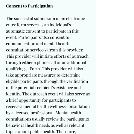
Consent to Participation
The successful submission of an electronic
entry form serves as an individual’s
automatic consent to participate in this
event. Participants also consent to
communication and mental health
consultation service(s) from this provider.
This provider will initiate efforts of outreach
through either a phone call or an additional
qualifying e-Form. This provider will also
take appropriate measures to determine
eligible participants through the verification
of the potential recipient’s existence and
identity. The outreach event will also serve as
a brief opportunity for participants to
receive a mental health wellness consultation
by a licensed professional. Mental health
consultations usually review the participants
behavioral health needs as well as relevant
topics about public health. Therefore,