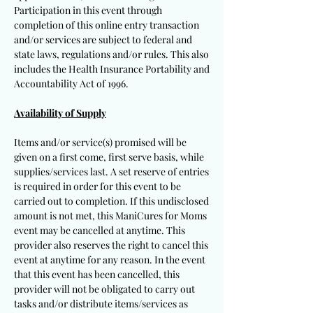
Participation in this event through
completion of this online entry transaction
and/or services are subject to federal and
state laws, regulations and/or rules. This also
includes the Health Insurance Portability and
Accountability Act of 1996.
Availability of Supply
Items and/or service(s) promised will be
given on a first come, first serve basis, while
supplies/services last. A set reserve of entries
is required in order for this event to be
carried out to completion. If this undisclosed
amount is not met, this ManiCures for Moms
event may be cancelled at anytime. This
provider also reserves the right to cancel this
event at anytime for any reason. In the event
that this event has been cancelled, this
provider will not be obligated to carry out
tasks and/or distribute items/services as