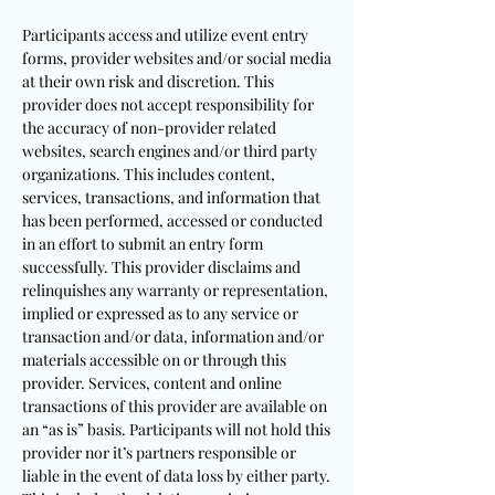
Participants access and utilize event entry
forms, provider websites and/or social media
at their own risk and discretion. This
provider does not accept responsibility for
the accuracy of non-provider related
websites, search engines and/or third party
organizations. This includes content,
services, transactions, and information that
has been performed, accessed or conducted
in an effort to submit an entry form
successfully. This provider disclaims and
relinquishes any warranty or representation,
implied or expressed as to any service or
transaction and/or data, information and/or
materials accessible on or through this
provider. Services, content and online
transactions of this provider are available on
an “as is” basis. Participants will not hold this
provider nor it’s partners responsible or
liable in the event of data loss by either party.