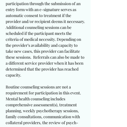
participation through the submission of an
entry form with an e-signature serves as
automatic consent to treatment if the
provider and/or recipient deems it necessary.
Additional counseling sessions can be
scheduled if the participant meets the
criteria of medical necessity. Depending on
the provider’s availability and capacity to
take new cases, this provider can facilitate
these sessions. Referrals can also be made to
a different service provider when it has been
determined that the provider has reached
capacity.
Routine counseling sessions are not a
requirement for participation in this event.
Mental health counseling includes
comprehensive assessment(s), treatment
planning, weekly psychotherapy sessions,
family consultations, communication with
collateral providers, the review of psych-