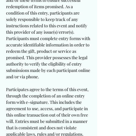
and/or these terms to ensure successful
redemption of items promised. As a
condition of this entry, participants are
solely responsible to keep track of any
instructions related to this event and notify
this provider of any issue(s)/error(s).
Participants must complete entry forms with
accurate identifiable information in order to
redeem the gift, product or service as
promised. This provider possesses the legal
authority to verify the eligibility of entry
submissions made by each participant online
and/or via phone.
Participates agree to the terms of this event,
through the completion of an online entry
form with e-signature. This includes the
agreement to use, access, and participate in
this online transaction out of their own free
will. Entries must be submitted in a manner
that is consistent and does not violate
applicable laws, rules and/or regulations.