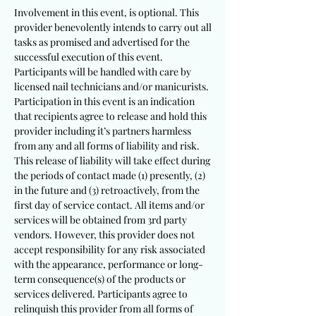
Involvement in this event, is optional. This
provider benevolently intends to carry out all
tasks as promised and advertised for the
successful execution of this event.
Participants will be handled with care by
licensed nail technicians and/or manicurists.
Participation in this event is an indication
that recipients agree to release and hold this
provider including it’s partners harmless
from any and all forms of liability and risk.
This release of liability will take effect during
the periods of contact made (1) presently, (2)
in the future and (3) retroactively, from the
first day of service contact. All items and/or
services will be obtained from 3rd party
vendors. However, this provider does not
accept responsibility for any risk associated
with the appearance, performance or long-
term consequence(s) of the products or
services delivered. Participants agree to
relinquish this provider from all forms of