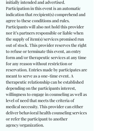
initially intended and advertised.
Participation in this event is an automatic
indication that recipient(s) comprehend and
agree to these conditions and rules.
Participants will also not hold this provider
nor it’s partners responsible or liable when
the supply of item(s)/services promised run
out of stock. This provider reserves the right
to refuse or terminate this event, an entry
form and/or therapeutic services at any time
for any reason without restriction or
reservation. Entries made by participates are
meant to serve as a one-time event. A
therapeutic relationship can be established
depending on the participants interest,
willingness to engage in counseling as well as
level of need that meets the criteria of
medical necessity. This provider can either
deliver behavioral health counseling services
or refer the participant to another
agency/organization.