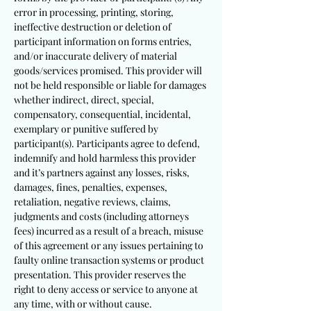
error in processing, printing, storing,
ineffective destruction or deletion of
participant information on forms entries,
and/or inaccurate delivery of material
goods/services promised. This provider will
not be held responsible or liable for damages
whether indirect, direct, special,
compensatory, consequential, incidental,
exemplary or punitive suffered by
participant(s). Participants agree to defend,
indemnify and hold harmless this provider
and it’s partners against any losses, risks,
damages, fines, penalties, expenses,
retaliation, negative reviews, claims,
judgments and costs (including attorneys
fees) incurred as a result of a breach, misuse
of this agreement or any issues pertaining to
faulty online transaction systems or product
presentation. This provider reserves the
right to deny access or service to anyone at
any time, with or without cause.