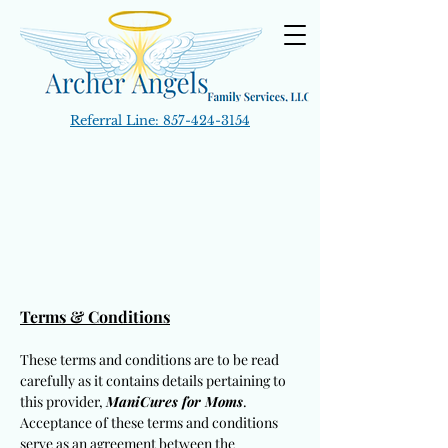
Referral Line:
857-424-3154
Terms & Conditions
These terms and conditions are to be read
carefully as it contains details pertaining to
this provider,
ManiCures for Moms
.
Acceptance of these terms and conditions
serve as an agreement between the