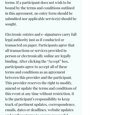
terms. If a participant does not wish to be
bound by the terms and conditions outlined
in this agreement, no entry form should be
submitted nor applicable service(s) should be
sought.
Electronic entries and e-signatures carry full
legal authority just as if conducted or
transacted on paper. Participants agree that
all transactions or services provided in
person or electronically online are legally
binding. After clicking the “Accept” box,
participants agree to accept all of these
terms and conditions as an agreement
between this provider and the participant.
This provider reserves the right to modify,
amend or update the terms and conditions of
this event at any time without restriction. It
is the participant’s responsibility to keep
track of pertinent updates, correspondence,
emails, dates or deadlines, website updates