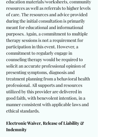
education materials/worksheets, community
resources as well as referrals to higher levels
of care. The resources and advice provided
during the initial consultation is primarily
meant for educational and informational
purposes. Again, a commitment to multiple
therapy sessions is not a requirement for
participation in this event. However, a
commitment to regularly engage in
counseling therapy would be required to
solicit an accurate professional opinion of
presenting symptoms, diagnosis and
treatment planning from a behavioral health
professional. All supports and resources
utilized by this provider are delivered in
good faith, with benevolent intention, in a
manner consistent with applicable laws and
ethical standards.
Electronic Waiver, Release of Liability &
Indemnity