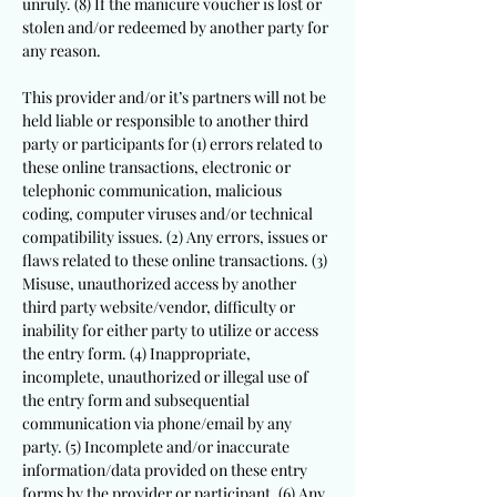
unruly. (8) If the manicure voucher is lost or
stolen and/or redeemed by another party for
any reason.
This provider and/or it’s partners will not be
held liable or responsible to another third
party or participants for (1) errors related to
these online transactions, electronic or
telephonic communication, malicious
coding, computer viruses and/or technical
compatibility issues. (2) Any errors, issues or
flaws related to these online transactions. (3)
Misuse, unauthorized access by another
third party website/vendor, difficulty or
inability for either party to utilize or access
the entry form. (4) Inappropriate,
incomplete, unauthorized or illegal use of
the entry form and subsequential
communication via phone/email by any
party. (5) Incomplete and/or inaccurate
information/data provided on these entry
forms by the provider or participant. (6) Any