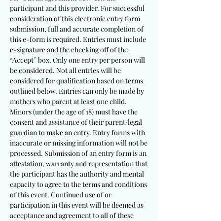
participant and this provider. For successful
consideration of this electronic entry form
submission, full and accurate completion of
this e-form is required. Entries must include
e-signature and the checking off of the
“Accept” box. Only one entry per person will
be considered. Not all entries will be
considered for qualification based on terms
outlined below. Entries can only be made by
mothers who parent at least one child.
Minors (under the age of 18) must have the
consent and assistance of their parent/legal
guardian to make an entry. Entry forms with
inaccurate or missing information will not be
processed. Submission of an entry form is an
attestation, warranty and representation that
the partici
pant has the authority and mental
capacity to agree to the terms and conditions
of this event. Continued use of or
participation in this event will be deemed as
acceptance and agreement to all of these