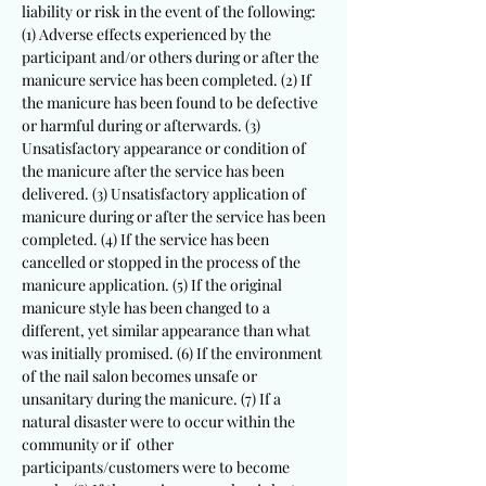
liability or risk in the event of the following:
(1) Adverse effects experienced by the
participant and/or others during or after the
manicure service has been completed. (2) If
the manicure has been found to be defective
or harmful during or afterwards. (3)
Unsatisfactory appearance or condition of
the manicure after the service has been
delivered. (3) Unsatisfactory application of
manicure during or after the service has been
completed. (4) If the service has been
cancelled or stopped in the process of the
manicure application. (5) If the original
manicure style has been changed to a
different, yet similar appearance than what
was initially promised. (6) If the environment
of the nail salon becomes unsafe or
unsanitary during the manicure. (7) If a
natural disaster were to occur within the
community or if other
participants/customers were to become