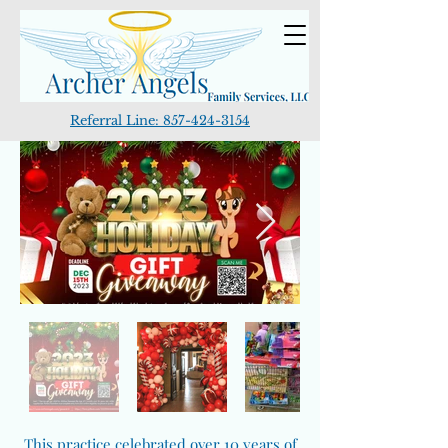
Referral Line:
857-424-3154
This practice celebrated over 10 years of