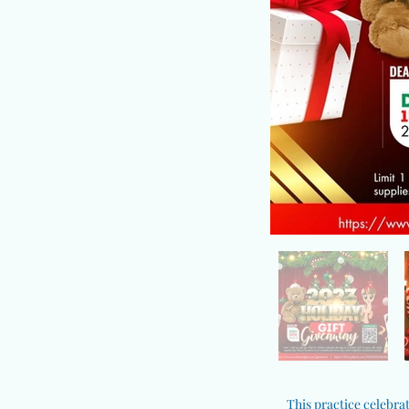
This practice celebrat