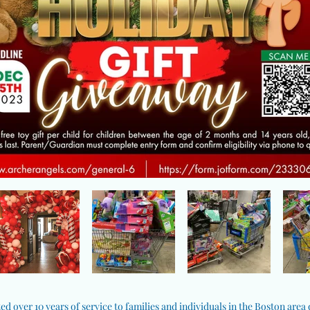
ed over 10 years of service to families and individuals in the Boston area