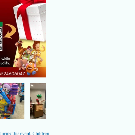
 during this event. Children