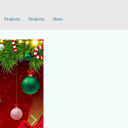
Projects
Projects
More