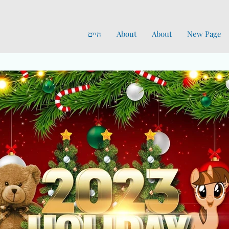
היים
About
About
New Page