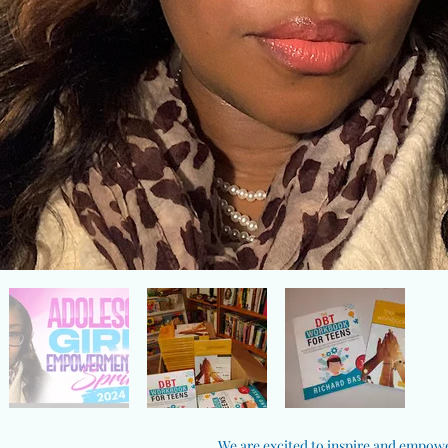
We are excited to inspire and empower