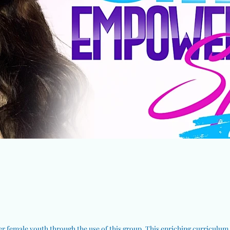
 female youth through the use of this group. This enriching curriculum b