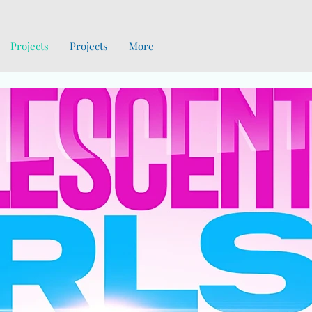
Projects
Projects
More