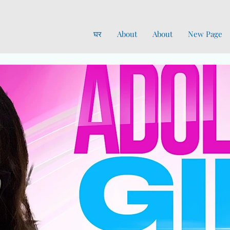
घर
About
About
New Page