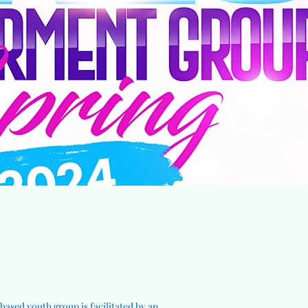
ased youth group is facilitated by an