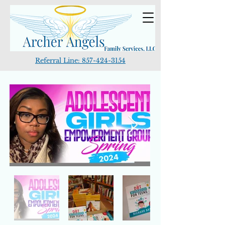
Referral Line:
857-424-3154