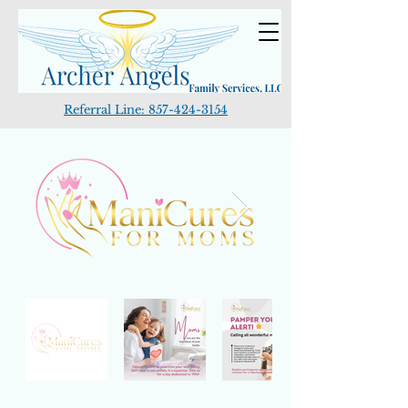
Referral Line:
857-424-3154