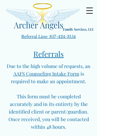
Referral Line:
857-424-3154
Referrals
Due to the high volume of requests, an
AAFS Counseling Intake Form
is
required to make an appointment.
This form must be completed
accurately and in its entirety by the
identified client or parent/guardian.
Once received, you will be contacted
within 48 hours.