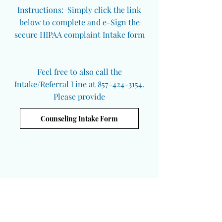
Instructions: Simply click the link
below to complete and e-Sign the
secure HIPAA complaint Intake form
Feel free to also call the
Intake/Referral Line at 857-424-3154.
Please provide
Counseling Intake Form