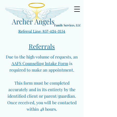
Referral Line:
857-424-3154
Referrals
Due to the high volume of requests, an
AAFS Counseling Intake Form
is
required to make an appointment.
This form must be completed
accurately and in its entirety by the
identified client or parent/guardian.
Once received, you will be contacted
within 48 hours.