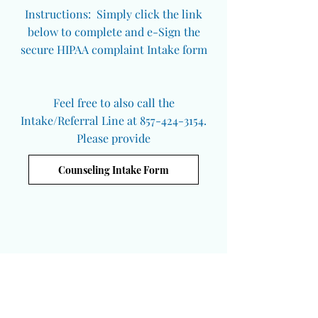
Instructions: Simply click the link
below to complete and e-Sign the
secure HIPAA complaint Intake form
Feel free to also call the
Intake/Referral Line at 857-424-3154.
Please provide
Counseling Intake Form