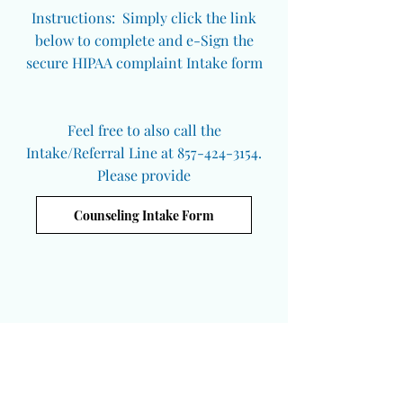
Instructions: Simply click the link
below to complete and e-Sign the
secure HIPAA complaint Intake form
Feel free to also call the
Intake/Referral Line at 857-424-3154.
Please provide
Counseling Intake Form