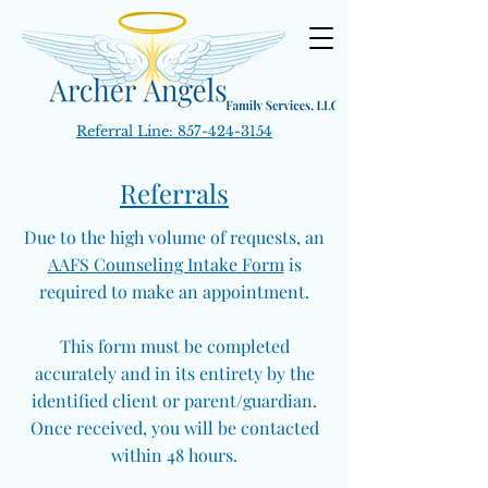
Referral Line:
857-424-3154
Referrals
Due to the high volume of requests, an
AAFS Counseling Intake Form
is
required to make an appointment.
This form must be completed
accurately and in its entirety by the
identified client or parent/guardian.
Once received, you will be contacted
within 48 hours.