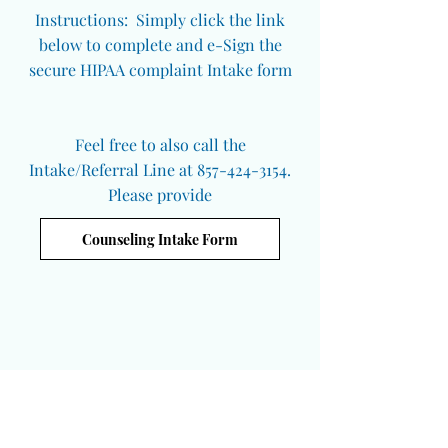
Instructions: Simply click the link
below to complete and e-Sign the
secure HIPAA complaint Intake form
Feel free to also call the
Intake/Referral Line at 857-424-3154.
Please provide
Counseling Intake Form