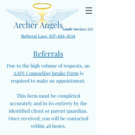
Referral Line:
857-424-3154
Referrals
Due to the high volume of requests, an
AAFS Counseling Intake Form
is
required to make an appointment.
This form must be completed
accurately and in its entirety by the
identified client or parent/guardian.
Once received, you will be contacted
within 48 hours.