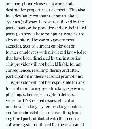
or smart phone viruses, spyware, code
destructive properties or elements. This also
includes faulty computer or smart phone
systems (software/hardware) utilized by the
participant or the provider and/or their third
party partners. These computer systems are
also monitored by various government
agencies, agents, current employees or
former employees with privileged knowledge
that have been dismissed by the institution.
This provider will not be held liable for any
consequences resulting, during and after,
participation in these seasonal promotions.
This provider will not be responsible for any
form of monitoring, geo-tracking, spyware,
phishing, schemes, encryption defects,
server or DNS related issues, ethical or
unethical hacking, cyber-tracking, cookies,
and/or cache related issues resulting from
any third party affiliated with the security
software systems utilized for these seasonal