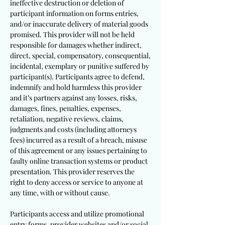
ineffective destruction or deletion of
participant information on forms entries,
and/or inaccurate delivery of material goods
promised. This provider will not be held
responsible for damages whether indirect,
direct, special, compensatory, consequential,
incidental, exemplary or punitive suffered by
participant(s). Participants agree to defend,
indemnify and hold harmless this provider
and it’s partners against any losses, risks,
damages, fines, penalties, expenses,
retaliation, negative reviews, claims,
judgments and costs (including attorneys
fees) incurred as a result of a breach, misuse
of this agreement or any issues pertaining to
faulty online transaction systems or product
presentation. This provider reserves the
right to deny access or service to anyone at
any time, with or without cause.
Participants access and utilize promotional
entry forms, provider websites and/or social