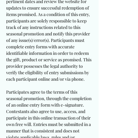
pertinent dates and review the website for
updates to ensure successful redemption of
items promised. As a condition of this entry,
participants are solely responsible to keep
track of any instructions related to this
seasonal promotion and notify this provider
of any issue(s)/error(s). Participants must
complete entry forms with accurate
identifiable information in order to redeem
the gift, product or service as promised. This
provider possesses the legal authority to
verify the eligibility of entry submissions by
each participant online and/or via phone.
Participates agree to the terms of this
seasonal promotion, through the completion
of an online entry form with e-signature.
Contestants also agree to use, access, and
participate in this online transaction of their
own free will. Entries must be submitted in a
manner that is consistent and does not
violate applicable laws, rules and/or