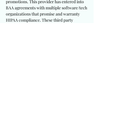
promotions. This provider has entered into
BAA agreements with multiple software/tech
organizations that promise and warranty
HIPAA compliance. These third party
systems claim to meet HIPAA and cyber
security standards. This provider will not be
held responsible or liable for vulnerabilities,
limitations, flaws, malicious efforts and
errors associated with any third party
security systems. Participants will not hold
this provider responsible for
IT/technological system failures that are
unavoidable and surpass the technical
expertise of this provider. Participants are to
enter into these promotions at their own risk
and sound discretion. Participants will
remain personally responsible to follow up
and follow through with this seasonal
promotion at their discretion to ensure a
successful entry submission. Participants
will be solely responsible to utilize
appropriate and sufficient devices,