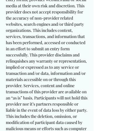
media at their own risk and discretion. This
provider does not accept responsibility for
the accuracy of non-provider related
websites, search engines and/or third party
organizations. This includes content,
services, transactions, and information that
has been performed, accessed or conducted
in an effort to submit an entry form
successfully. This provider disclaims and
relinquishes any warranty or representation,
implied or expressed as to any service or
transaction and/or data, information and/or
materials accessible on or through this
provider. Services, content and online
transactions of this provider are available on
an “as is” basis. Participants will not hold this
provider nor it’s partners responsible or
liable in the event of data loss by either party.
This includes the deletion, omission, or
modification of participant data caused by
malicious means or efforts such as computer