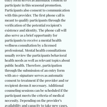
entry form serves as automatic consent to
participate in this seasonal promotion.
Participants also consent to communication
with this provider. The first phone call is
meant to qualify participants through the
verification of the potential recipient’s
existence and identity. The phone call will
also serve as a brief opportunity for
participants to receive a mental health
wellness consultation by a licensed
professional. Mental health consultations
usually review the participants behavioral
health needs as well as relevant topics about
public health. Therefore, participation
through the submission of an entry form
with an e-signature serves as automatic
consent to treatment if the provider and/or
recipient deems it necessary. Additional
counseling sessions can be scheduled if the
participant meets the criteria of medical
necessity. Depending on the provider’s
availability and capacity to take new cases,