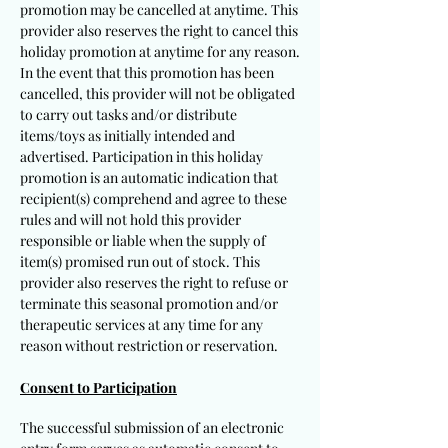
promotion may be cancelled at anytime. This
provider also reserves the right to cancel this
holiday promotion at anytime for any reason.
In the event that this promotion has been
cancelled, this provider will not be obligated
to carry out
tasks and/or distribute
items/toys as initially intended and
advertised. Participation in this holiday
promotion is an automatic indication that
recipient(s) comprehend and agree to these
rules and will not hold this provider
responsible or liable when the supply of
item(s) promised run out of stock. This
provider also reserves the right to refuse or
terminate this seasonal promotion and/or
therapeutic services at any time for any
reason without restriction or reservation.
Consent to Participation
The successful submission of an electronic