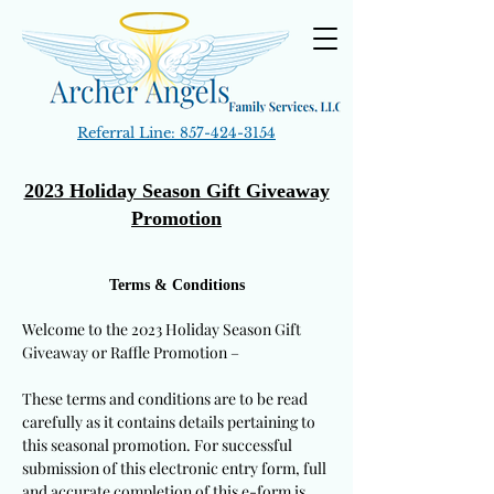
Referral Line:
857-424-3154
2023 Holiday Season Gift Giveaway
Promotion
Terms & Conditions
Welcome to the 2023 Holiday Season Gift
Giveaway or Raffle Promotion –
These terms and conditions are to be read
carefully as it contains details pertaining to
this seasonal promotion. For successful
submission of this electronic entry form, full
and accurate completion of this e-form is