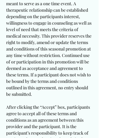
meant to serve as a one time event. A
therapeutic relationship can be established
depending on the participants interest,
willingness to engage in counseling as well as
level of need that meets the criteria of
medical necessity. This provider reserves the
right to modify, amend or update the terms
and conditions of this seasonal promotion at
any time without restriction. Continued use
of or participation in this promotion will be
deemed as acceptance and agreement to
these terms. If a participant does not wish to
be bound by the terms and conditions
outlined in this agreement, no entry should
be submitted.
After clicking the “Accept” box, participants
agree to accept all of these terms and
conditions as an agreement between this
provider and the participant. It is the
participant’s responsibility to keep track of