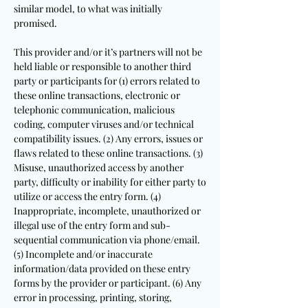
similar model, to what was initially
promised.
This provider and/or it’s partners will not be
held liable or responsible to another third
party or participants for (1) errors related to
these online transactions, electronic or
telephonic communication, malicious
coding, computer viruses and/or technical
compatibility issues. (2) Any errors, issues or
flaws related to these online transactions. (3)
Misuse, unauthorized access by another
party, difficulty or inability for either party to
utilize or access the entry form. (4)
Inappropriate, incomplete, unauthorized or
illegal use of the entry form and sub-
sequential communication via phone/email.
(5) Incomplete and/or inaccurate
information/data provided on these entry
forms by the provider or participant. (6) Any
error in processing, printing, storing,