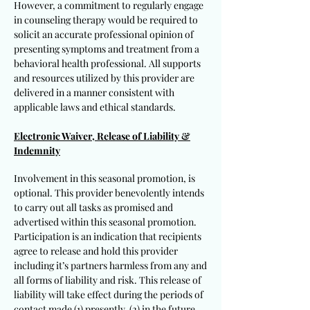
However, a commitment to regularly engage
in counseling therapy would be required to
solicit an accurate professional opinion of
presenting symptoms and treatment from a
behavioral health professional. All supports
and resources utilized by this provider are
delivered in a manner consistent with
applicable laws and ethical standards.
Electronic Waiver, Release of Liability &
Indemnity
Involvement in this seasonal promotion, is
optional. This provider benevolently intends
to carry out all tasks as promised and
advertised within this seasonal promotion.
Participation is an indication that recipients
agree to release and hold this provider
including it’s partners harmless from any and
all forms of liability and risk. This release of
liability will take effect during the periods of
contact made (1) presently, (2) in the future