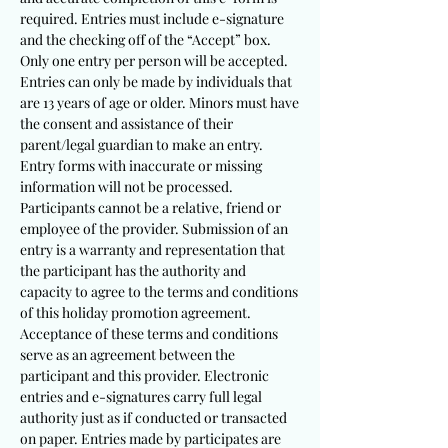
required. Entries must include e-signature
and the checking off of the “Accept” box.
Only one entry per person will be accepted.
Entries can only be made by individuals that
are 13 years of age or older. Minors must have
the consent and assistance of their
parent/legal guardian to make an entry.
Entry forms with inaccurate or missing
information will not be processed.
Participants cannot be a relative, friend or
employee of the provider. Submission of an
entry is a warranty and representation that
the participant has the authority and
capacity to agree to the terms and conditions
of this holiday promotion agreement.
Acceptance of these terms and conditions
serve as an agreement between the
participant and this provider. Electronic
entries and e-signatures carry full legal
authority just as if conducted or transacted
on paper. Entries made by participates are