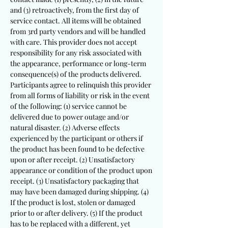
and (3) retroactively, from the first day of
service contact. All items will be obtained
from 3rd party vendors and will be handled
with care. This provider does not accept
responsibility for any risk associated with
the appearance, performance or long-term
consequence(s) of the products delivered.
Participants agree to relinquish this provider
from all forms of liability or risk in the event
of the following: (1)
service cannot be
delivered due to power outage and/or
natural disaster. (2)
Adverse effects
experienced by the participant or others if
the product has been found to be defective
upon or after receipt. (2) Unsatisfactory
appearance or condition of the product upon
receipt. (3) Unsatisfactory packaging that
may have been damaged during shipping. (4)
If the product is lost, stolen or damaged
prior to or after delivery. (5) If the product
has to be replaced with a different, yet