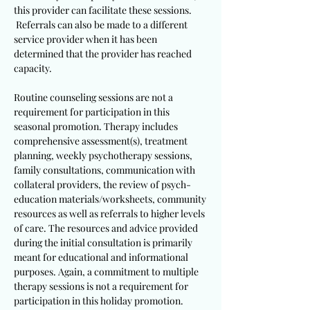
this provider can facilitate these sessions.
Referrals can also be made to a different
service provider when it has been
determined that the provider has reached
capacity.
Routine counseling sessions are not a
requirement for participation in this
seasonal promotion. Therapy includes
comprehensive assessment(s), treatment
planning, weekly psychotherapy sessions,
family consultations, communication with
collateral providers, the review of psych-
education materials/worksheets, community
resources as well as referrals to higher levels
of care. The resources and advice provided
during the initial consultation is primarily
meant for educational and informational
purposes. Again, a commitment to multiple
therapy sessions is not a requirement for
participation in this holiday promotion.