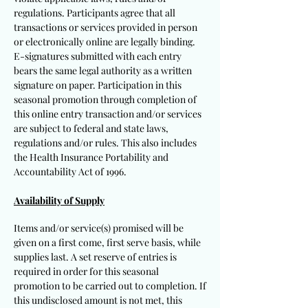
regulations. Participants agree that all
transactions or services provided in person
or electronically online are legally binding.
E-signatures submitted with each entry
bears the same legal authority as a written
signature on paper. Participation in this
seasonal promotion through completion of
this online entry transaction and/or services
are subject to federal and state laws,
regulations and/or rules. This also includes
the Health Insurance Portability and
Accountability Act of 1996.
Availability of Supply
Items and/or service(s) promised will be
given on a first come, first serve basis, while
supplies last. A set reserve of entries is
required in order for this seasonal
promotion to be carried out to completion. If
this undisclosed amount is not met, this