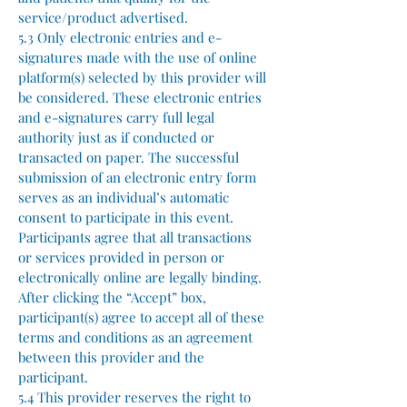
service/product advertised.
5.3 Only electronic entries and e-
signatures made with the use of online
platform(s) selected by this provider will
be considered. These electronic entries
and e-signatures carry full legal
authority just as if conducted or
transacted on paper. The successful
submission of an electronic entry form
serves as an individual’s automatic
consent to participate in this event.
Participants agree that all transactions
or services provided in person or
electronically online are legally binding.
After clicking the “Accept” box,
participant(s) agree to accept all of these
terms and conditions as an agreement
between this provider and the
participant.
5.4 This provider reserves the right to