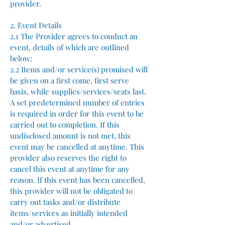
provider.
2. Event Details
2.1 The Provider agrees to conduct an
event, details of which are outlined
below:
2.2 Items and/or service(s) promised will
be given on a first come, first serve
basis, while supplies/services/seats last.
A set predetermined number of entries
is required in order for this event to be
carried out to completion. If this
undisclosed amount is not met, this
event may be cancelled at anytime. This
provider also reserves the right to
cancel this event at anytime for any
reason. If this event has been cancelled,
this provider will not be obligated to
carry out tasks and/or distribute
items/services as initially intended
and/or advertised.