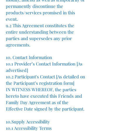
permanently discontinue the
products/services promised in this
event.
9.2 This Agreement constitutes the
entire understanding between the
parties and supersedes any prior
agreements.
10. Contact Information
10.1 Provider’s Contact Information [As
advertised]
10.2 Participant's Contact [As detailed on
the Participant’s registration form]
IN WITNESS WHEREOF, the parties
hereto have executed this Friends and
Family Day Agreement as of the
Effective Date signed by the participant.
10.Supply Accessibility
10.1 Accessibility Terms