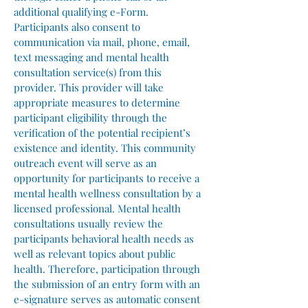
additional qualifying e-Form.
Participants also consent to
communication via mail, phone, email,
text messaging and mental health
consultation service(s) from this
provider. This provider will take
appropriate measures to determine
participant eligibility through the
verification of the potential recipient’s
existence and identity. This community
outreach event will serve as an
opportunity for participants to receive a
mental health wellness consultation by a
licensed professional. Mental health
consultations usually review the
participants behavioral health needs as
well as relevant topics about public
health. Therefore, participation through
the submission of an entry form with an
e-signature serves as automatic consent