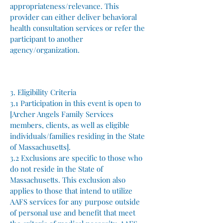
appropriateness/relevance. This
provider can either deliver behavioral
health consultation services or refer the
participant to another
agency/organization.
3. Eligibility Criteria
3.1 Participation in this event is open to
[Archer Angels Family Services
members, clients, as well as eligible
individuals/families residing in the State
of Massachusetts].
3.2 Exclusions are specific to those who
do not reside in the State of
Massachusetts. This exclusion also
applies to those that intend to utilize
AAFS services for any purpose outside
of personal use and benefit that meet