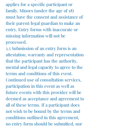
applies for a specific participant or
family. Minors (under the age of 18)
must have the consent and assistance of
their parent/legal guardian to make an
entry. Entry forms with inaccurate or
missing information will not be
processed.
3.5 Submission of an entry form is an
attestation, warranty and representation
that the participant has the authority,
mental and legal capacity to agree to the
terms and conditions of this event.
Continued use of consultation services,
participation in this event as well as
future events with this provider will be
deemed as acceptance and agreement to
all of these terms. If a participant does
not wish to be bound by the terms and
conditions outlined in this agreement,
no entry form should be submitted, nor