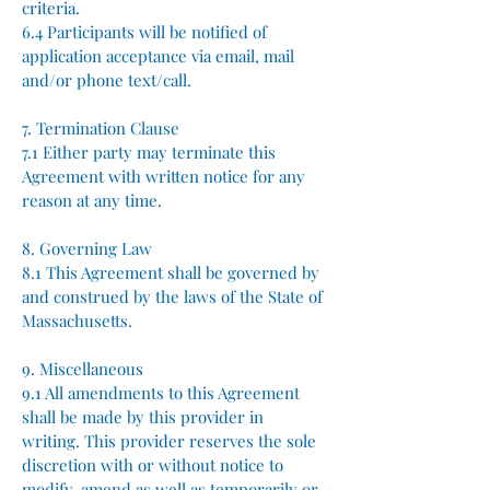
criteria.
6.4 Participants will be notified of
application acceptance via email, mail
and/or phone text/call.
7. Termination Clause
7.1 Either party may terminate this
Agreement with written notice for any
reason at any time.
8. Governing Law
8.1 This Agreement shall be governed by
and construed by the laws of the State of
Massachusetts.
9. Miscellaneous
9.1 All amendments to this Agreement
shall be made by this provider in
writing.​ This provider reserves the sole
discretion with or without notice to
modify, amend as well as temporarily or