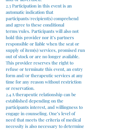
2.3 Participation in this event is an
automatic indication that
participants/recipient(s) comprehend
and agree to these conditional
terms/rules. Participants will also not
hold this provider nor it’s partners
responsible or liable when the seat or
supply of item(s)/services, promised run
out of stock or are no longer available.
This provider reserves the right to
refuse or terminate this event, an entry
form and/or therapeutic services at any
time for any reason without restriction
or reservation.
2.4 A therapeutic relationship can be
established depending on the
participants interest, and willingness to
engage in counseling. One’s level of
need that meets the criteria of medical
necessity is also necessary to determine