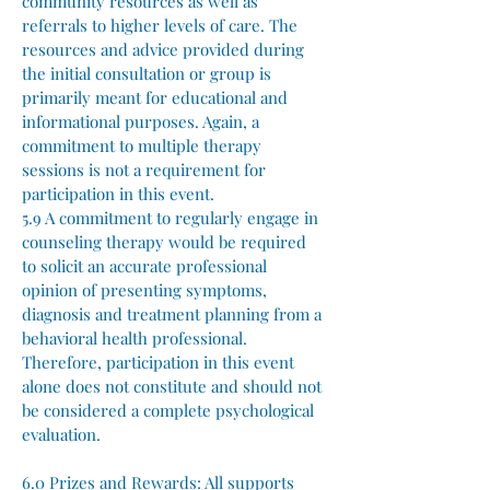
community resources as well as
referrals to higher levels of care. The
resources and advice provided during
the initial consultation or group is
primarily meant for educational and
informational purposes. Again, a
commitment to multiple therapy
sessions is not a requirement for
participation in this event.
5.9 A commitment to regularly engage in
counseling therapy would be required
to solicit an accurate professional
opinion of presenting symptoms,
diagnosis and treatment planning from a
behavioral health professional.
Therefore, participation in this event
alone does not constitute and should not
be considered a complete psychological
evaluation.
6.0 Prizes and Rewards:
All supports