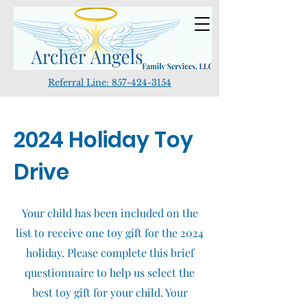
Referral Line:
857-424-3154
2024 Holiday Toy
Drive
Your child has been included on the
list to receive one toy gift for the 2024
holiday. Please complete this brief
questionnaire to help us select the
best toy gift for your child. Your