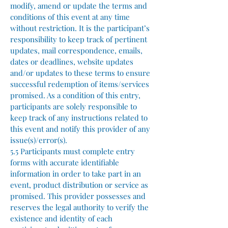
modify, amend or update the terms and
conditions of this event at any time
without restriction. It is the participant’s
responsibility to keep track of pertinent
updates, mail correspondence, emails,
dates or deadlines, website updates
and/or updates to these terms to ensure
successful redemption of items/services
promised. As a condition of this entry,
participants are solely responsible to
keep track of any instructions related to
this event and notify this provider of any
issue(s)/error(s).
5.5 Participants must complete entry
forms with accurate identifiable
information in order to take part in an
event, product distribution or service as
promised. This provider possesses and
reserves the legal authority to verify the
existence and identity of each