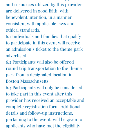
and resources utilized by this provider
are delivered in good faith, with
benevolent intention, in a manner
consistent with applicable laws and
ethical standards.
6.1 Individuals and families that qualify
to participate in this event will receive
an admission’s ticket to the theme park
advertised.
6.2 Participants will also be offered
round trip transportation to the theme
park from a designated location in
Boston Massachusetts.
6.3 Participants will only be considered
to take part in this event after this
provider has received an acceptable and
complete registration form. Additional
details and follow-up instructions,
pertaining to the event, will be given to
applicants who have met the eligibility