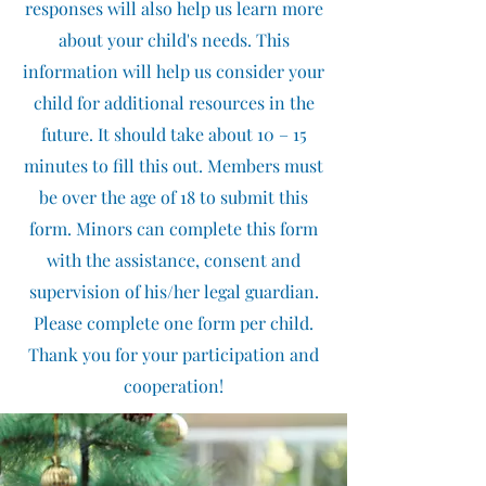
responses will also help us learn more
about your child's needs. This
information will help us consider your
child for additional resources in the
future. It should take about 10 – 15
minutes to fill this out. Members must
be over the age of 18 to submit this
form. Minors can complete this form
with the assistance, consent and
supervision of his/her legal guardian.
Please complete one form per child.
Thank you for your participation and
cooperation!