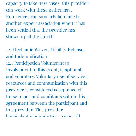
capacity to take new cases, this provider
can work with these gatherings.
References can similarly be made to
another expert association when it has
been settled that the provider has
shown up at the cutoff.
12. Electronic Waiver, Liability Release,
and Indemnification
12.1 Participation Voluntariness
Involvement in this event, is optional
and voluntary. Voluntary use of services,
resources and communication with this
provider is considered acceptance of
these terms and conditions within this
agreement between the participant and
this provider. This provider
benevolently intends to carry out all
tasks as promised and advertised for the
successful execution of this event.