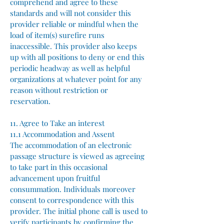
comprehend and agree to these
standards and will not consider this
provider reliable or mindful when the
load of item(s) surefire runs
inaccessible. This provider also keeps
up with all positions to deny or end this
periodic headway as well as helpful
organizations at whatever point for any
reason without restriction or
reservation.
11. Agree to Take an interest
11.1 Accommodation and Assent
The accommodation of an electronic
passage structure is viewed as agreeing
to take part in this occasional
advancement upon fruitful
consummation. Individuals moreover
consent to correspondence with this
provider. The initial phone call is used to
verify participants by confirming the