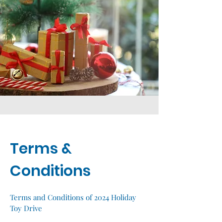
Terms &
Conditions
Terms and Conditions of 2024 Holiday
Toy Drive