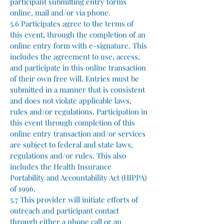
participant submitting entry forms
online, mail and/or via phone.
5.6 Participates agree to the terms of
this event, through the completion of an
online entry form with e-signature. This
includes the agreement to use, access,
and participate in this online transaction
of their own free will. Entries must be
submitted in a manner that is consistent
and does not violate applicable laws,
rules and/or regulations. Participation in
this event through completion of this
online entry transaction and/or services
are subject to federal and state laws,
regulations and/or rules. This also
includes the Health Insurance
Portability and Accountability Act (HIPPA)
of 1996.
5.7 This provider will initiate efforts of
outreach and participant contact
through either a phone call or an