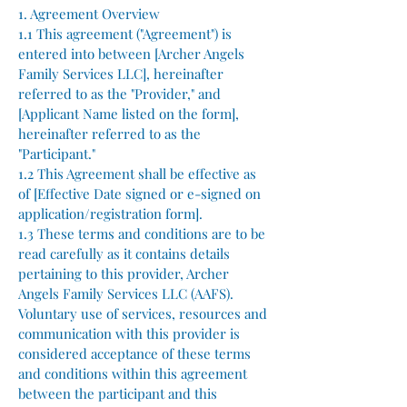
1. Agreement Overview
1.1 This agreement ("Agreement") is
entered into between [Archer Angels
Family Services LLC], hereinafter
referred to as the "Provider," and
[Applicant Name listed on the form],
hereinafter referred to as the
"Participant."
1.2 This Agreement shall be effective as
of [Effective Date signed or e-signed on
application/registration form].
1.3 These terms and conditions are to be
read carefully as it contains details
pertaining to this provider, Archer
Angels Family Services LLC (AAFS).
Voluntary use of services, resources and
communication with this provider is
considered acceptance of these terms
and conditions within this agreement
between the participant and this