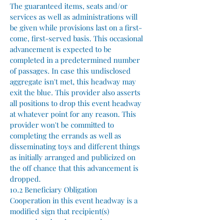
The guaranteed items, seats and/or
services as well as administrations will
be given while provisions last on a first-
come, first-served basis. This occasional
advancement is expected to be
completed in a predetermined number
of passages. In case this undisclosed
aggregate isn't met, this headway may
exit the blue. This provider also asserts
all positions to drop this event headway
at whatever point for any reason. This
provider won't be committed to
completing the errands as well as
disseminating toys and different things
as initially arranged and publicized on
the off chance that this advancement is
dropped.
10.2 Beneficiary Obligation
Cooperation in this event headway is a
modified sign that recipient(s)