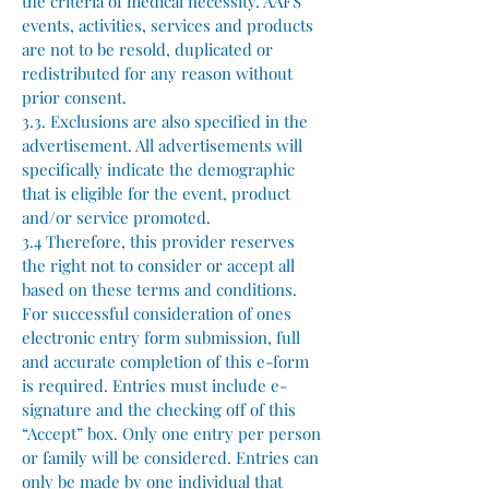
the criteria of medical necessity. AAFS
events, activities, services and products
are not to be resold, duplicated or
redistributed for any reason without
prior consent.
3.3. Exclusions are also specified in the
advertisement. All advertisements will
specifically indicate the demographic
that is eligible for the event, product
and/or service promoted.
3.4 Therefore, this provider reserves
the right not to consider or accept all
based on these terms and conditions.
For successful consideration of ones
electronic entry form submission, full
and accurate completion of this e-form
is required. Entries must include e-
signature and the checking off of this
“Accept” box. Only one entry per person
or family will be considered. Entries can
only be made by one individual that