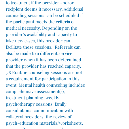
to treatment if the provider and/or
recipient deems it necessary. Additional
counseling sessions can be scheduled if
the participant meets the criteria of
medical necessity. Depending on the
provider’s availability and capacity to
take new cases, this provider can
facilitate these sessions. Referrals can
also be made to a different service
provider when it has been determined
that the provider has reached capacity.
5.8 Routine counseling sessions are not
a requirement for participation in this
event. Mental health counseling includes
comprehensive assessment(s),
treatment planning, weekly
psychotherapy sessions, family
consultations, communication with
collateral providers, the review of
psych-education materials/worksheets,