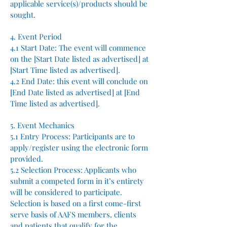
applicable service(s)/products should be
sought.
4. Event Period
4.1 Start Date: The event will commence
on the [Start Date listed as advertised] at
[Start Time listed as advertised].
4.2 End Date: this event will conclude on
[End Date listed as advertised] at [End
Time listed as advertised].
5. Event Mechanics
5.1 Entry Process: Participants are to
apply/register using the electronic form
provided.
5.2 Selection Process: Applicants who
submit a competed form in it’s entirety
will be considered to participate.
Selection is based on a first come-first
serve basis of AAFS members, clients
and patients that qualify for the