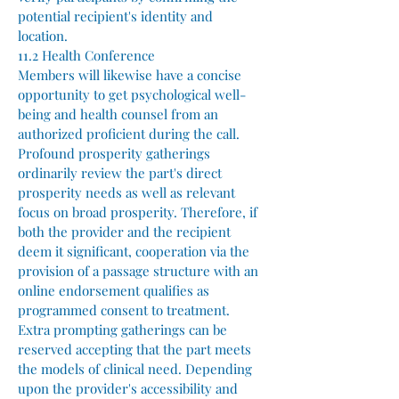
potential recipient's identity and
location.
11.2 Health Conference
Members will likewise have a concise
opportunity to get psychological well-
being and health counsel from an
authorized proficient during the call.
Profound prosperity gatherings
ordinarily review the part's direct
prosperity needs as well as relevant
focus on broad prosperity. Therefore, if
both the provider and the recipient
deem it significant, cooperation via the
provision of a passage structure with an
online endorsement qualifies as
programmed consent to treatment.
Extra prompting gatherings can be
reserved accepting that the part meets
the models of clinical need. Depending
upon the provider's accessibility and