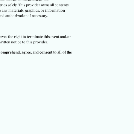
ries solely. This provider owns all contents
e any materials, graphics, or information
and authorization if necessary.
rves the right to terminate this event and/or
ritten notice to this provider.
comprehend, agree, and consent to all of the