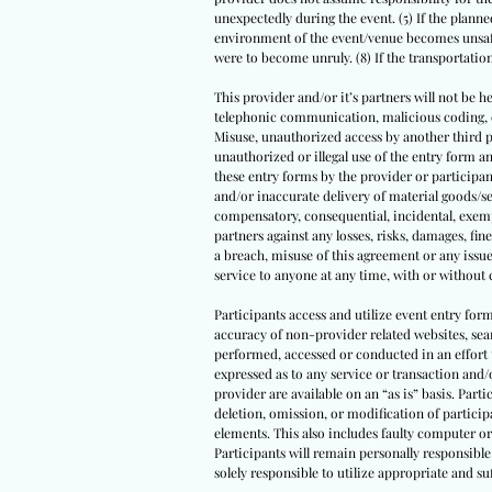
unexpectedly during the event. (5) If the planned
environment of the event/venue becomes unsafe 
were to become unruly. (8) If the transportati
This provider and/or it’s partners will not be he
telephonic communication, malicious coding, com
Misuse, unauthorized access by another third par
unauthorized or illegal use of the entry form
these entry forms by the provider or participant
and/or inaccurate delivery of material goods/se
compensatory, consequential, incidental, exempl
partners against any losses, risks, damages, fine
a breach, misuse of this agreement or any issue
service to anyone at any time, with or without 
Participants access and utilize event entry for
accuracy of non-provider related websites, sear
performed, accessed or conducted in an effort 
expressed as to any service or transaction and/
provider are available on an “as is” basis. Parti
deletion, omission, or modification of partici
elements. This also includes faulty computer or
Participants will remain personally responsible 
solely responsible to utilize appropriate and 