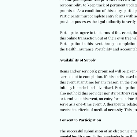
responsibility to keep track of pertinent upda
promised. As a condition of this entry, participa
Participants must complete entry forms with acc
provider possesses the legal authority to verif
Participates agree to the terms of this event, 
this online transaction out of their own free wi
Participation in this event through completion o
the Health Insurance Portability and Accountabi
Availability of Supply
Items and/or service(s) promised will be given on
carried out to completion. If this undisclosed 
this event at anytime for any reason. In the eve
initially intended and advertised. Participation
also not hold this provider nor it’s partners re
or terminate this event, an entry form and/or t
serve as a one-time event. A therapeutic relatio
meets the criteria of medical necessity. This p
Consent to Participation
The successful submission of an electronic ent
mental health consultation service(s) from this 