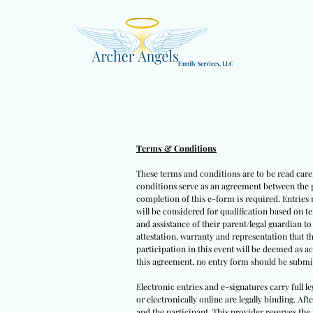
Terms & Conditions
These terms and conditions are to be read caref
conditions serve as an agreement between the pa
completion of this e-form is required. Entries 
will be considered for qualification based on t
and assistance of their parent/legal guardian t
attestation, warranty and representation that t
participation in this event will be deemed as a
this agreement, no entry form should be submit
Electronic entries and e-signatures carry full l
or electronically online are legally binding. Af
and the participant. This provider reserves the 