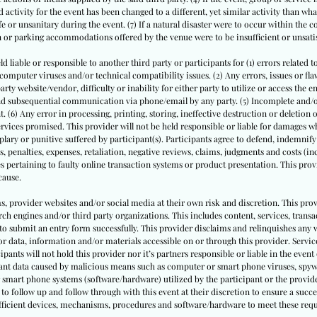
 activity for the event has been changed to a different, yet similar activity than what
or unsanitary during the event. (7) If a natural disaster were to occur within the 
on or parking accommodations offered by the venue were to be insufficient or unsati
ld liable or responsible to another third party or participants for (1) errors related t
puter viruses and/or technical compatibility issues. (2) Any errors, issues or flaws
ty website/vendor, difficulty or inability for either party to utilize or access the e
 and subsequential communication via phone/email by any party. (5) Incomplete and
. (6) Any error in processing, printing, storing, ineffective destruction or deletion
rvices promised. This provider will not be held responsible or liable for damages whe
ary or punitive suffered by participant(s). Participants agree to defend, indemnify
s, penalties, expenses, retaliation, negative reviews, claims, judgments and costs (inc
s pertaining to faulty online transaction systems or product presentation. This provi
cause.
ms, provider websites and/or social media at their own risk and discretion. This prov
ch engines and/or third party organizations. This includes content, services, trans
to submit an entry form successfully. This provider disclaims and relinquishes any 
or data, information and/or materials accessible on or through this provider. Service
cipants will not hold this provider nor it’s partners responsible or liable in the event 
pant data caused by malicious means such as computer or smart phone viruses, spyw
 smart phone systems (software/hardware) utilized by the participant or the provide
to follow up and follow through with this event at their discretion to ensure a succe
sufficient devices, mechanisms, procedures and software/hardware to meet these req