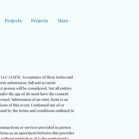
Projects
Projects
More
es LLC (AAFS). Acceptance of these terms and
form submission, full and accurate
r person will be considered. Not all entries
under the age of 18) must have the consent
cessed. Submission of an entry form is an
ions of this event. Continued use of or
bound by the terms and conditions outlined in
 transactions or services provided in person
nditions as an agreement between this provider
ithout restriction. It is the participant’s