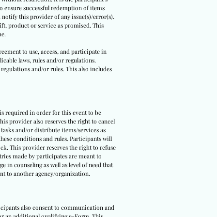
 to ensure successful redemption of items
notify this provider of any issue(s)/error(s).
ft, product or service as promised. This
ne.
reement to use, access, and participate in
icable laws, rules and/or regulations.
 regulations and/or rules. This also includes
 is required in order for this event to be
is provider also reserves the right to cancel
 tasks and/or distribute items/services as
hese conditions and rules. Participants will
ck. This provider reserves the right to refuse
ntries made by participates are meant to
e in counseling as well as level of need that
pant to another agency/organization.
rticipants also consent to communication and
 or an additional qualifying e-Form. This