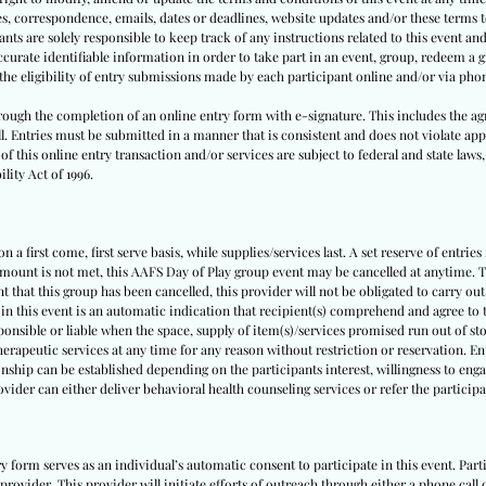
tes, correspondence, emails, dates or deadlines, website updates and/or these terms
nts are solely responsible to keep track of any instructions related to this event and 
urate identifiable information in order to take part in an event, group, redeem a gi
y the eligibility of entry submissions made by each participant online and/or via pho
through the completion of an online entry form with e-signature. This includes the ag
ll. Entries must be submitted in a manner that is consistent and does not violate appl
f this online entry transaction and/or services are subject to federal and state laws,
lity Act of 1996.
 a first come, first serve basis, while supplies/services last. A set reserve of entries
amount is not met, this AAFS Day of Play group event may be cancelled at anytime. Th
nt that this group has been cancelled, this provider will not be obligated to carry out
 in this event is an automatic indication that recipient(s) comprehend and agree to t
sponsible or liable when the space, supply of item(s)/services promised run out of sto
herapeutic services at any time for any reason without restriction or reservation. E
nship can be established depending on the participants interest, willingness to engag
rovider can either deliver behavioral health counseling services or refer the partici
ry form serves as an individual’s automatic consent to participate in this event. Pa
provider. This provider will initiate efforts of outreach through either a phone call