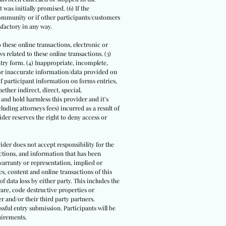
 was initially promised. (6) If the
community or if other participants/customers
sfactory in any way.
o these online transactions, electronic or
 related to these online transactions. (3)
ntry form. (4) Inappropriate, incomplete,
/or inaccurate information/data provided on
 of participant information on forms entries,
ther indirect, direct, special,
 and hold harmless this provider and it’s
luding attorneys fees) incurred as a result of
der reserves the right to deny access or
ider does not accept responsibility for the
actions, and information that has been
warranty or representation, implied or
s, content and online transactions of this
of data loss by either party. This includes the
are, code destructive properties or
r and/or their third party partners.
ssful entry submission. Participants will be
uirements.