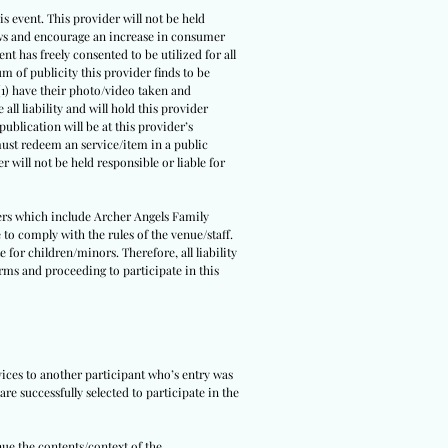
s event. This provider will not be held
 laws and encourage an increase in consumer
ent has freely consented to be utilized for all
um of publicity this provider finds to be
(1) have their photo/video taken and
all liability and will hold this provider
ublication will be at this provider’s
 must redeem an service/item in a public
r will not be held responsible or liable for
tners which include Archer Angels Family
 to comply with the rules of the venue/staff.
 for children/minors. Therefore, all liability
erms and proceeding to participate in this
rvices to another participant who’s entry was
re successfully selected to participate in the
nue the contents/context of the