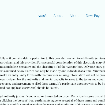
Acasă
About
About
New Page
ully as it contains details pertaining to this provider, Archer Angels Family Servic
rticipant and this provider. For successful consideration of this electronic entry 
must include e-signature and the checking off of the “Accept” box. Only one entry pe
erms outlined below. Entries can only be made by one individual at a time. Minors (
o make an entry. Entry forms with inaccurate or missing information will not be pro
he participant has the authority and mental capacity to agree to the terms and condit
cceptance and agreement to all of these terms. If a participant does not wish to be 
ted nor applicable service(s) should be sought.
egal authority just as if conducted or transacted on paper. Participants agree that all
ter clicking the “Accept” box, participants agree to accept all of these terms and co
right to modify, amend or update the terms and conditions of this event at any time w