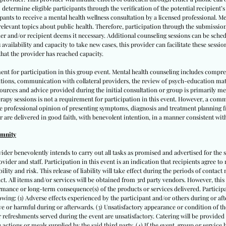
 determine eligible participants through the verification of the potential recipient’
cipants to receive a mental health wellness consultation by a licensed professional. M
 relevant topics about public health. Therefore, participation through the submissio
er and/or recipient deems it necessary. Additional counseling sessions can be schedu
vailability and capacity to take new cases, this provider can facilitate these sessio
hat the provider has reached capacity.
ent for participation in this group event. Mental health counseling includes compr
ations, communication with collateral providers, the review of psych-education ma
 resources and advice provided during the initial consultation or group is primarily 
apy sessions is not a requirement for participation in this event. However, a comm
te professional opinion of presenting symptoms, diagnosis and treatment planning fr
r are delivered in good faith, with benevolent intention, in a manner consistent with
emnity
vider benevolently intends to carry out all tasks as promised and advertised for the s
ovider and staff. Participation in this event is an indication that recipients agree to 
lity and risk. This release of liability will take effect during the periods of contact m
tact. All items and/or services will be obtained from 3rd party vendors. However, this
mance or long-term consequence(s) of the products or services delivered. Participan
llowing: (1) Adverse effects experienced by the participant and/or others during or after
e or harmful during or afterwards. (3) Unsatisfactory appearance or condition of the
 or refreshments served during the event are unsatisfactory. Catering will be provided
actions or meals supplied by the said third party. (4) If the event, group or service