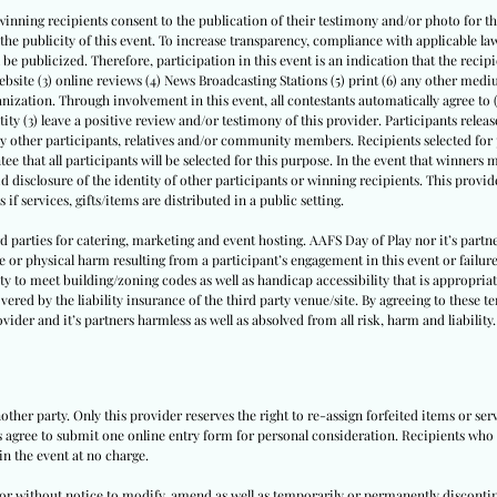
winning recipients consent to the publication of their testimony and/or photo for thi
th the publicity of this event. To increase transparency, compliance with applicable
l be publicized. Therefore, participation in this event is an indication that the recipi
website (3) online reviews (4) News Broadcasting Stations (5) print (6) any other medi
nization. Through involvement in this event, all contestants automatically agree to 
tity (3) leave a positive review and/or testimony of this provider. Participants release 
by other participants, relatives and/or community members. Recipients selected for p
ee that all participants will be selected for this purpose. In the event that winners
id disclosure of the identity of other participants or winning recipients. This provide
 if services, gifts/items are distributed in a public setting.
ird parties for catering, marketing and event hosting. AAFS Day of Play nor it’s par
e or physical harm resulting from a participant’s engagement in this event or failure
ity to meet building/zoning codes as well as handicap accessibility that is appropriate
vered by the liability insurance of the third party venue/site. By agreeing to these t
vider and it’s partners harmless as well as absolved from all risk, harm and liability.
other party. Only this provider reserves the right to re-assign forfeited items or se
ts agree to submit one online entry form for personal consideration. Recipients who a
in the event at no charge.
h or without notice to modify, amend as well as temporarily or permanently disconti