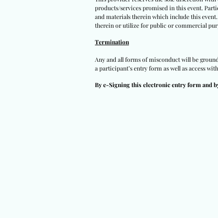
products/services promised in this event. Partic
and materials therein which include this event.
therein or utilize for public or commercial pur
Termination
Any and all forms of misconduct will be grounds 
a participant’s entry form as well as access wit
By e-Signing this electronic entry form and b