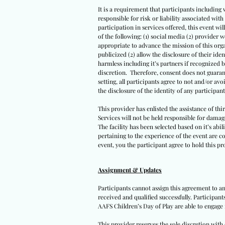
It is a requirement that participants including 
responsible for risk or liability associated wi
participation in services offered, this event wil
of the following: (1) social media (2) provider 
appropriate to advance the mission of this orga
publicized (2) allow the disclosure of their iden
harmless including it’s partners if recognized 
discretion. Therefore, consent does not guarant
setting, all participants agree to not and/or avo
the disclosure of the identity of any participants
This provider has enlisted the assistance of th
Services will not be held responsible for damag
The facility has been selected based on it’s abil
pertaining to the experience of the event are co
event, you the participant agree to hold this pro
Assignment & Updates
Participants cannot assign this agreement to an
received and qualified successfully. Participan
AAFS Children’s Day of Play are able to engage 
This provider reserves the sole discretion wit