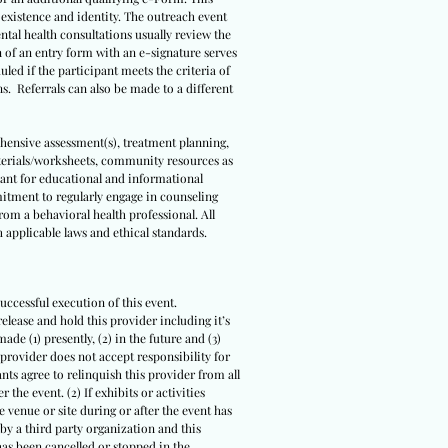
s existence and identity. The outreach event
ental health consultations usually review the
n of an entry form with an e-signature serves
led if the participant meets the criteria of
ns. Referrals can also be made to a different
ehensive assessment(s), treatment planning,
terials/worksheets, community resources as
meant for educational and informational
itment to regularly engage in counseling
om a behavioral health professional. All
 applicable laws and ethical standards.
uccessful execution of this event.
release and hold this provider including it’s
ade (1) presently, (2) in the future and (3)
 provider does not accept responsibility for
ts agree to relinquish this provider from all
 the event. (2) If exhibits or activities
 venue or site during or after the event has
 by a third party organization and this
 has been cancelled or stopped in the