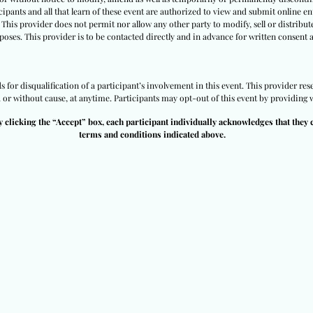
ipants and all that learn of these event are authorized to view and submit online ent
 This provider does not permit nor allow any other party to modify, sell or distribut
poses. This provider is to be contacted directly and in advance for written consent 
for disqualification of a participant’s involvement in this event. This provider rese
h or without cause, at anytime. Participants may opt-out of this event by providing w
y clicking the “Accept” box, each participant individually acknowledges that they 
terms and conditions indicated above.