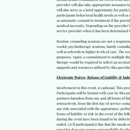
provider will also take appropriate measures to
will also serve as a brief opportunity for parti
participants behavioral health needs as well as
as automatic consent to treatment if the provid
medical necessity. Depending on the provider’s a
service provider when it has been determined t
Routine counseling sessions are not a requirem
weekly psychotherapy sessions, family consult
well as referrals to higher levels of care. The
purposes. Again, a commitment to multiple ther
therapy would be required to solicit an accura
supports and resources utilized by this provide
Electronic Waiver, Release of Liability & Ind
Involvement in this event, is optional. This pro
Participants will be treated with care by this pr
partners harmless from any and all forms of liabi
retroactively, from the first day of service con
any risk associated with the appearance, perfor
forms of liability or risk in the event of the fo
during the event have been found to be defectiv
ended. (3) If participant(s) fine that the meals
provider does not assume responsibility for the 