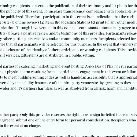
winning recipients consent to the publication of their testimony and/or photo for thi
th the publicity of this event. To increase transparency, compliance with applicable
l be publicized. Therefore, participation in this event is an indication that the recipi
website (3) online reviews (4) News Broadcasting Stations (5) print (6) any other medi
nization. Through involvement in this event, all contestants automatically agree to 
tity (3) leave a positive review and/or testimony of this provider. Participants release 
by other participants, relatives and/or community members. Recipients selected for p
ee that all participants will be selected for this purpose. In the event that winners
id disclosure of the identity of other participants or winning recipients. This provide
 if services, gifts/items are distributed in a public setting.
ird parties for catering, marketing and event hosting. AAFS Day of Play nor it’s par
e or physical harm resulting from a participant’s engagement in this event or failure
ity to meet building/zoning codes as well as handicap accessibility that is appropriate
vered by the liability insurance of the third party venue/site. By agreeing to these t
vider and it’s partners harmless as well as absolved from all risk, harm and liability.
other party. Only this provider reserves the right to re-assign forfeited items or se
ts agree to submit one online entry form for personal consideration. Recipients who a
in the event at no charge.
h or without notice to modify, amend as well as temporarily or permanently disconti