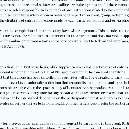
tes, correspondence, emails, dates or deadlines, website updates and/or these terms
nts are solely responsible to keep track of any instructions related to this event and 
urate identifiable information in order to take part in an event, group, redeem a gi
y the eligibility of entry submissions made by each participant online and/or via pho
through the completion of an online entry form with e-signature. This includes the ag
ll. Entries must be submitted in a manner that is consistent and does not violate appl
f this online entry transaction and/or services are subject to federal and state laws,
lity Act of 1996.
 a first come, first serve basis, while supplies/services last. A set reserve of entries
amount is not met, this AAFS Day of Play group event may be cancelled at anytime. Th
nt that this group has been cancelled, this provider will not be obligated to carry out
 in this event is an automatic indication that recipient(s) comprehend and agree to t
sponsible or liable when the space, supply of item(s)/services promised run out of sto
herapeutic services at any time for any reason without restriction or reservation. E
nship can be established depending on the participants interest, willingness to engag
rovider can either deliver behavioral health counseling services or refer the partici
ry form serves as an individual’s automatic consent to participate in this event. Pa
provider. This provider will initiate efforts of outreach through either a phone call