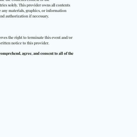
ries solely. This provider owns all contents
e any materials, graphics, or information
and authorization if necessary.
rves the right to terminate this event and/or
ritten notice to this provider.
comprehend, agree, and consent to all of the