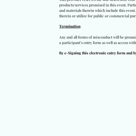
products/services promised in this event. Partic
and materials therein which include this event.
therein or utilize for public or commercial pur
Termination
Any and all forms of misconduct will be grounds 
a participant’s entry form as well as access wit
By e-Signing this electronic entry form and b