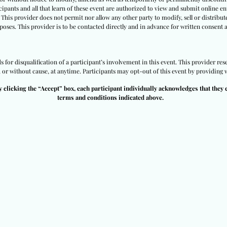
ipants and all that learn of these event are authorized to view and submit online ent
 This provider does not permit nor allow any other party to modify, sell or distribut
poses. This provider is to be contacted directly and in advance for written consent 
for disqualification of a participant’s involvement in this event. This provider rese
h or without cause, at anytime. Participants may opt-out of this event by providing w
y clicking the “Accept” box, each participant individually acknowledges that they 
terms and conditions indicated above.