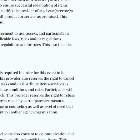
 to ensure successful redemption of items
notify this provider of any issue(s)/error(s).
ft, product or service as promised. This
ne.
reement to use, access, and participate in
icable laws, rules and/or regulations.
 regulations and/or rules. This also includes
 is required in order for this event to be
is provider also reserves the right to cancel
 tasks and/or distribute items/services as
hese conditions and rules. Participants will
ck. This provider reserves the right to refuse
ntries made by participates are meant to
e in counseling as well as level of need that
pant to another agency/organization.
rticipants also consent to communication and
 or an additional qualifying e-Form. This