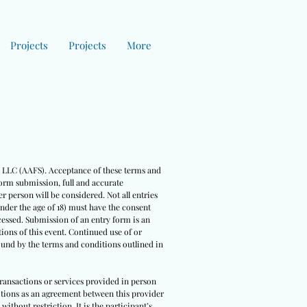
Projects
Projects
More
es LLC (AAFS). Acceptance of these terms and
form submission, full and accurate
r person will be considered. Not all entries
under the age of 18) must have the consent
cessed. Submission of an entry form is an
ions of this event. Continued use of or
bound by the terms and conditions outlined in
 transactions or services provided in person
nditions as an agreement between this provider
ithout restriction. It is the participant’s