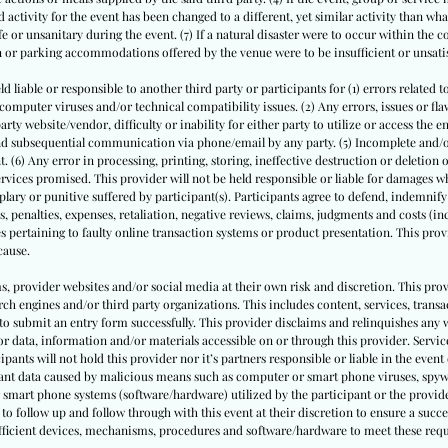
 activity for the event has been changed to a different, yet similar activity than what
or unsanitary during the event. (7) If a natural disaster were to occur within the 
on or parking accommodations offered by the venue were to be insufficient or unsati
ld liable or responsible to another third party or participants for (1) errors related t
puter viruses and/or technical compatibility issues. (2) Any errors, issues or flaws
ty website/vendor, difficulty or inability for either party to utilize or access the e
 and subsequential communication via phone/email by any party. (5) Incomplete and
. (6) Any error in processing, printing, storing, ineffective destruction or deletion
rvices promised. This provider will not be held responsible or liable for damages whe
ary or punitive suffered by participant(s). Participants agree to defend, indemnify
s, penalties, expenses, retaliation, negative reviews, claims, judgments and costs (inc
s pertaining to faulty online transaction systems or product presentation. This provi
cause.
ms, provider websites and/or social media at their own risk and discretion. This prov
ch engines and/or third party organizations. This includes content, services, trans
to submit an entry form successfully. This provider disclaims and relinquishes any 
or data, information and/or materials accessible on or through this provider. Service
cipants will not hold this provider nor it’s partners responsible or liable in the event 
pant data caused by malicious means such as computer or smart phone viruses, spyw
 smart phone systems (software/hardware) utilized by the participant or the provide
to follow up and follow through with this event at their discretion to ensure a succe
sufficient devices, mechanisms, procedures and software/hardware to meet these req