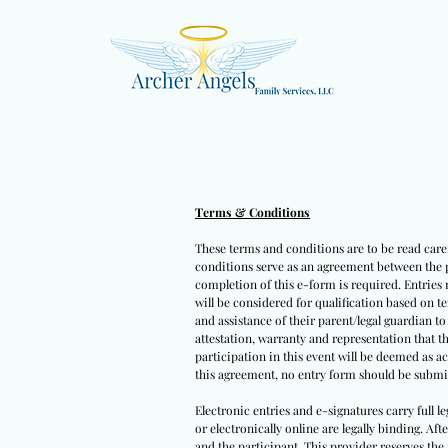
Terms & Conditions
These terms and conditions are to be read caref
conditions serve as an agreement between the pa
completion of this e-form is required. Entries 
will be considered for qualification based on t
and assistance of their parent/legal guardian t
attestation, warranty and representation that t
participation in this event will be deemed as a
this agreement, no entry form should be submit
Electronic entries and e-signatures carry full l
or electronically online are legally binding. Af
and the participant. This provider reserves the 