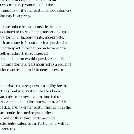
 was initially promised. (6) If the
community or if other participants/customers
sfactory in any way.
o these online transactions, electronic or
 related to these online transactions. (3)
ntry form. (4) Inappropriate, incomplete,
/or inaccurate information/data provided on
 of participant information on forms entries,
ther indirect, direct, special,
 and hold harmless this provider and it’s
luding attorneys fees) incurred as a result of
der reserves the right to deny access or
ider does not accept responsibility for the
actions, and information that has been
warranty or representation, implied or
s, content and online transactions of this
of data loss by either party. This includes the
are, code destructive properties or
r and/or their third party partners.
ssful entry submission. Participants will be
uirements.