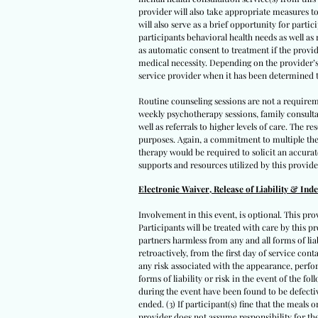
provider will also take appropriate measures to
will also serve as a brief opportunity for parti
participants behavioral health needs as well as
as automatic consent to treatment if the provid
medical necessity. Depending on the provider’s a
service provider when it has been determined t
Routine counseling sessions are not a requirem
weekly psychotherapy sessions, family consult
well as referrals to higher levels of care. The
purposes. Again, a commitment to multiple ther
therapy would be required to solicit an accura
supports and resources utilized by this provide
Electronic Waiver, Release of Liability & Ind
Involvement in this event, is optional. This pro
Participants will be treated with care by this pr
partners harmless from any and all forms of liabi
retroactively, from the first day of service con
any risk associated with the appearance, perfor
forms of liability or risk in the event of the fo
during the event have been found to be defectiv
ended. (3) If participant(s) fine that the meals
provider does not assume responsibility for the 