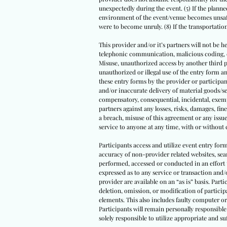
unexpectedly during the event. (5) If the planned
environment of the event/venue becomes unsafe 
were to become unruly. (8) If the transportati
This provider and/or it’s partners will not be he
telephonic communication, malicious coding, com
Misuse, unauthorized access by another third par
unauthorized or illegal use of the entry form
these entry forms by the provider or participant
and/or inaccurate delivery of material goods/se
compensatory, consequential, incidental, exempl
partners against any losses, risks, damages, fine
a breach, misuse of this agreement or any issue
service to anyone at any time, with or without 
Participants access and utilize event entry for
accuracy of non-provider related websites, sear
performed, accessed or conducted in an effort 
expressed as to any service or transaction and/
provider are available on an “as is” basis. Parti
deletion, omission, or modification of partici
elements. This also includes faulty computer or
Participants will remain personally responsible 
solely responsible to utilize appropriate and 