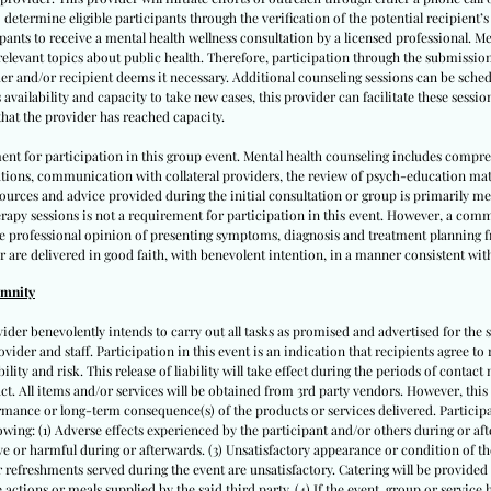
 determine eligible participants through the verification of the potential recipient’
cipants to receive a mental health wellness consultation by a licensed professional. M
 relevant topics about public health. Therefore, participation through the submissio
er and/or recipient deems it necessary. Additional counseling sessions can be schedu
vailability and capacity to take new cases, this provider can facilitate these sessio
hat the provider has reached capacity.
ent for participation in this group event. Mental health counseling includes compr
ations, communication with collateral providers, the review of psych-education ma
 resources and advice provided during the initial consultation or group is primarily 
apy sessions is not a requirement for participation in this event. However, a comm
te professional opinion of presenting symptoms, diagnosis and treatment planning fr
r are delivered in good faith, with benevolent intention, in a manner consistent with
emnity
vider benevolently intends to carry out all tasks as promised and advertised for the s
ovider and staff. Participation in this event is an indication that recipients agree to 
lity and risk. This release of liability will take effect during the periods of contact m
tact. All items and/or services will be obtained from 3rd party vendors. However, this
mance or long-term consequence(s) of the products or services delivered. Participan
llowing: (1) Adverse effects experienced by the participant and/or others during or after
e or harmful during or afterwards. (3) Unsatisfactory appearance or condition of the
 or refreshments served during the event are unsatisfactory. Catering will be provided
actions or meals supplied by the said third party. (4) If the event, group or service