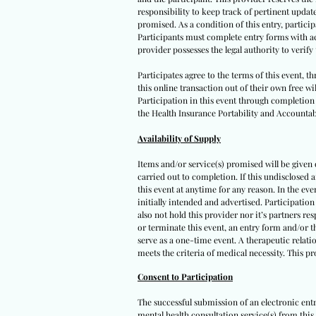
responsibility to keep track of pertinent upda
promised. As a condition of this entry, participa
Participants must complete entry forms with acc
provider possesses the legal authority to verif
Participates agree to the terms of this event, 
this online transaction out of their own free wi
Participation in this event through completion o
the Health Insurance Portability and Accountabi
Availability of Supply
Items and/or service(s) promised will be given on
carried out to completion. If this undisclosed 
this event at anytime for any reason. In the eve
initially intended and advertised. Participation
also not hold this provider nor it’s partners re
or terminate this event, an entry form and/or t
serve as a one-time event. A therapeutic relatio
meets the criteria of medical necessity. This p
Consent to Participation
The successful submission of an electronic ent
mental health consultation service(s) from this 