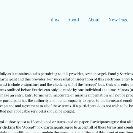
บ้าน
About
About
New Page
ully as it contains details pertaining to this provider, Archer Angels Family Servic
rticipant and this provider. For successful consideration of this electronic entry 
must include e-signature and the checking off of the “Accept” box. Only one entry pe
erms outlined below. Entries can only be made by one individual at a time. Minors (
o make an entry. Entry forms with inaccurate or missing information will not be pro
he participant has the authority and mental capacity to agree to the terms and condit
cceptance and agreement to all of these terms. If a participant does not wish to be 
ted nor applicable service(s) should be sought.
egal authority just as if conducted or transacted on paper. Participants agree that all
ter clicking the “Accept” box, participants agree to accept all of these terms and co
right to modify, amend or update the terms and conditions of this event at any time w