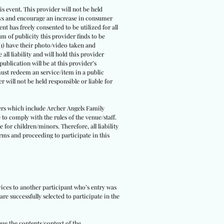
s event. This provider will not be held
 laws and encourage an increase in consumer
ent has freely consented to be utilized for all
um of publicity this provider finds to be
(1) have their photo/video taken and
all liability and will hold this provider
ublication will be at this provider’s
 must redeem an service/item in a public
r will not be held responsible or liable for
tners which include Archer Angels Family
 to comply with the rules of the venue/staff.
 for children/minors. Therefore, all liability
erms and proceeding to participate in this
rvices to another participant who’s entry was
re successfully selected to participate in the
nue the contents/context of the