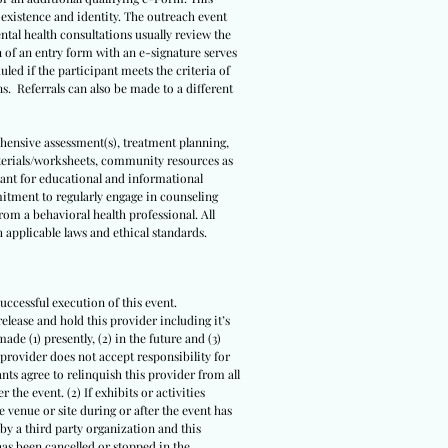
s existence and identity. The outreach event
ental health consultations usually review the
n of an entry form with an e-signature serves
led if the participant meets the criteria of
ns. Referrals can also be made to a different
ehensive assessment(s), treatment planning,
terials/worksheets, community resources as
meant for educational and informational
itment to regularly engage in counseling
om a behavioral health professional. All
 applicable laws and ethical standards.
uccessful execution of this event.
release and hold this provider including it’s
ade (1) presently, (2) in the future and (3)
 provider does not accept responsibility for
ts agree to relinquish this provider from all
 the event. (2) If exhibits or activities
 venue or site during or after the event has
 by a third party organization and this
 has been cancelled or stopped in the