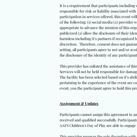
It is a requirement that participants including 
responsible for risk or liability associated wi
participation in services offered, this event wil
of the following: (1) social media (2) provider 
appropriate to advance the mission of this orga
publicized (2) allow the disclosure of their iden
harmless including it’s partners if recognized 
discretion. Therefore, consent does not guarant
setting, all participants agree to not and/or avo
the disclosure of the identity of any participants
This provider has enlisted the assistance of th
Services will not be held responsible for damag
The facility has been selected based on it’s abil
pertaining to the experience of the event are co
event, you the participant agree to hold this pro
Assignment & Updates
Participants cannot assign this agreement to an
received and qualified successfully. Participan
AAFS Children’s Day of Play are able to engage 
This provider reserves the sole discretion wit