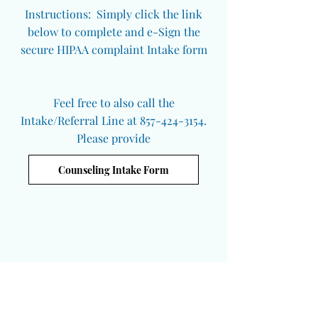
Instructions: Simply click the link
below to complete and e-Sign the
secure HIPAA complaint Intake form
Feel free to also call the
Intake/Referral Line at 857-424-3154.
Please provide
Counseling Intake Form