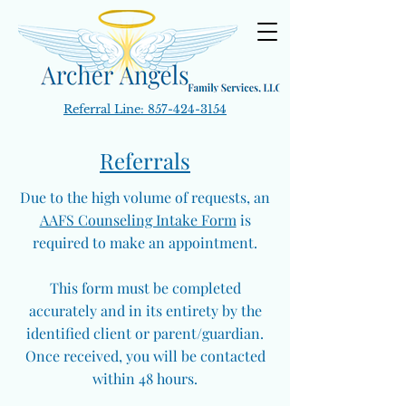
Referral Line:
857-424-3154
Referrals
Due to the high volume of requests, an
AAFS Counseling Intake Form
is
required to make an appointment.
This form must be completed
accurately and in its entirety by the
identified client or parent/guardian.
Once received, you will be contacted
within 48 hours.