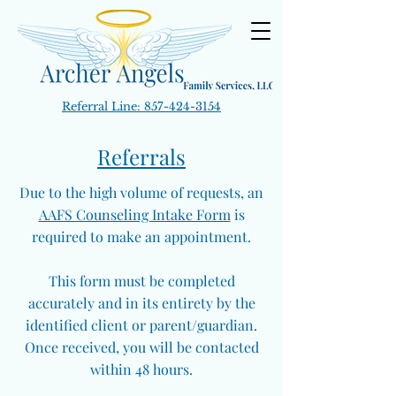
Referral Line:
857-424-3154
Referrals
Due to the high volume of requests, an
AAFS Counseling Intake Form
is
required to make an appointment.
This form must be completed
accurately and in its entirety by the
identified client or parent/guardian.
Once received, you will be contacted
within 48 hours.