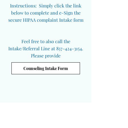
Instructions: Simply click the link
below to complete and e-Sign the
secure HIPAA complaint Intake form
Feel free to also call the
Intake/Referral Line at 857-424-3154.
Please provide
Counseling Intake Form