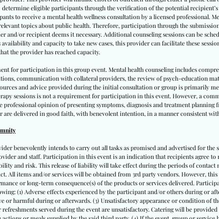
 determine eligible participants through the verification of the potential recipient’
cipants to receive a mental health wellness consultation by a licensed professional. M
 relevant topics about public health. Therefore, participation through the submissio
er and/or recipient deems it necessary. Additional counseling sessions can be schedu
vailability and capacity to take new cases, this provider can facilitate these sessio
hat the provider has reached capacity.
ent for participation in this group event. Mental health counseling includes compr
ations, communication with collateral providers, the review of psych-education ma
 resources and advice provided during the initial consultation or group is primarily 
apy sessions is not a requirement for participation in this event. However, a comm
te professional opinion of presenting symptoms, diagnosis and treatment planning fr
r are delivered in good faith, with benevolent intention, in a manner consistent with
emnity
vider benevolently intends to carry out all tasks as promised and advertised for the s
ovider and staff. Participation in this event is an indication that recipients agree to 
lity and risk. This release of liability will take effect during the periods of contact m
tact. All items and/or services will be obtained from 3rd party vendors. However, this
mance or long-term consequence(s) of the products or services delivered. Participan
llowing: (1) Adverse effects experienced by the participant and/or others during or after
e or harmful during or afterwards. (3) Unsatisfactory appearance or condition of the
 or refreshments served during the event are unsatisfactory. Catering will be provided
actions or meals supplied by the said third party. (4) If the event, group or service