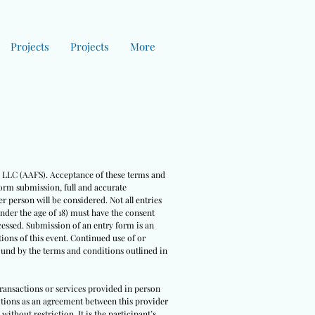
Projects
Projects
More
es LLC (AAFS). Acceptance of these terms and
form submission, full and accurate
r person will be considered. Not all entries
under the age of 18) must have the consent
cessed. Submission of an entry form is an
ions of this event. Continued use of or
bound by the terms and conditions outlined in
 transactions or services provided in person
nditions as an agreement between this provider
ithout restriction. It is the participant’s