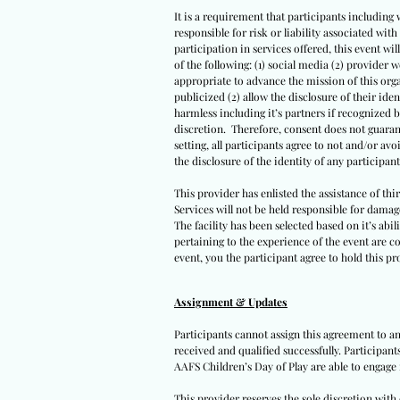
It is a requirement that participants including 
responsible for risk or liability associated wi
participation in services offered, this event wil
of the following: (1) social media (2) provider 
appropriate to advance the mission of this orga
publicized (2) allow the disclosure of their iden
harmless including it’s partners if recognized 
discretion. Therefore, consent does not guarant
setting, all participants agree to not and/or avo
the disclosure of the identity of any participants
This provider has enlisted the assistance of th
Services will not be held responsible for damag
The facility has been selected based on it’s abil
pertaining to the experience of the event are co
event, you the participant agree to hold this pro
Assignment & Updates
Participants cannot assign this agreement to an
received and qualified successfully. Participan
AAFS Children’s Day of Play are able to engage 
This provider reserves the sole discretion wit