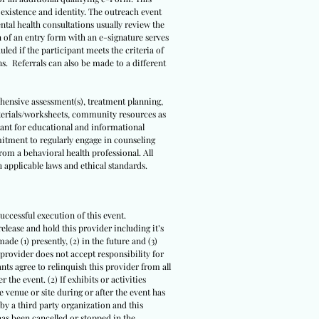
s existence and identity. The outreach event
ental health consultations usually review the
n of an entry form with an e-signature serves
led if the participant meets the criteria of
ns. Referrals can also be made to a different
ehensive assessment(s), treatment planning,
terials/worksheets, community resources as
meant for educational and informational
itment to regularly engage in counseling
om a behavioral health professional. All
 applicable laws and ethical standards.
uccessful execution of this event.
release and hold this provider including it’s
ade (1) presently, (2) in the future and (3)
 provider does not accept responsibility for
ts agree to relinquish this provider from all
 the event. (2) If exhibits or activities
 venue or site during or after the event has
 by a third party organization and this
 has been cancelled or stopped in the