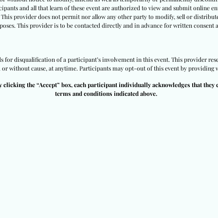
ipants and all that learn of these event are authorized to view and submit online ent
 This provider does not permit nor allow any other party to modify, sell or distribut
poses. This provider is to be contacted directly and in advance for written consent 
for disqualification of a participant’s involvement in this event. This provider rese
h or without cause, at anytime. Participants may opt-out of this event by providing w
y clicking the “Accept” box, each participant individually acknowledges that they 
terms and conditions indicated above.