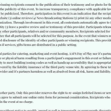
winning recipients consent to the publication of their testimony and/or photo for thi
th the publicity of this event. To increase transparency, compliance with applicable
l be publicized. Therefore, participation in this event is an indication that the recipi
website (3) online reviews (4) News Broadcasting Stations (5) print (6) any other medi
nization. Through involvement in this event, all contestants automatically agree to 
tity (3) leave a positive review and/or testimony of this provider. Participants release 
by other participants, relatives and/or community members. Recipients selected for p
ee that all participants will be selected for this purpose. In the event that winners
id disclosure of the identity of other participants or winning recipients. This provide
 if services, gifts/items are distributed in a public setting.
ird parties for catering, marketing and event hosting. AAFS Day of Play nor it’s par
e or physical harm resulting from a participant’s engagement in this event or failure
ity to meet building/zoning codes as well as handicap accessibility that is appropriate
vered by the liability insurance of the third party venue/site. By agreeing to these t
vider and it’s partners harmless as well as absolved from all risk, harm and liability.
other party. Only this provider reserves the right to re-assign forfeited items or se
ts agree to submit one online entry form for personal consideration. Recipients who a
in the event at no charge.
h or without notice to modify, amend as well as temporarily or permanently disconti