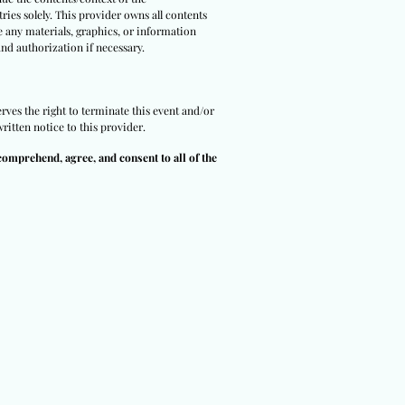
ries solely. This provider owns all contents
e any materials, graphics, or information
and authorization if necessary.
rves the right to terminate this event and/or
ritten notice to this provider.
comprehend, agree, and consent to all of the