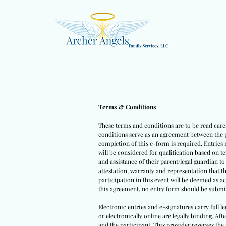
Terms & Conditions
These terms and conditions are to be read caref
conditions serve as an agreement between the pa
completion of this e-form is required. Entries 
will be considered for qualification based on t
and assistance of their parent/legal guardian t
attestation, warranty and representation that t
participation in this event will be deemed as a
this agreement, no entry form should be submit
Electronic entries and e-signatures carry full l
or electronically online are legally binding. Af
and the participant. This provider reserves the 