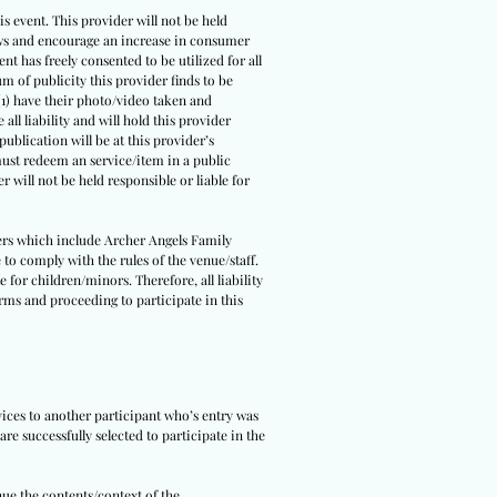
s event. This provider will not be held
 laws and encourage an increase in consumer
ent has freely consented to be utilized for all
um of publicity this provider finds to be
(1) have their photo/video taken and
all liability and will hold this provider
ublication will be at this provider’s
 must redeem an service/item in a public
r will not be held responsible or liable for
tners which include Archer Angels Family
 to comply with the rules of the venue/staff.
 for children/minors. Therefore, all liability
erms and proceeding to participate in this
rvices to another participant who’s entry was
re successfully selected to participate in the
nue the contents/context of the