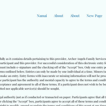
Namai
About
About
New Page
ully as it contains details pertaining to this provider, Archer Angels Family Servic
rticipant and this provider. For successful consideration of this electronic entry 
must include e-signature and the checking off of the “Accept” box. Only one entry pe
erms outlined below. Entries can only be made by one individual at a time. Minors (
o make an entry. Entry forms with inaccurate or missing information will not be pro
he participant has the authority and mental capacity to agree to the terms and condit
cceptance and agreement to all of these terms. If a participant does not wish to be 
ted nor applicable service(s) should be sought.
egal authority just as if conducted or transacted on paper. Participants agree that all
ter clicking the “Accept” box, participants agree to accept all of these terms and co
right to modify, amend or update the terms and conditions of this event at any time w