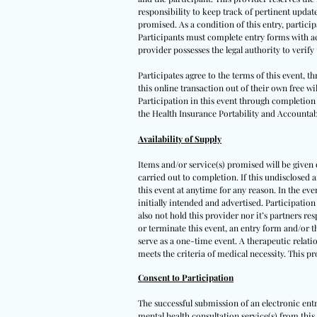
responsibility to keep track of pertinent upda
promised. As a condition of this entry, participa
Participants must complete entry forms with acc
provider possesses the legal authority to verif
Participates agree to the terms of this event, 
this online transaction out of their own free wi
Participation in this event through completion o
the Health Insurance Portability and Accountabi
Availability of Supply
Items and/or service(s) promised will be given on
carried out to completion. If this undisclosed 
this event at anytime for any reason. In the eve
initially intended and advertised. Participation
also not hold this provider nor it’s partners re
or terminate this event, an entry form and/or t
serve as a one-time event. A therapeutic relatio
meets the criteria of medical necessity. This p
Consent to Participation
The successful submission of an electronic ent
mental health consultation service(s) from this 