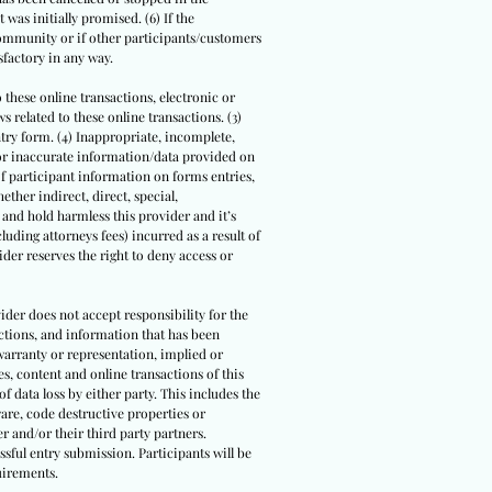
 was initially promised. (6) If the
community or if other participants/customers
sfactory in any way.
o these online transactions, electronic or
 related to these online transactions. (3)
ntry form. (4) Inappropriate, incomplete,
/or inaccurate information/data provided on
 of participant information on forms entries,
ther indirect, direct, special,
 and hold harmless this provider and it’s
luding attorneys fees) incurred as a result of
der reserves the right to deny access or
ider does not accept responsibility for the
actions, and information that has been
warranty or representation, implied or
s, content and online transactions of this
of data loss by either party. This includes the
are, code destructive properties or
r and/or their third party partners.
ssful entry submission. Participants will be
uirements.