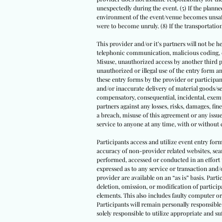
unexpectedly during the event. (5) If the planned
environment of the event/venue becomes unsafe 
were to become unruly. (8) If the transportati
This provider and/or it’s partners will not be he
telephonic communication, malicious coding, com
Misuse, unauthorized access by another third par
unauthorized or illegal use of the entry form
these entry forms by the provider or participant
and/or inaccurate delivery of material goods/se
compensatory, consequential, incidental, exempl
partners against any losses, risks, damages, fine
a breach, misuse of this agreement or any issue
service to anyone at any time, with or without 
Participants access and utilize event entry for
accuracy of non-provider related websites, sear
performed, accessed or conducted in an effort 
expressed as to any service or transaction and/
provider are available on an “as is” basis. Parti
deletion, omission, or modification of partici
elements. This also includes faulty computer or
Participants will remain personally responsible 
solely responsible to utilize appropriate and 