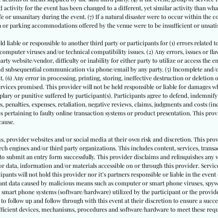
 activity for the event has been changed to a different, yet similar activity than what
or unsanitary during the event. (7) If a natural disaster were to occur within the 
on or parking accommodations offered by the venue were to be insufficient or unsati
ld liable or responsible to another third party or participants for (1) errors related t
puter viruses and/or technical compatibility issues. (2) Any errors, issues or flaws
ty website/vendor, difficulty or inability for either party to utilize or access the e
 and subsequential communication via phone/email by any party. (5) Incomplete and
. (6) Any error in processing, printing, storing, ineffective destruction or deletion
rvices promised. This provider will not be held responsible or liable for damages whe
ary or punitive suffered by participant(s). Participants agree to defend, indemnify
s, penalties, expenses, retaliation, negative reviews, claims, judgments and costs (inc
s pertaining to faulty online transaction systems or product presentation. This provi
cause.
ms, provider websites and/or social media at their own risk and discretion. This prov
ch engines and/or third party organizations. This includes content, services, trans
to submit an entry form successfully. This provider disclaims and relinquishes any 
or data, information and/or materials accessible on or through this provider. Service
cipants will not hold this provider nor it’s partners responsible or liable in the event 
pant data caused by malicious means such as computer or smart phone viruses, spyw
 smart phone systems (software/hardware) utilized by the participant or the provide
to follow up and follow through with this event at their discretion to ensure a succe
sufficient devices, mechanisms, procedures and software/hardware to meet these req