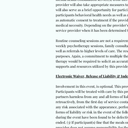
provider will also take appropriate measures to
will also serve as a brief opportunity for parti
participants behavioral health needs as well as
as automatic consent to treatment if the provid
medical necessity. Depending on the provider’s a
service provider when it has been determined t
Routine counseling sessions are not a requirem
weekly psychotherapy sessions, family consult
well as referrals to higher levels of care. The
purposes. Again, a commitment to multiple ther
therapy would be required to solicit an accura
supports and resources utilized by this provide
Electronic Waiver, Release of Liability & Ind
Involvement in this event, is optional. This pro
Participants will be treated with care by this pr
partners harmless from any and all forms of liabi
retroactively, from the first day of service con
any risk associated with the appearance, perfor
forms of liability or risk in the event of the fo
during the event have been found to be defectiv
ended. (3) If participant(s) fine that the meals
provider does not assume responsibility for the 