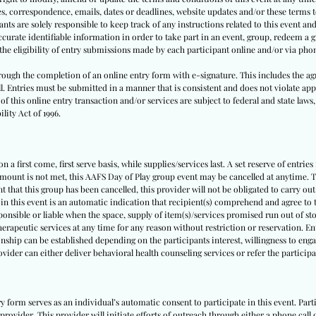
tes, correspondence, emails, dates or deadlines, website updates and/or these terms
nts are solely responsible to keep track of any instructions related to this event and 
urate identifiable information in order to take part in an event, group, redeem a gi
y the eligibility of entry submissions made by each participant online and/or via pho
through the completion of an online entry form with e-signature. This includes the ag
ll. Entries must be submitted in a manner that is consistent and does not violate appl
f this online entry transaction and/or services are subject to federal and state laws,
lity Act of 1996.
 a first come, first serve basis, while supplies/services last. A set reserve of entries
amount is not met, this AAFS Day of Play group event may be cancelled at anytime. Th
nt that this group has been cancelled, this provider will not be obligated to carry out
 in this event is an automatic indication that recipient(s) comprehend and agree to t
sponsible or liable when the space, supply of item(s)/services promised run out of sto
herapeutic services at any time for any reason without restriction or reservation. E
nship can be established depending on the participants interest, willingness to engag
rovider can either deliver behavioral health counseling services or refer the partici
ry form serves as an individual’s automatic consent to participate in this event. Pa
provider. This provider will initiate efforts of outreach through either a phone call