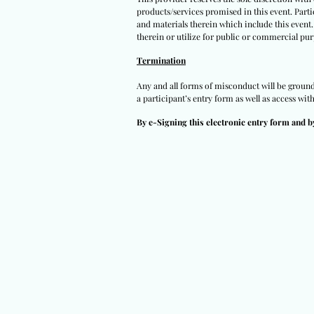
products/services promised in this event. Partic
and materials therein which include this event.
therein or utilize for public or commercial pur
Termination
Any and all forms of misconduct will be grounds 
a participant’s entry form as well as access wit
By e-Signing this electronic entry form and b