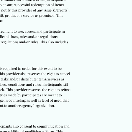
 to ensure successful redemption of items
notify this provider of any issue(s)/error(s).
ft, product or service as promised. This
ne.
reement to use, access, and participate in
icable laws, rules and/or regulations.
 regulations and/or rules. This also includes
 is required in order for this event to be
is provider also reserves the right to cancel
 tasks and/or distribute items/services as
hese conditions and rules. Participants will
ck. This provider reserves the right to refuse
ntries made by participates are meant to
e in counseling as well as level of need that
pant to another agency/organization.
rticipants also consent to communication and
 or an additional qualifying e-Form. This