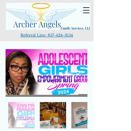
Referral Line:
857-424-3154