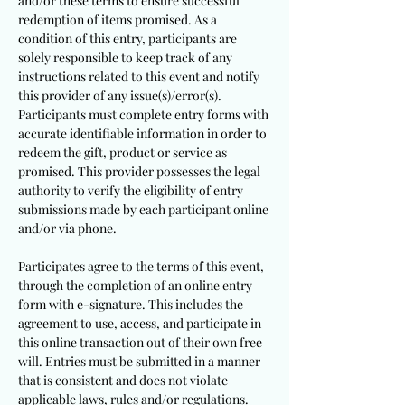
and/or these terms to ensure successful
redemption of items promised. As a
condition of this entry, participants are
solely responsible to keep track of any
instructions related to this event and notify
this provider of any issue(s)/error(s).
Participants must complete entry forms with
accurate identifiable information in order to
redeem the gift, product or service as
promised. This provider possesses the legal
authority to verify the eligibility of entry
submissions made by each participant online
and/or via phone.
Participates agree to the terms of this event,
through the completion of an online entry
form with e-signature. This includes the
agreement to use, access, and participate in
this online transaction out of their own free
will. Entries must be submitted in a manner
that is consistent and does not violate
applicable laws, rules and/or regulations.