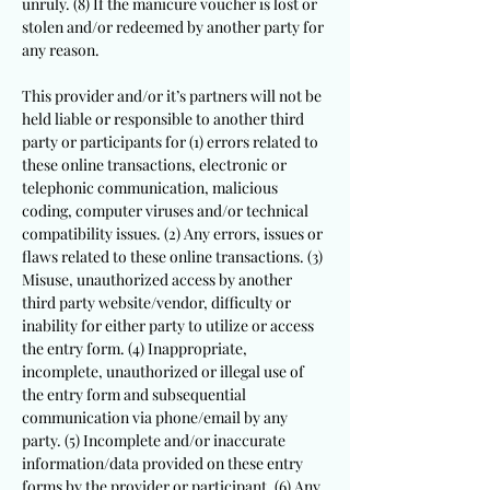
unruly. (8) If the manicure voucher is lost or
stolen and/or redeemed by another party for
any reason.
This provider and/or it’s partners will not be
held liable or responsible to another third
party or participants for (1) errors related to
these online transactions, electronic or
telephonic communication, malicious
coding, computer viruses and/or technical
compatibility issues. (2) Any errors, issues or
flaws related to these online transactions. (3)
Misuse, unauthorized access by another
third party website/vendor, difficulty or
inability for either party to utilize or access
the entry form. (4) Inappropriate,
incomplete, unauthorized or illegal use of
the entry form and subsequential
communication via phone/email by any
party. (5) Incomplete and/or inaccurate
information/data provided on these entry
forms by the provider or participant. (6) Any