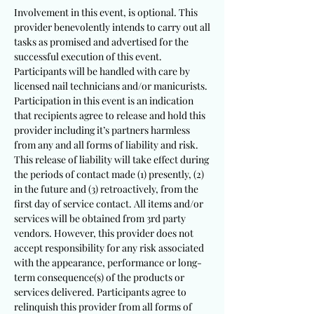
Involvement in this event, is optional. This
provider benevolently intends to carry out all
tasks as promised and advertised for the
successful execution of this event.
Participants will be handled with care by
licensed nail technicians and/or manicurists.
Participation in this event is an indication
that recipients agree to release and hold this
provider including it’s partners harmless
from any and all forms of liability and risk.
This release of liability will take effect during
the periods of contact made (1) presently, (2)
in the future and (3) retroactively, from the
first day of service contact. All items and/or
services will be obtained from 3rd party
vendors. However, this provider does not
accept responsibility for any risk associated
with the appearance, performance or long-
term consequence(s) of the products or
services delivered. Participants agree to
relinquish this provider from all forms of