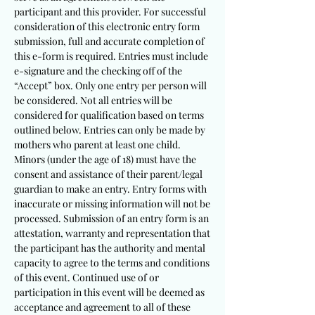
participant and this provider. For successful
consideration of this electronic entry form
submission, full and accurate completion of
this e-form is required. Entries must include
e-signature and the checking off of the
“Accept” box. Only one entry per person will
be considered. Not all entries will be
considered for qualification based on terms
outlined below. Entries can only be made by
mothers who parent at least one child.
Minors (under the age of 18) must have the
consent and assistance of their parent/legal
guardian to make an entry. Entry forms with
inaccurate or missing information will not be
processed. Submission of an entry form is an
attestation, warranty and representation that
the partici
pant has the authority and mental
capacity to agree to the terms and conditions
of this event. Continued use of or
participation in this event will be deemed as
acceptance and agreement to all of these