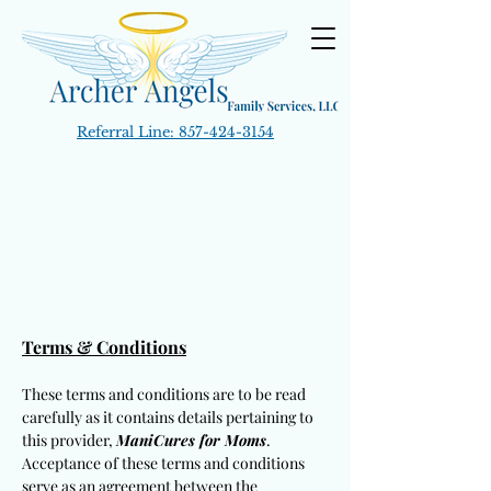
Referral Line:
857-424-3154
Terms & Conditions
These terms and conditions are to be read
carefully as it contains details pertaining to
this provider,
ManiCures for Moms
.
Acceptance of these terms and conditions
serve as an agreement between the