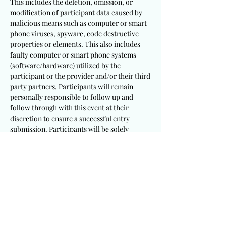
This includes the deletion, omission, or
modification of participant data caused by
malicious means such as computer or smart
phone viruses, spyware, code destructive
properties or elements. This also includes
faulty computer or smart phone systems
(software/hardware) utilized by the
participant or the provider and/or their third
party partners. Participants will remain
personally responsible to follow up and
follow through with this event at their
discretion to ensure a successful entry
submission. Participants will be solely
responsible to utilize appropriate and
sufficient devices, mechanisms, procedures
and software/hardware to meet these
requirements.
It is a requirement that participants
including winning recipients consent to the
publication of their testimony and/or photo
for this event. This provider will not be held