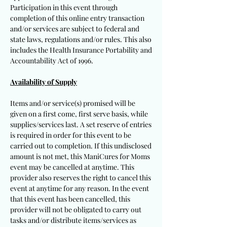
Participation in this event through
completion of this online entry transaction
and/or services are subject to federal and
state laws, regulations and/or rules. This also
includes the Health Insurance Portability and
Accountability Act of 1996.
Availability of Supply
Items and/or service(s) promised will be
given on a first come, first serve basis, while
supplies/services last. A set reserve of entries
is required in order for this event to be
carried out to completion. If this undisclosed
amount is not met, this ManiCures for Moms
event may be cancelled at anytime. This
provider also reserves the right to cancel this
event at anytime for any reason. In the event
that this event has been cancelled, this
provider will not be obligated to carry out
tasks and/or distribute items/services as