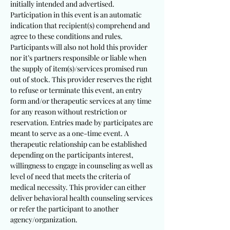
initially intended and advertised.
Participation in this event is an automatic
indication that recipient(s) comprehend and
agree to these conditions and rules.
Participants will also not hold this provider
nor it’s partners responsible or liable when
the supply of item(s)/services promised run
out of stock. This provider reserves the right
to refuse or terminate this event, an entry
form and/or therapeutic services at any time
for any reason without restriction or
reservation. Entries made by participates are
meant to serve as a one-time event. A
therapeutic relationship can be established
depending on the participants interest,
willingness to engage in counseling as well as
level of need that meets the criteria of
medical necessity. This provider can either
deliver behavioral health counseling services
or refer the participant to another
agency/organization.