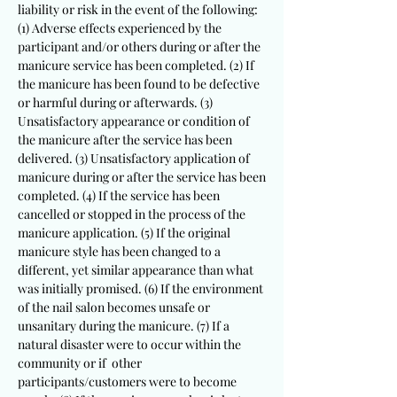
liability or risk in the event of the following:
(1) Adverse effects experienced by the
participant and/or others during or after the
manicure service has been completed. (2) If
the manicure has been found to be defective
or harmful during or afterwards. (3)
Unsatisfactory appearance or condition of
the manicure after the service has been
delivered. (3) Unsatisfactory application of
manicure during or after the service has been
completed. (4) If the service has been
cancelled or stopped in the process of the
manicure application. (5) If the original
manicure style has been changed to a
different, yet similar appearance than what
was initially promised. (6) If the environment
of the nail salon becomes unsafe or
unsanitary during the manicure. (7) If a
natural disaster were to occur within the
community or if other
participants/customers were to become