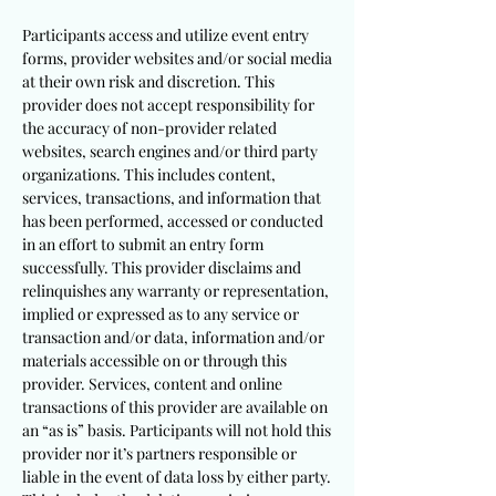
Participants access and utilize event entry
forms, provider websites and/or social media
at their own risk and discretion. This
provider does not accept responsibility for
the accuracy of non-provider related
websites, search engines and/or third party
organizations. This includes content,
services, transactions, and information that
has been performed, accessed or conducted
in an effort to submit an entry form
successfully. This provider disclaims and
relinquishes any warranty or representation,
implied or expressed as to any service or
transaction and/or data, information and/or
materials accessible on or through this
provider. Services, content and online
transactions of this provider are available on
an “as is” basis. Participants will not hold this
provider nor it’s partners responsible or
liable in the event of data loss by either party.