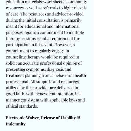
education materials/worksheets, community
resources as well as referrals to higher levels
of care. The resources and advice provided
during the initial consultation is primarily
meant for educational and informational
purposes. Again, a commitment to multiple
therapy sessions is not a requirement for
participation in this event. However, a
commitment to regularly engage in
counseling therapy would be required to
solicit an accurate professional opinion of
presenting symptoms, diagnosis and
treatment planning from a behavioral health
professional. All supports and resources
utilized by this provider are delivered in
good faith, with benevolent intention, in a
manner consistent with applicable laws and
ethical standards.
Electronic Waiver, Release of Liability &
Indemnity