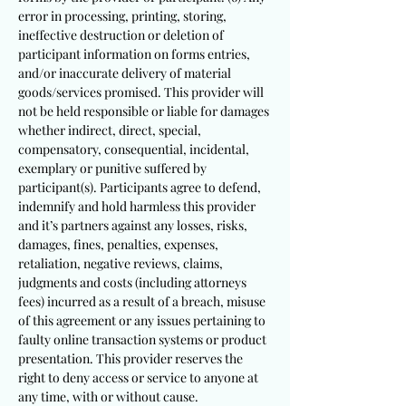
error in processing, printing, storing,
ineffective destruction or deletion of
participant information on forms entries,
and/or inaccurate delivery of material
goods/services promised. This provider will
not be held responsible or liable for damages
whether indirect, direct, special,
compensatory, consequential, incidental,
exemplary or punitive suffered by
participant(s). Participants agree to defend,
indemnify and hold harmless this provider
and it’s partners against any losses, risks,
damages, fines, penalties, expenses,
retaliation, negative reviews, claims,
judgments and costs (including attorneys
fees) incurred as a result of a breach, misuse
of this agreement or any issues pertaining to
faulty online transaction systems or product
presentation. This provider reserves the
right to deny access or service to anyone at
any time, with or without cause.