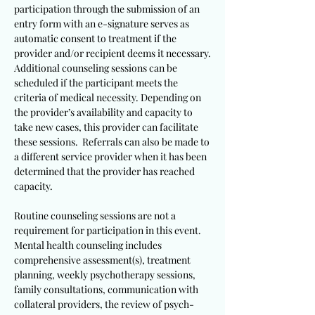
participation through the submission of an
entry form with an e-signature serves as
automatic consent to treatment if the
provider and/or recipient deems it necessary.
Additional counseling sessions can be
scheduled if the participant meets the
criteria of medical necessity. Depending on
the provider’s availability and capacity to
take new cases, this provider can facilitate
these sessions. Referrals can also be made to
a different service provider when it has been
determined that the provider has reached
capacity.
Routine counseling sessions are not a
requirement for participation in this event.
Mental health counseling includes
comprehensive assessment(s), treatment
planning, weekly psychotherapy sessions,
family consultations, communication with
collateral providers, the review of psych-