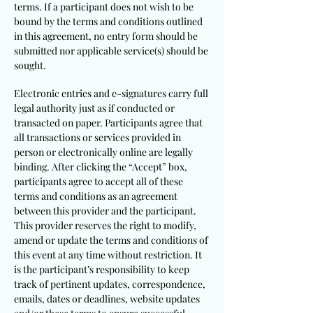
terms. If a participant does not wish to be
bound by the terms and conditions outlined
in this agreement, no entry form should be
submitted nor applicable service(s) should be
sought.
Electronic entries and e-signatures carry full
legal authority just as if conducted or
transacted on paper. Participants agree that
all transactions or services provided in
person or electronically online are legally
binding. After clicking the “Accept” box,
participants agree to accept all of these
terms and conditions as an agreement
between this provider and the participant.
This provider reserves the right to modify,
amend or update the terms and conditions of
this event at any time without restriction. It
is the participant’s responsibility to keep
track of pertinent updates, correspondence,
emails, dates or deadlines, website updates