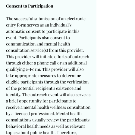
Consent to Participation
The successful submission of an electronic
entry form serves as an individual’s
automatic consent to participate in this
event. Participants also consent to
communication and mental health
consultation service(s) from this provider.
This provider will initiate efforts of outreach
through either a phone call or an additional
qualifying e-Form. This provider will also
take appropriate measures to determine
eligible participants through the verification
of the potential recipient’s existence and
identity. The outreach event will also serve as
a brief opportunity for participants to
receive a mental health wellness consultation
by a licensed professional. Mental health
consultations usually review the participants
behavioral health needs as well as relevant
topics about public health. Therefore,